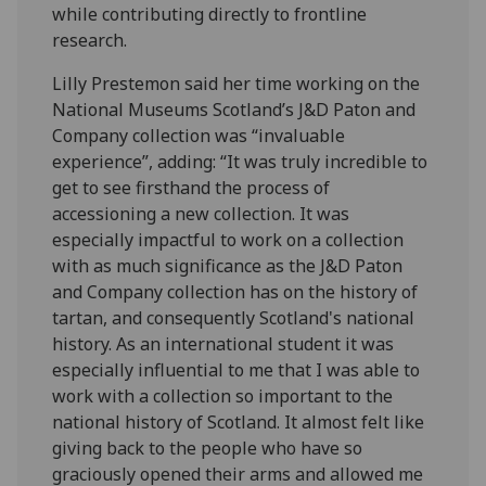
while contributing directly to frontline
research.
Lilly Prestemon said her time working on the
National Museums Scotland’s J&D Paton and
Company collection was “invaluable
experience”, adding: “It was truly incredible to
get to see firsthand the process of
accessioning a new collection. It was
especially impactful to work on a collection
with as much significance as the J&D Paton
and Company collection has on the history of
tartan, and consequently Scotland's national
history. As an international student it was
especially influential to me that I was able to
work with a collection so important to the
national history of Scotland. It almost felt like
giving back to the people who have so
graciously opened their arms and allowed me