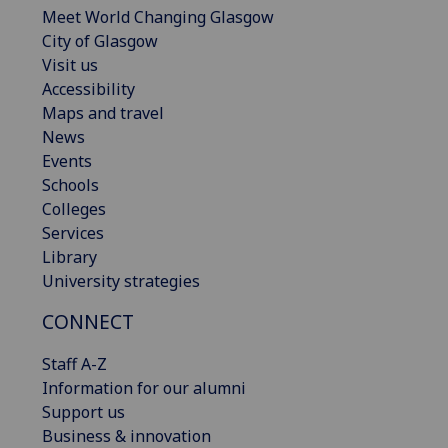
Meet World Changing Glasgow
City of Glasgow
Visit us
Accessibility
Maps and travel
News
Events
Schools
Colleges
Services
Library
University strategies
CONNECT
Staff A-Z
Information for our alumni
Support us
Business & innovation