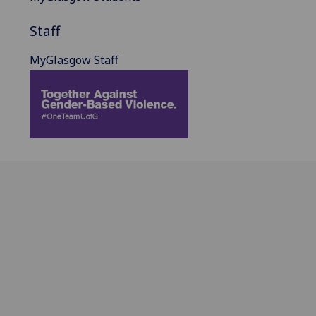
Staff
MyGlasgow Staff