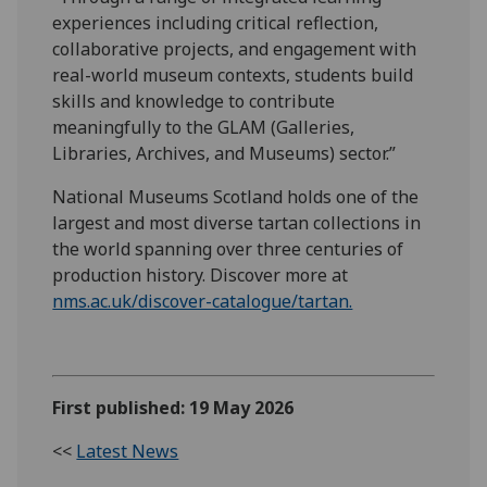
experiences including critical reflection,
collaborative projects, and engagement with
real-world museum contexts, students build
skills and knowledge to contribute
meaningfully to the GLAM (Galleries,
Libraries, Archives, and Museums) sector.”
National Museums Scotland holds one of the
largest and most diverse tartan collections in
the world spanning over three centuries of
production history. Discover more at
nms.ac.uk/discover-catalogue/tartan.
First published: 19 May 2026
<<
Latest News