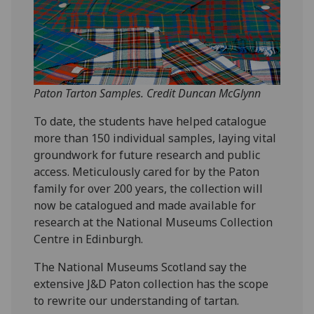
Paton Tarton Samples. Credit Duncan McGlynn
To date, the students have helped catalogue
more than 150 individual samples, laying vital
groundwork for future research and public
access. Meticulously cared for by the Paton
family for over 200 years, the collection will
now be catalogued and made available for
research at the National Museums Collection
Centre in Edinburgh.
The National Museums Scotland say the
extensive J&D Paton collection has the scope
to rewrite our understanding of tartan.