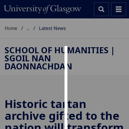
Home
...
Latest News
SCHOOL OF HUMANITIES |
SGOIL NAN
Cookies
DAONNACHDAN
We
use
cookies
to
improve
Historic tartan
user
archive gifted to the
experience
and
nation will transform
allow