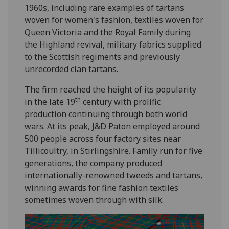
1960s, including rare examples of tartans
woven for women's fashion, textiles woven for
Queen Victoria and the Royal Family during
the Highland revival, military fabrics supplied
to the Scottish regiments and previously
unrecorded clan tartans.
The firm reached the height of its popularity
th
in the late 19
century with prolific
production continuing through both world
wars. At its peak, J&D Paton employed around
500 people across four factory sites near
Tillicoultry, in Stirlingshire. Family run for five
generations, the company produced
internationally-renowned tweeds and tartans,
winning awards for fine fashion textiles
sometimes woven through with silk.