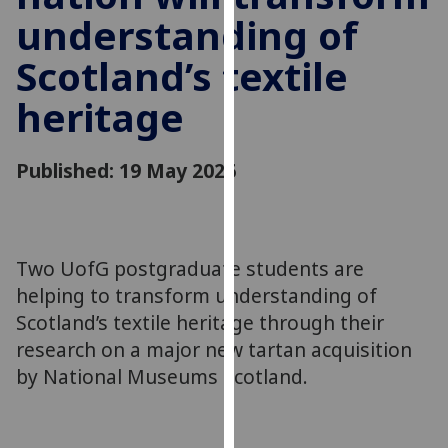
for
understanding of
personalised
advertising
Scotland’s textile
via
heritage
third
parties.
You
Published: 19 May 2026
can
find
out
more
Two UofG postgraduate students are
about
helping to transform understanding of
cookies
Scotland’s textile heritage through their
and
how
research on a major new tartan acquisition
we
by National Museums Scotland.
use
them
on