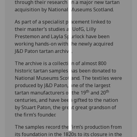
through their research on a major new tartan
acquisition by National Museums Scotland.
Personalised
advertising
As part of a specialist placement linked to
their master’s studies at UofG, Lilly
I’m happy to
Prestemon and Layla Spurlock have been
get
working hands-on with the newly acquired
personalised
J&D Paton tartan archive.
ads
The archive is a collection of almost 800
I do not
historic tartan samples has been donated to
want
National Museums Scotland. The textiles were
personalised
produced by J&D Paton, one of the largest
ads
th
th
tartan manufacturers of the 19
and 20
save
centuries, and have been gifted to the nation
choices
by Stuart Paton, the great great grandson of
the firm’s founder.
accept
all
The samples record the firm’s production from
its foundation in the 1820s to its closure in the