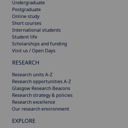
Undergraduate
Postgraduate
Online study
Short courses
International students
Student life
Scholarships and funding
Visit us / Open Days
RESEARCH
Research units A-Z
Research opportunities A-Z
Glasgow Research Beacons
Research strategy & policies
Research excellence
Our research environment
EXPLORE