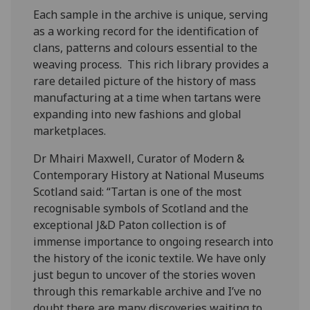
Each sample in the archive is unique, serving
as a working record for the identification of
clans, patterns and colours essential to the
weaving process. This rich library provides a
rare detailed picture of the history of mass
manufacturing at a time when tartans were
expanding into new fashions and global
marketplaces.
Dr Mhairi Maxwell, Curator of Modern &
Contemporary History at National Museums
Scotland said: “Tartan is one of the most
recognisable symbols of Scotland and the
exceptional J&D Paton collection is of
immense importance to ongoing research into
the history of the iconic textile. We have only
just begun to uncover of the stories woven
through this remarkable archive and I’ve no
doubt there are many discoveries waiting to