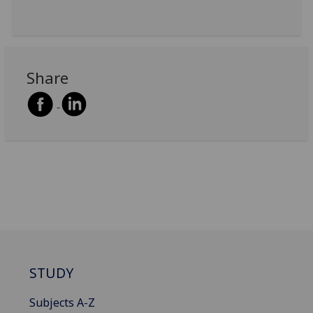
Share
STUDY
Subjects A-Z