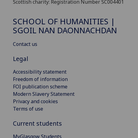
Scottish charity: Registration Number SC004401
SCHOOL OF HUMANITIES |
SGOIL NAN DAONNACHDAN
Contact us
Legal
Accessibility statement
Freedom of information
FOI publication scheme
Modern Slavery Statement
Privacy and cookies
Terms of use
Current students
MyGlasgow Students