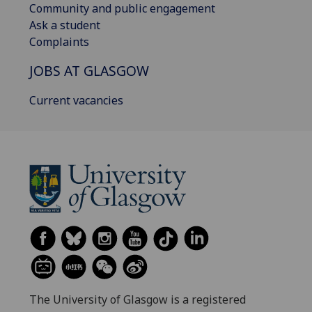
Community and public engagement
Ask a student
Complaints
JOBS AT GLASGOW
Current vacancies
The University of Glasgow is a registered