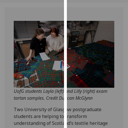
our
privacy
policy
page
.
Analytics
I'm
happy
with
analytics
data
being
UofG students Layla (left) and Lilly (right) exam
recorded
tartan samples. Credit Duncan McGlynn
I do not
want
Two University of Glasgow postgraduate
analytics
students are helping to transform
data
understanding of Scotland’s textile heritage
recorded