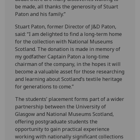
be made, all thanks the generosity of Stuart
Paton and his family.”
Stuart Paton, former Director of J&D Paton,
said: “I am delighted to find a long-term home
for the collection with National Museums
Scotland. The donation is made in memory of
my godfather Captain Paton a long-time
chairman of the company, in the hopes it will
become a valuable asset for those researching
and learning about Scotland’s textile heritage
for generations to come.”
The students’ placement forms part of a wider
partnership between the University of
Glasgow and National Museums Scotland,
offering postgraduate students the
opportunity to gain practical experience
working with nationally significant collections