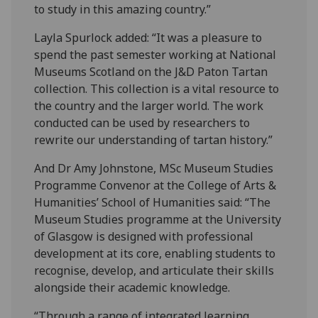
to study in this amazing country.”
Layla Spurlock added: “It was a pleasure to
spend the past semester working at National
Museums Scotland on the J&D Paton Tartan
collection. This collection is a vital resource to
the country and the larger world. The work
conducted can be used by researchers to
rewrite our understanding of tartan history.”
And Dr Amy Johnstone, MSc Museum Studies
Programme Convenor at the College of Arts &
Humanities’ School of Humanities said: “The
Museum Studies programme at the University
of Glasgow is designed with professional
development at its core, enabling students to
recognise, develop, and articulate their skills
alongside their academic knowledge.
“Through a range of integrated learning