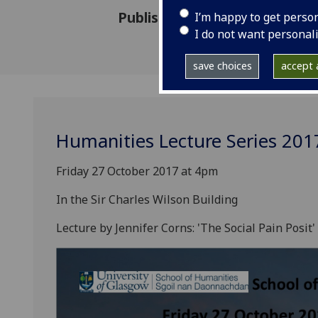
Published: 10 October 2017
I’m happy to get perso
I do not want personal
save choices
accept a
Humanities Lecture Series 201
Friday 27 October 2017 at 4pm
In the Sir Charles Wilson Building
Lecture by Jennifer Corns: 'The Social Pain Posit'