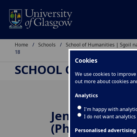
Home
Schools
School of Humanities | Sgoil
18
Cookies
SCHOOL OF HUMANI
We use cookies to improve u
out more about cookies a
Analytics
I'm happy with analyti
Jennifer Corns
I do not want analytics
(Philosophy)
Personalised advertising