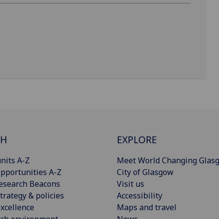
CH
EXPLORE
nits A-Z
Meet World Changing Glas
pportunities A-Z
City of Glasgow
esearch Beacons
Visit us
trategy & policies
Accessibility
xcellence
Maps and travel