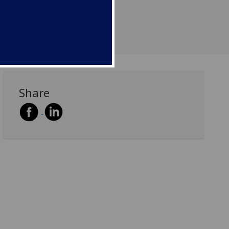
Share