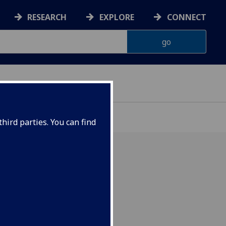
RESEARCH
EXPLORE
CONNECT
ONNACHDAN
hird parties. You can find
017