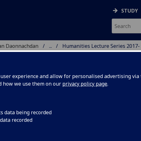
STUDY
 nan Daonnachdan
...
Humanities Lecture Series 2017-
TIES | SGOIL NAN DA
ser experience and allow for personalised advertising via t
nd how we use them on our
privacy policy page
.
cs data being recorded
Friday 27 October 2
 data recorded