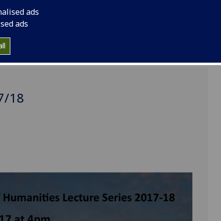
nalised ads
ised ads
ll
7/18