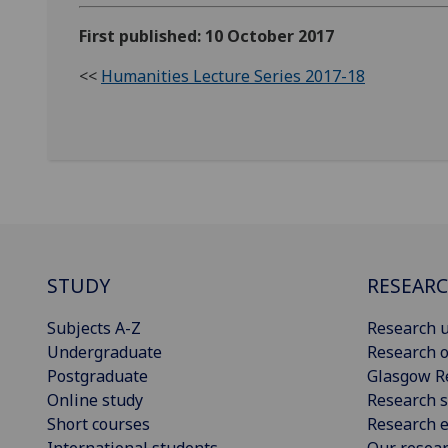
First published: 10 October 2017
<<
Humanities Lecture Series 2017-18
STUDY
RESEAR
Subjects A-Z
Research u
Undergraduate
Research o
Postgraduate
Glasgow R
Online study
Research s
Short courses
Research e