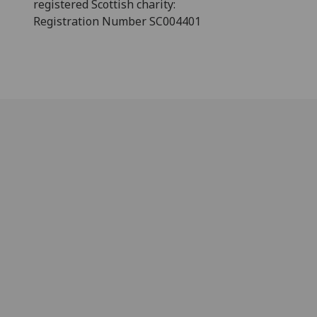
registered Scottish charity:
Registration Number SC004401