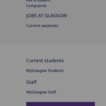
Ask a student
Complaints
JOBS AT GLASGOW
Current vacancies
Current students
MyGlasgow Students
Staff
MyGlasgow Staff