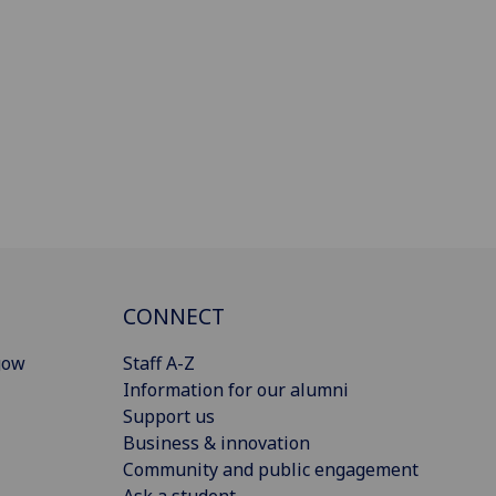
CONNECT
gow
Staff A-Z
Information for our alumni
Support us
Business & innovation
Community and public engagement