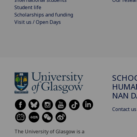
International students
Our resea
Student life
Scholarships and funding
Visit us / Open Days
SCHO
HUMAN
NAN 
Contact us
The University of Glasgow is a