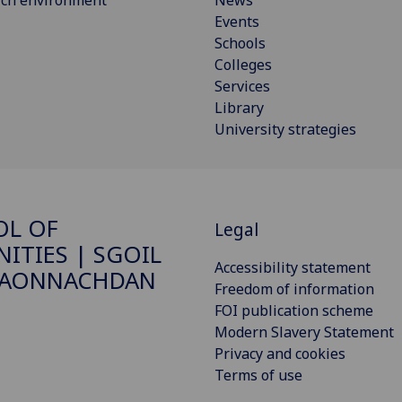
rch environment
News
Events
Schools
Colleges
Services
Library
University strategies
OL OF
Legal
ITIES | SGOIL
Accessibility statement
DAONNACHDAN
Freedom of information
FOI publication scheme
Modern Slavery Statement
Privacy and cookies
Terms of use