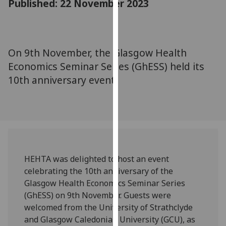
Published: 22 November 2023
for
personalised
advertising
via
On 9th November, the Glasgow Health
third
Economics Seminar Series (GhESS) held its
parties.
You
10th anniversary event.
can
find
out
more
about
cookies
HEHTA was delighted to host an event
and
celebrating the 10th anniversary of the
how
Glasgow Health Economics Seminar Series
we
(GhESS) on 9th November. Guests were
use
welcomed from the University of Strathclyde
them
and Glasgow Caledonian University (GCU), as
on