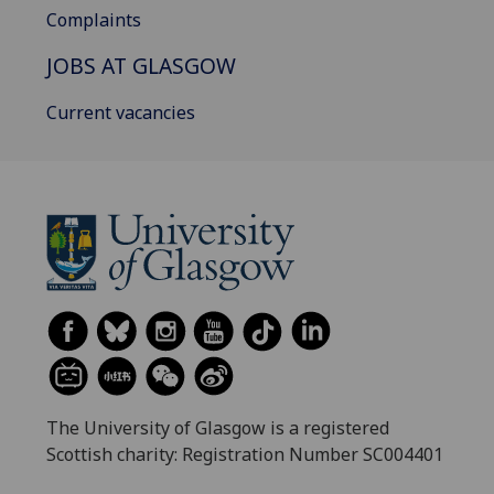
Complaints
JOBS AT GLASGOW
Current vacancies
The University of Glasgow is a registered
Scottish charity: Registration Number SC004401