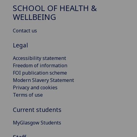
SCHOOL OF HEALTH &
WELLBEING
Contact us
Legal
Accessibility statement
Freedom of information
FOI publication scheme
Modern Slavery Statement
Privacy and cookies
Terms of use
Current students
MyGlasgow Students