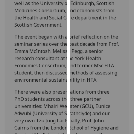
well as the University of Edinburgh, Scottish
our
Medicines Consortium, and economists from
privacy
the Health and Social Care department in the
policy
Scottish Government.
page
.
The event began with a brief reflection on the
Analytics
seminar series over the past decade from Prof.
Emma McIntosh. Melissa Pegg, a senior
I'm
research consultant at the York Health
happy
Economics Consortium, and former MSc HTA
with
student, then discussed methods of assessing
analytics
environmental sustainability in HTA.
data
being
There were also presentations from three
recorded
PhD students across the three partner
I do not
universities: Mhairi Webster (GCU), Eunice
want
Adwubi (University of Strathclyde) and our
analytics
very own Tzu Jung Lai Finally, Prof. John
data
Cairns from the London School of Hygiene and
recorded