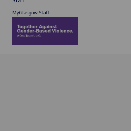
Staff
MyGlasgow Staff