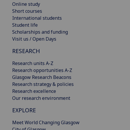
Online study
Short courses
International students
Student life
Scholarships and funding
Visit us / Open Days
RESEARCH
Research units A-Z
Research opportunities A-Z
Glasgow Research Beacons
Research strategy & policies
Research excellence
Our research environment
EXPLORE
Meet World Changing Glasgow
City of Glasgow