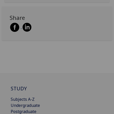
Share
STUDY
Subjects A-Z
Undergraduate
Postgraduate