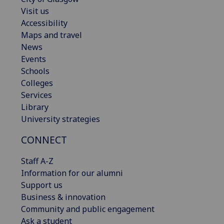
Visit us
Accessibility
Maps and travel
News
Events
Schools
Colleges
Services
Library
University strategies
CONNECT
Staff A-Z
Information for our alumni
Support us
Business & innovation
Community and public engagement
Ask a student