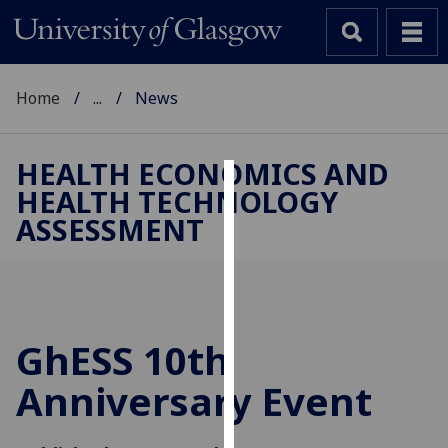
Home
...
News
HEALTH ECONOMICS AND
HEALTH TECHNOLOGY
Cookies
ASSESSMENT
We
use
cookies
to
improve
GhESS 10th
user
Anniversary Event
experience
and
allow