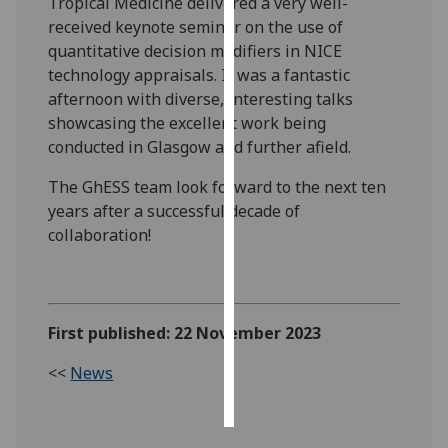
Tropical Medicine delivered a very well-
received keynote seminar on the use of
Personalised
quantitative decision modifiers in NICE
advertising
technology appraisals. It was a fantastic
afternoon with diverse, interesting talks
I’m happy to
showcasing the excellent work being
get
conducted in Glasgow and further afield.
personalised
ads
The GhESS team look forward to the next ten
I do not
years after a successful decade of
want
collaboration!
personalised
ads
save
First published: 22 November 2023
choices
<<
News
accept
all