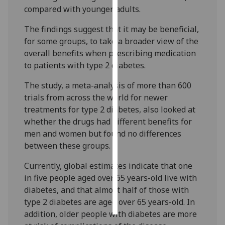
compared with younger adults.
Personalised
The findings suggest that it may be beneficial,
advertising
for some groups, to take a broader view of the
overall benefits when prescribing medication
I’m happy to
to patients with type 2 diabetes.
get
personalised
The study, a meta-analysis of more than 600
ads
trials from across the world for newer
I do not
treatments for type 2 diabetes, also looked at
want
whether the drugs had different benefits for
personalised
men and women but found no differences
ads
between these groups.
save
Currently, global estimates indicate that one
choices
in five people aged over 65 years-old live with
accept
diabetes, and that almost half of those with
all
type 2 diabetes are aged over 65 years-old. In
addition, older people with diabetes are more