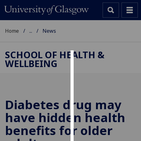
Home
...
News
SCHOOL OF HEALTH &
WELLBEING
Cookies
We
use
cookies
to
Diabetes drug may
improve
have hidden health
user
experience
benefits for older
and
allow