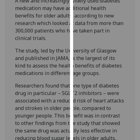
A new and increasingly widely used diabetes
our
medication may have additional health
privacy
benefits for older adults, according to new
policy
research which looked at data from more than
page
.
300,000 patients who have taken part in
clinical trials.
Analytics
The study, led by the University of Glasgow
I'm
and published in JAMA, is the largest of its
happy
kind to assess the health benefits of diabetes
with
medications in different age groups.
analytics
Researchers found that one type of diabetes
data
drug in particular – SGLT2 inhibitors – were
being
associated with a reduced risk of heart attacks
recorded
and strokes in older people, compared to
I do not
younger people. This benefit was in contrast
want
to other findings from the study that showed
analytics
the same drug was actually less effective in
data
reducing blood sugar levels in older adults,
recorded