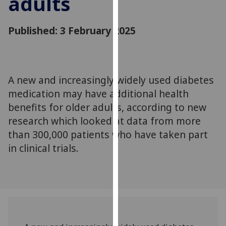
adults
for
personalised
Published: 3 February 2025
advertising
via
third
parties.
You
A new and increasingly widely used diabetes
can
medication may have additional health
find
benefits for older adults, according to new
out
research which looked at data from more
more
than 300,000 patients who have taken part
about
in clinical trials.
cookies
and
how
we
use
them
on