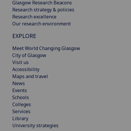
Glasgow Research Beacons
Research strategy & policies
Research excellence
Our research environment
EXPLORE
Meet World Changing Glasgow
City of Glasgow
Visit us
Accessibility
Maps and travel
News
Events
Schools
Colleges
Services
Library
University strategies