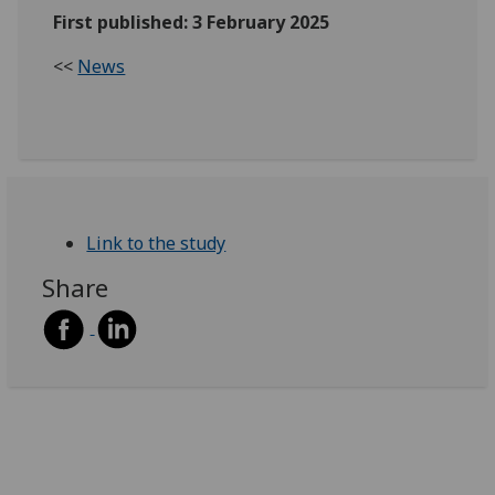
First published: 3 February 2025
<<
News
Link to the study
Share