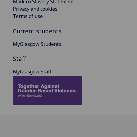
Modern Slavery Statement
Privacy and cookies
Terms of use
Current students
MyGlasgow Students
Staff
MyGlasgow Staff