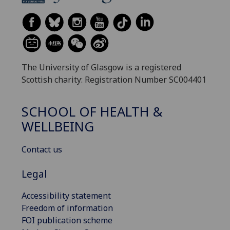
The University of Glasgow is a registered
Scottish charity: Registration Number SC004401
SCHOOL OF HEALTH &
WELLBEING
Contact us
Legal
Accessibility statement
Freedom of information
FOI publication scheme