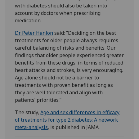
with diabetes should also be taken into
account by doctors when prescribing
medication.
Dr Peter Hanlon
said: “Deciding on the best
treatments for older people always requires
careful balancing of risks and benefits. Our
findings that older people experienced greater
benefits from these drugs, in terms of reduced
heart attacks and strokes, is very encouraging.
Age alone should not be a barrier to
treatments with proven benefit as long as
they are well tolerated and align with
patients’ priorities.”
The study,
Age and sex differences in efficacy
of treatments for type 2 diabetes: A network
meta-analysis
, is published in JAMA.