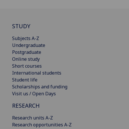
STUDY
Subjects A-Z
Undergraduate
Postgraduate
Online study
Short courses
International students
Student life
Scholarships and funding
Visit us / Open Days
RESEARCH
Research units A-Z
Research opportunities A-Z