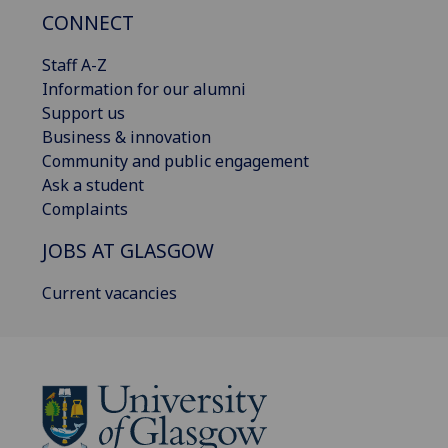
CONNECT
Staff A-Z
Information for our alumni
Support us
Business & innovation
Community and public engagement
Ask a student
Complaints
JOBS AT GLASGOW
Current vacancies