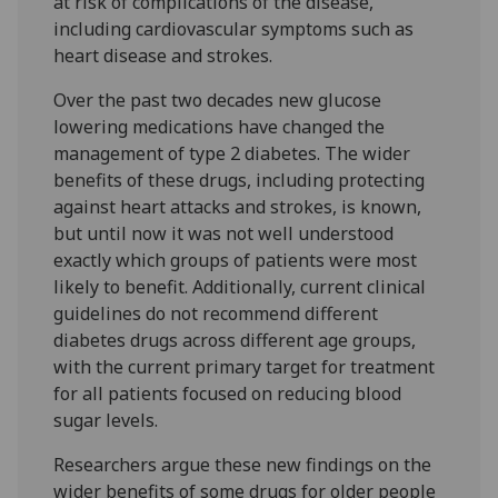
at risk of complications of the disease,
including cardiovascular symptoms such as
heart disease and strokes.
Over the past two decades new glucose
lowering medications have changed the
management of type 2 diabetes. The wider
benefits of these drugs, including protecting
against heart attacks and strokes, is known,
but until now it was not well understood
exactly which groups of patients were most
likely to benefit. Additionally, current clinical
guidelines do not recommend different
diabetes drugs across different age groups,
with the current primary target for treatment
for all patients focused on reducing blood
sugar levels.
Researchers argue these new findings on the
wider benefits of some drugs for older people