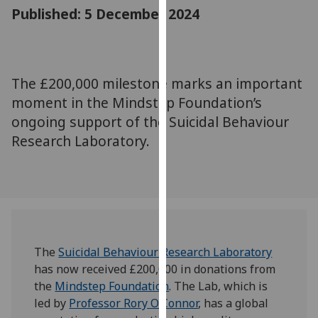
for
Published: 5 December 2024
personalised
advertising
via
third
The £200,000 milestone marks an important
parties.
moment in the Mindstep Foundation’s
You
ongoing support of the Suicidal Behaviour
can
Research Laboratory.
find
out
more
about
cookies
and
how
The
Suicidal Behaviour Research Laboratory
we
has now received £200,000 in donations from
use
the
Mindstep Foundation
. The Lab, which is
them
led by
Professor Rory O’Connor
, has a global
on