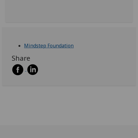
Mindstep Foundation
Share