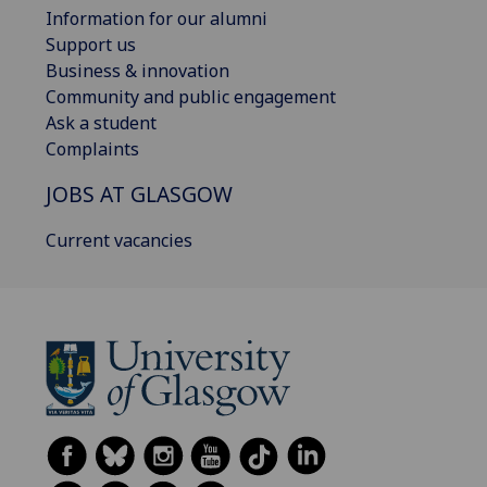
Information for our alumni
Support us
Business & innovation
Community and public engagement
Ask a student
Complaints
JOBS AT GLASGOW
Current vacancies