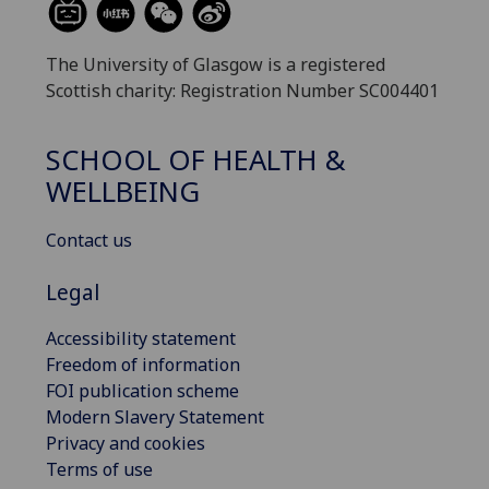
The University of Glasgow is a registered
Scottish charity: Registration Number SC004401
SCHOOL OF HEALTH &
WELLBEING
Contact us
Legal
Accessibility statement
Freedom of information
FOI publication scheme
Modern Slavery Statement
Privacy and cookies
Terms of use