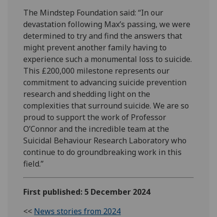
The Mindstep Foundation said: “In our
devastation following Max’s passing, we were
determined to try and find the answers that
might prevent another family having to
experience such a monumental loss to suicide.
This £200,000 milestone represents our
commitment to advancing suicide prevention
research and shedding light on the
complexities that surround suicide. We are so
proud to support the work of Professor
O’Connor and the incredible team at the
Suicidal Behaviour Research Laboratory who
continue to do groundbreaking work in this
field.”
First published: 5 December 2024
<<
News stories from 2024