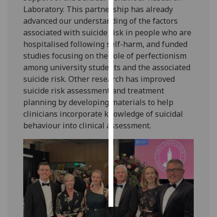
Laboratory. This partnership has already
Personalised
advanced our understanding of the factors
advertising
associated with suicide risk in people who are
hospitalised following self-harm, and funded
I’m happy to
studies focusing on the role of perfectionism
get
among university students and the associated
personalised
suicide risk. Other research has improved
ads
suicide risk assessment and treatment
I do not
planning by developing materials to help
want
clinicians incorporate knowledge of suicidal
personalised
behaviour into clinical assessment.
ads
save
choices
accept
all