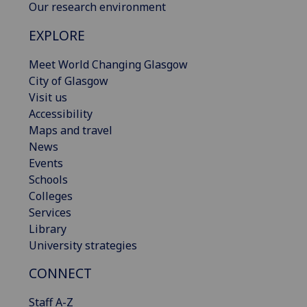
Our research environment
EXPLORE
Meet World Changing Glasgow
City of Glasgow
Visit us
Accessibility
Maps and travel
News
Events
Schools
Colleges
Services
Library
University strategies
CONNECT
Staff A-Z