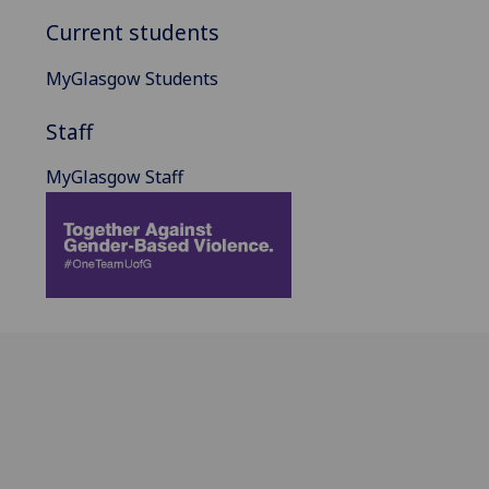
Current students
MyGlasgow Students
Staff
MyGlasgow Staff