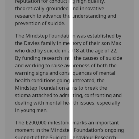
reputation for conducting high quality,
our
theoretically-grounded and innovative
privacy
research to advance the understanding and
policy
prevention of suicide.
page
.
The Mindstep Foundation was established by
Analytics
the Davies family in memory of their son Max
who died by suicide in 2018 at the age of 22.
I'm
By funding research into the causes of suicide
happy
and working to raise awareness of both the
with
warning signs and consequences of mental
analytics
health conditions going untreated, the
data
Mindstep Foundation aims to break the
being
stigma attached to admitting, confronting and
recorded
dealing with mental health issues, especially
I do not
in young men.
want
The £200,000 milestone marks an important
analytics
moment in the Mindstep Foundation’s ongoing
data
support of the Suicidal Behaviour Research
recorded