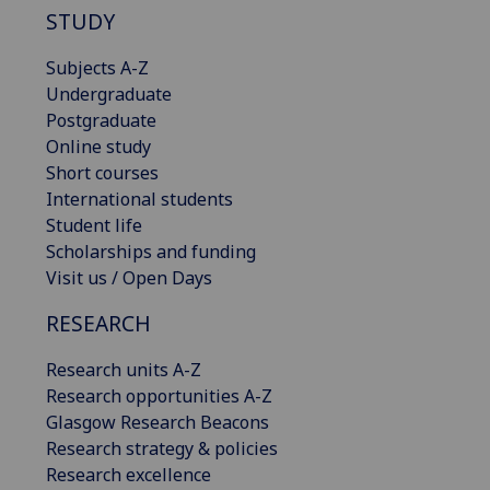
STUDY
Subjects A-Z
Undergraduate
Postgraduate
Online study
Short courses
International students
Student life
Scholarships and funding
Visit us / Open Days
RESEARCH
Research units A-Z
Research opportunities A-Z
Glasgow Research Beacons
Research strategy & policies
Research excellence