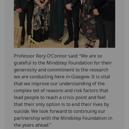
Professor Rory O’Connor said: “We are so
grateful to the Mindstep Foundation for their
generosity and commitment to the research
we are conducting here in Glasgow. It is vital
that we improve our understanding of the
complex set of reasons and risk factors that
lead people to reach a crisis point and feel
that their only option is to end their lives by
suicide. We look forward to continuing our
partnership with the Mindstep Foundation in
the years ahead."