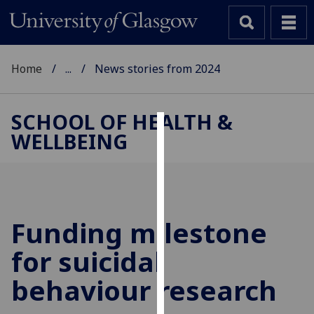
Home
...
News stories from 2024
SCHOOL OF HEALTH &
WELLBEING
Cookies
We
use
cookies
to
Funding milestone
improve
for suicidal
user
experience
behaviour research
and
allow