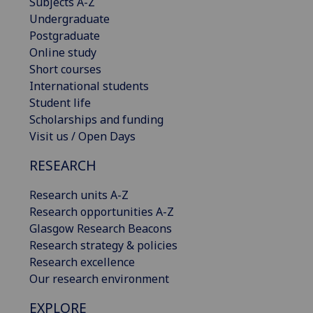
Subjects A-Z
Undergraduate
Postgraduate
Online study
Short courses
International students
Student life
Scholarships and funding
Visit us / Open Days
RESEARCH
Research units A-Z
Research opportunities A-Z
Glasgow Research Beacons
Research strategy & policies
Research excellence
Our research environment
EXPLORE