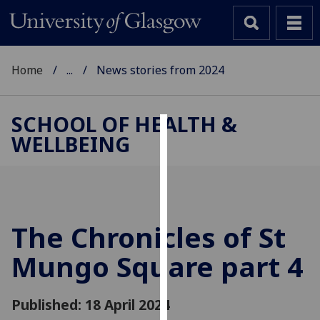
Home
...
News stories from 2024
SCHOOL OF HEALTH &
WELLBEING
Cookies
We
use
cookies
to
The Chronicles of St
improve
Mungo Square part 4
user
experience
and
Published: 18 April 2024
allow