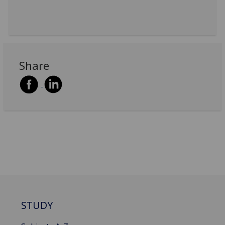
Share
STUDY