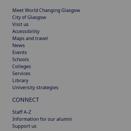
Meet World Changing Glasgow
City of Glasgow
Visit us
Accessibility
Maps and travel
News
Events
Schools
Colleges
Services
Library
University strategies
CONNECT
Staff A-Z
Information for our alumni
Support us