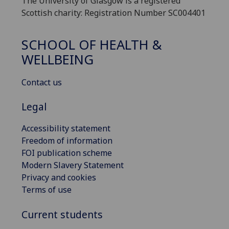
The University of Glasgow is a registered
Scottish charity: Registration Number SC004401
SCHOOL OF HEALTH &
WELLBEING
Contact us
Legal
Accessibility statement
Freedom of information
FOI publication scheme
Modern Slavery Statement
Privacy and cookies
Terms of use
Current students