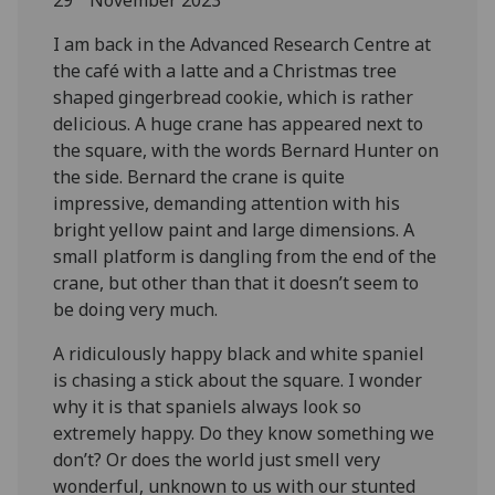
I am back in the Advanced Research Centre at
the café with a latte and a Christmas tree
shaped gingerbread cookie, which is rather
delicious. A huge crane has appeared next to
the square, with the words Bernard Hunter on
the side. Bernard the crane is quite
impressive, demanding attention with his
bright yellow paint and large dimensions. A
small platform is dangling from the end of the
crane, but other than that it doesn’t seem to
be doing very much.
A ridiculously happy black and white spaniel
is chasing a stick about the square. I wonder
why it is that spaniels always look so
extremely happy. Do they know something we
don’t? Or does the world just smell very
wonderful, unknown to us with our stunted