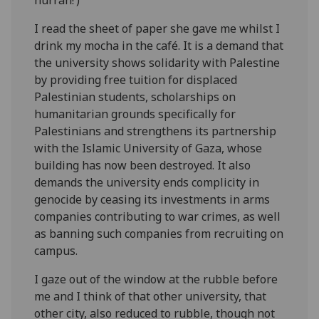
I read the sheet of paper she gave me whilst I
drink my mocha in the café. It is a demand that
the university shows solidarity with Palestine
by providing free tuition for displaced
Palestinian students, scholarships on
humanitarian grounds specifically for
Palestinians and strengthens its partnership
with the Islamic University of Gaza, whose
building has now been destroyed. It also
demands the university ends complicity in
genocide by ceasing its investments in arms
companies contributing to war crimes, as well
as banning such companies from recruiting on
campus.
I gaze out of the window at the rubble before
me and I think of that other university, that
other city, also reduced to rubble, though not