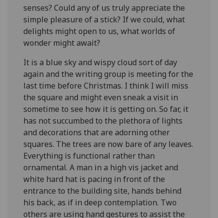
senses? Could any of us truly appreciate the
simple pleasure of a stick? If we could, what
delights might open to us, what worlds of
wonder might await?
It is a blue sky and wispy cloud sort of day
again and the writing group is meeting for the
last time before Christmas. I think I will miss
the square and might even sneak a visit in
sometime to see how it is getting on. So far, it
has not succumbed to the plethora of lights
and decorations that are adorning other
squares. The trees are now bare of any leaves.
Everything is functional rather than
ornamental. A man in a high vis jacket and
white hard hat is pacing in front of the
entrance to the building site, hands behind
his back, as if in deep contemplation. Two
others are using hand gestures to assist the