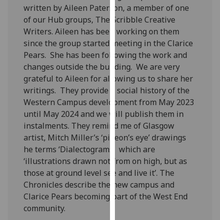
written by Aileen Paterson, a member of one
our
of our Hub groups, The Scribble Creative
privacy
Writers. Aileen has been working on them
policy
since the group started meeting in the Clarice
page
.
Pears. She has been following the work and
Analytics
changes outside the building. We are very
grateful to Aileen for allowing us to share her
I'm
writings. They provide a social history of the
happy
Western Campus development from May 2023
with
until May 2024 and we will publish them in
analytics
instalments. They remind me of Glasgow
data
artist, Mitch Miller’s ‘pigeon’s eye’ drawings
being
he terms ‘Dialectograms’ which are
recorded
‘illustrations drawn not from on high, but as
I do not
those at ground level see and live it’. The
want
Chronicles describe the new campus and
analytics
Clarice Pears becoming part of the West End
data
community.
recorded