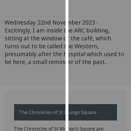
for
personalised
advertising
Wednesday 22nd November 2023 -
via
Excitingly, I am inside the ARC building,
third
sitting at the window of the café, which
parties.
You
turns out to be called the Western,
can
presumably after the hospital which used to
find
be here, a small reminder of the past.
out
more
about
cookies
and
how
we
The Chronicles of St Mungo Square
use
them
The Chronicles of St Mungo’s Square are
on