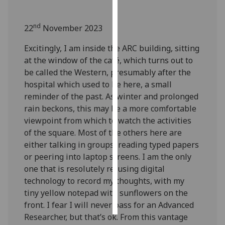
Personalised
nd
22
November 2023
advertising
Excitingly, I am inside the ARC building, sitting
I’m happy to
at the window of the café, which turns out to
get
be called the Western, presumably after the
personalised
hospital which used to be here, a small
ads
reminder of the past. As winter and prolonged
I do not
rain beckons, this may be a more comfortable
want
viewpoint from which to watch the activities
personalised
of the square. Most of the others here are
ads
either talking in groups, reading typed papers
or peering into laptop screens. I am the only
save
one that is resolutely refusing digital
choices
technology to record my thoughts, with my
accept
tiny yellow notepad with sunflowers on the
all
front. I fear I will never pass for an Advanced
Researcher, but that’s ok. From this vantage