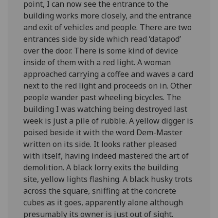
point, I can now see the entrance to the
building works more closely, and the entrance
and exit of vehicles and people. There are two
entrances side by side which read ‘datapod’
over the door. There is some kind of device
inside of them with a red light. A woman
approached carrying a coffee and waves a card
next to the red light and proceeds on in. Other
people wander past wheeling bicycles. The
building I was watching being destroyed last
week is just a pile of rubble. A yellow digger is
poised beside it with the word Dem-Master
written on its side. It looks rather pleased
with itself, having indeed mastered the art of
demolition. A black lorry exits the building
site, yellow lights flashing. A black husky trots
across the square, sniffing at the concrete
cubes as it goes, apparently alone although
presumably its owner is just out of sight.