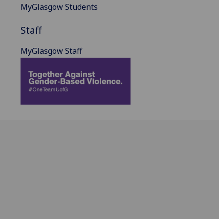
MyGlasgow Students
Staff
MyGlasgow Staff