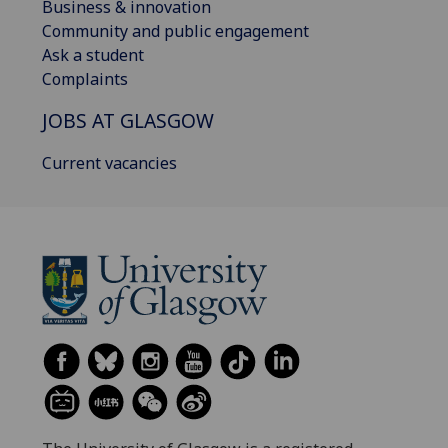
Business & innovation
Community and public engagement
Ask a student
Complaints
JOBS AT GLASGOW
Current vacancies