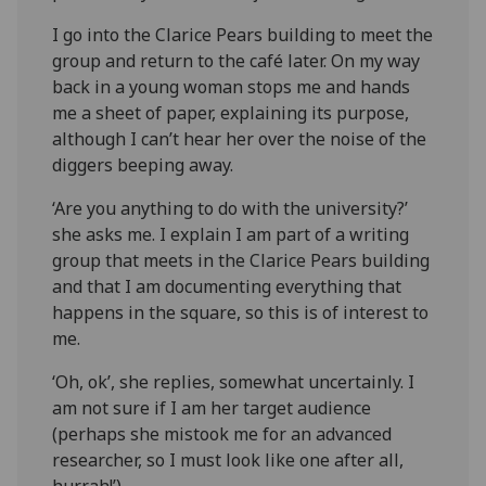
I go into the Clarice Pears building to meet the
group and return to the café later. On my way
back in a young woman stops me and hands
me a sheet of paper, explaining its purpose,
although I can’t hear her over the noise of the
diggers beeping away.
‘Are you anything to do with the university?’
she asks me. I explain I am part of a writing
group that meets in the Clarice Pears building
and that I am documenting everything that
happens in the square, so this is of interest to
me.
‘Oh, ok’, she replies, somewhat uncertainly. I
am not sure if I am her target audience
(perhaps she mistook me for an advanced
researcher, so I must look like one after all,
hurrah!’)