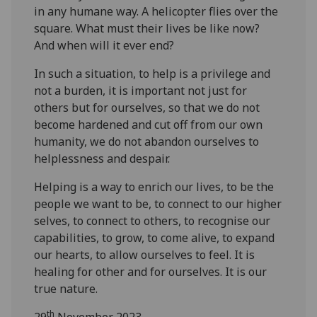
in any humane way. A helicopter flies over the
square. What must their lives be like now?
And when will it ever end?
In such a situation, to help is a privilege and
not a burden, it is important not just for
others but for ourselves, so that we do not
become hardened and cut off from our own
humanity, we do not abandon ourselves to
helplessness and despair.
Helping is a way to enrich our lives, to be the
people we want to be, to connect to our higher
selves, to connect to others, to recognise our
capabilities, to grow, to come alive, to expand
our hearts, to allow ourselves to feel. It is
healing for other and for ourselves. It is our
true nature.
th
29
November 2023