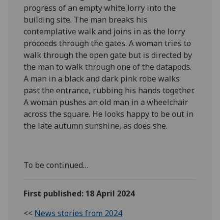
progress of an empty white lorry into the
building site. The man breaks his
contemplative walk and joins in as the lorry
proceeds through the gates. A woman tries to
walk through the open gate but is directed by
the man to walk through one of the datapods.
A man in a black and dark pink robe walks
past the entrance, rubbing his hands together.
A woman pushes an old man in a wheelchair
across the square. He looks happy to be out in
the late autumn sunshine, as does she.
To be continued…
First published: 18 April 2024
<<
News stories from 2024