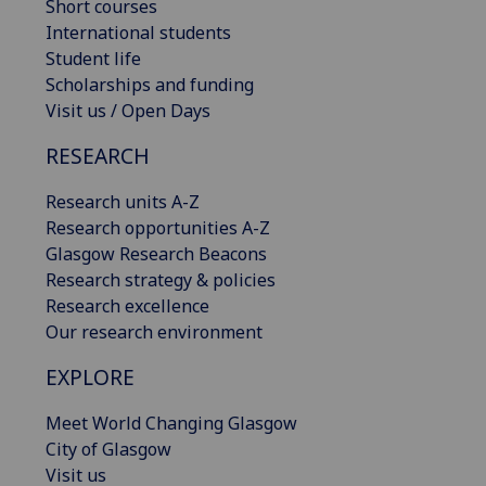
Short courses
International students
Student life
Scholarships and funding
Visit us / Open Days
RESEARCH
Research units A-Z
Research opportunities A-Z
Glasgow Research Beacons
Research strategy & policies
Research excellence
Our research environment
EXPLORE
Meet World Changing Glasgow
City of Glasgow
Visit us