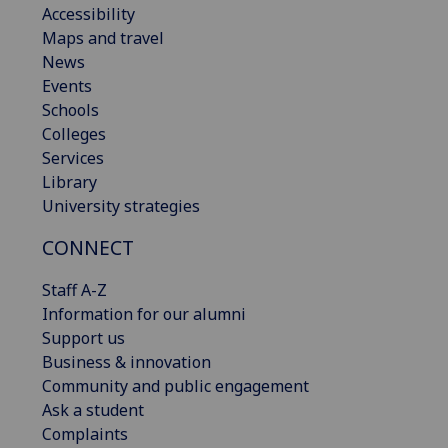
Accessibility
Maps and travel
News
Events
Schools
Colleges
Services
Library
University strategies
CONNECT
Staff A-Z
Information for our alumni
Support us
Business & innovation
Community and public engagement
Ask a student
Complaints