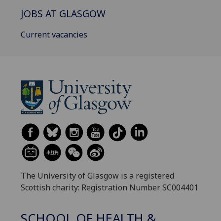
JOBS AT GLASGOW
Current vacancies
The University of Glasgow is a registered
Scottish charity: Registration Number SC004401
SCHOOL OF HEALTH &