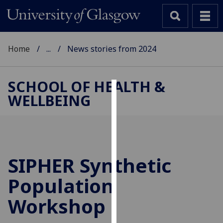
Home
...
News stories from 2024
SCHOOL OF HEALTH &
WELLBEING
Cookies
We
use
cookies
to
SIPHER Synthetic
improve
Population
user
experience
Workshop
and
allow