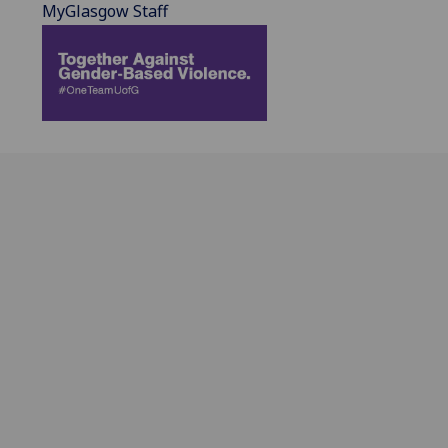
MyGlasgow Staff