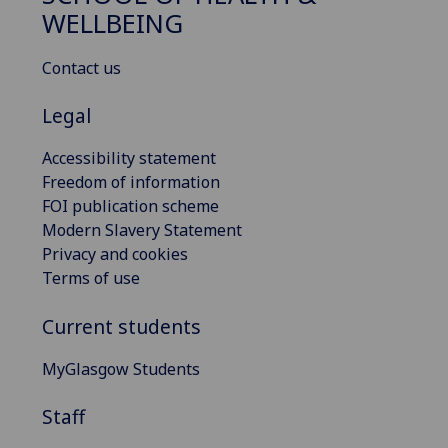
WELLBEING
Contact us
Legal
Accessibility statement
Freedom of information
FOI publication scheme
Modern Slavery Statement
Privacy and cookies
Terms of use
Current students
MyGlasgow Students
Staff