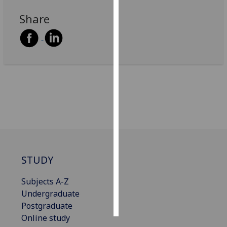
Share
Personalised
advertising
I’m happy to
get
personalised
ads
I do not
want
personalised
ads
STUDY
save
choices
Subjects A-Z
accept
Undergraduate
all
Postgraduate
Online study