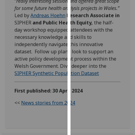
“
really interesting session and offered great scope
our
for some future health analysis projects in Wales.”
privacy
Led by
Andreas Hoehn
Research Associate in
policy
SIPHER
and Public Health Equity
,
the half-
page
.
day workshop equipped attendees with the
necessary knowledge and skills to
Analytics
independently navigate this innovative
dataset. Follow up plans look to support an
I'm
active policy development process within the
happy
Welsh Government. Dive deeper into the
with
SIPHER Synthetic Population Dataset
analytics
data
First published: 30 April 2024
being
recorded
<<
News stories from 2024
I do not
want
analytics
data
recorded