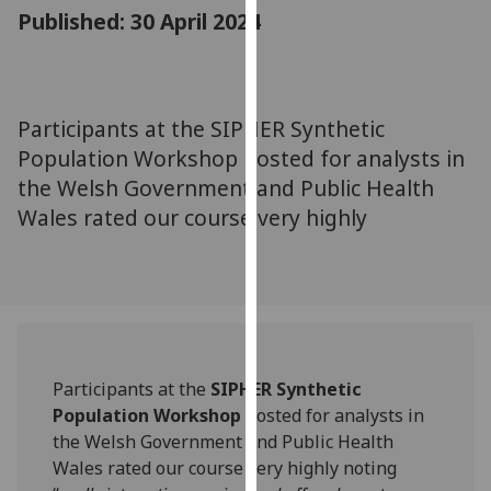
for
Published: 30 April 2024
personalised
advertising
via
third
Participants at the SIPHER Synthetic
parties.
Population Workshop hosted for analysts in
You
the Welsh Government and Public Health
can
Wales rated our course very highly
find
out
more
about
cookies
and
how
Participants at the
SIPHER Synthetic
we
Population Workshop
hosted for analysts in
use
the Welsh Government and Public Health
them
Wales rated our course very highly noting
on