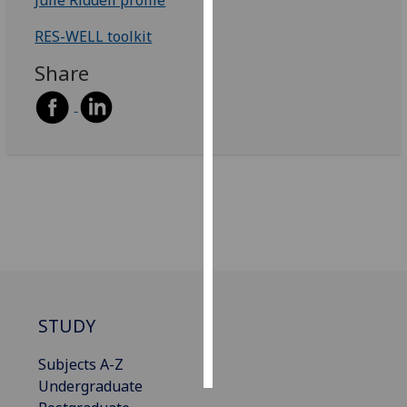
RES-WELL toolkit
Personalised
advertising
Share
I’m happy to
get
personalised
ads
I do not
want
personalised
ads
save
choices
STUDY
accept
all
Subjects A-Z
Undergraduate