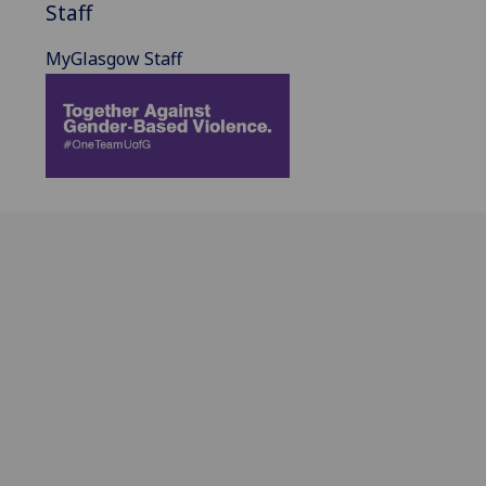
Staff
MyGlasgow Staff