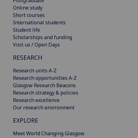
Postgraduate
Online study
Short courses
International students
Student life
Scholarships and funding
Visit us / Open Days
RESEARCH
Research units A-Z
Research opportunities A-Z
Glasgow Research Beacons
Research strategy & policies
Research excellence
Our research environment
EXPLORE
Meet World Changing Glasgow