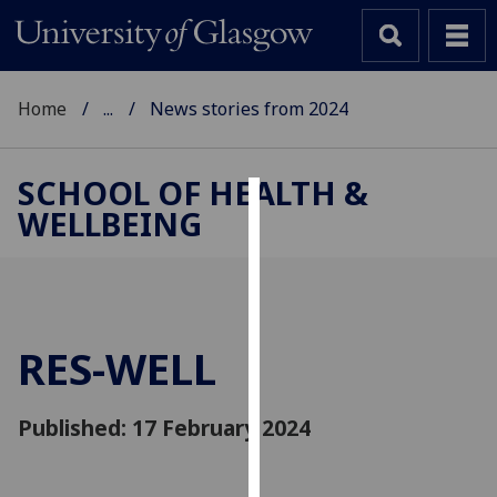
Home
...
News stories from 2024
SCHOOL OF HEALTH &
WELLBEING
Cookies
We
use
cookies
to
RES-WELL
improve
user
Published: 17 February 2024
experience
and
allow