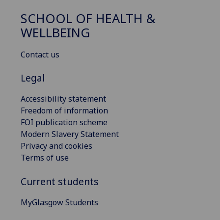
SCHOOL OF HEALTH &
WELLBEING
Contact us
Legal
Accessibility statement
Freedom of information
FOI publication scheme
Modern Slavery Statement
Privacy and cookies
Terms of use
Current students
MyGlasgow Students