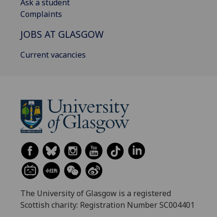
Ask a student
Complaints
JOBS AT GLASGOW
Current vacancies
The University of Glasgow is a registered
Scottish charity: Registration Number SC004401