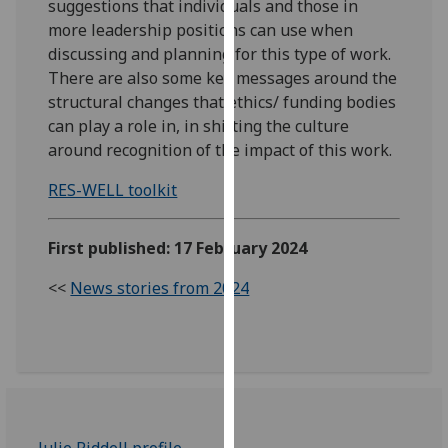
suggestions that individuals and those in
our
more leadership positions can use when
privacy
discussing and planning for this type of work.
policy
There are also some key messages around the
page
.
structural changes that ethics/ funding bodies
can play a role in, in shifting the culture
Analytics
around recognition of the impact of this work.
I'm
RES-WELL toolkit
happy
with
First published: 17 February 2024
analytics
data
<<
News stories from 2024
being
recorded
I do not
want
analytics
data
recorded
Julie Riddell profile