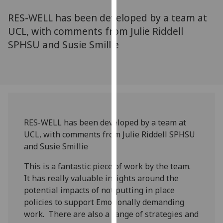
for
RES-WELL has been developed by a team at
personalised
advertising
UCL, with comments from Julie Riddell
via
SPHSU and Susie Smillie
third
parties.
You
can
find
out
RES-WELL has been developed by a team at
more
UCL, with comments from Julie Riddell SPHSU
about
and Susie Smillie
cookies
and
This is a fantastic piece of work by the team.
how
It has really valuable insights around the
we
potential impacts of not putting in place
use
policies to support Emotionally demanding
them
work. There are also a range of strategies and
on