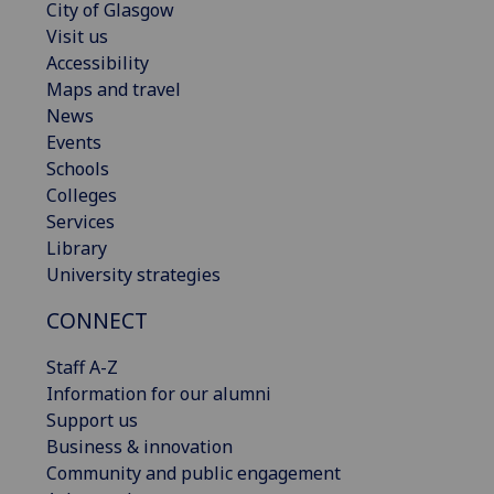
City of Glasgow
Visit us
Accessibility
Maps and travel
News
Events
Schools
Colleges
Services
Library
University strategies
CONNECT
Staff A-Z
Information for our alumni
Support us
Business & innovation
Community and public engagement