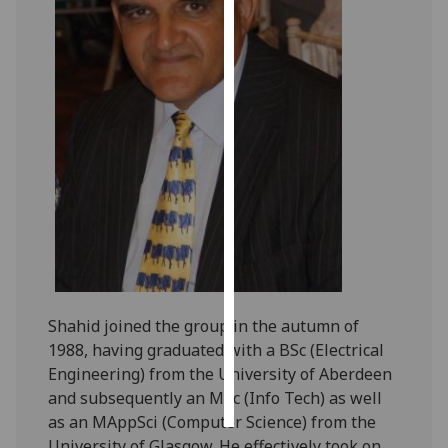
Personalised
advertising
I’m happy to
get
personalised
ads
I do not
want
personalised
ads
save
Shahid joined the group in the autumn of
choices
1988, having graduated with a BSc (Electrical
Engineering) from the University of Aberdeen
accept
all
and subsequently an MSc (Info Tech) as well
as an MAppSci (Computer Science) from the
University of Glasgow. He effectively took on