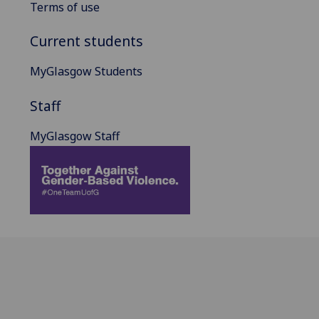
Terms of use
Current students
MyGlasgow Students
Staff
MyGlasgow Staff