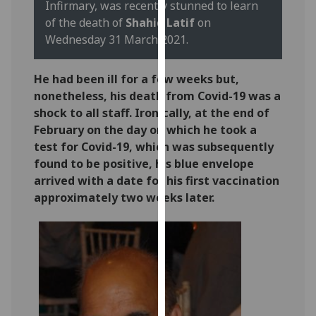
Infirmary, was recently stunned to learn
our
of the death of
Shahid Latif
on
privacy
Wednesday 31 March 2021.
policy
page
.
He had been ill for a few weeks but,
Analytics
nonetheless, his death from Covid-19 was a
shock to all staff. Ironically, at the end of
I'm
February on the day on which he took a
happy
test for Covid-19, which was subsequently
with
found to be positive, his blue envelope
analytics
arrived with a date for his first vaccination
data
approximately two weeks later.
being
recorded
I do not
want
analytics
data
recorded