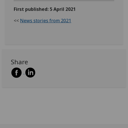
First published: 5 April 2021
<<
News stories from 2021
Share