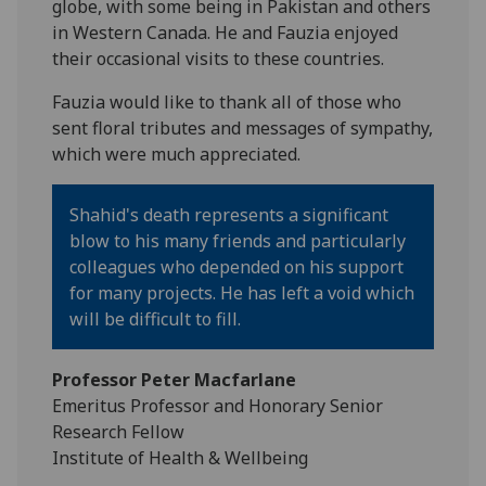
globe, with some being in Pakistan and others
in Western Canada. He and Fauzia enjoyed
their occasional visits to these countries.
Fauzia would like to thank all of those who
sent floral tributes and messages of sympathy,
which were much appreciated.
Shahid's death represents a significant
blow to his many friends and particularly
colleagues who depended on his support
for many projects. He has left a void which
will be difficult to fill.
Professor Peter Macfarlane
Emeritus Professor and Honorary Senior
Research Fellow
Institute of Health & Wellbeing