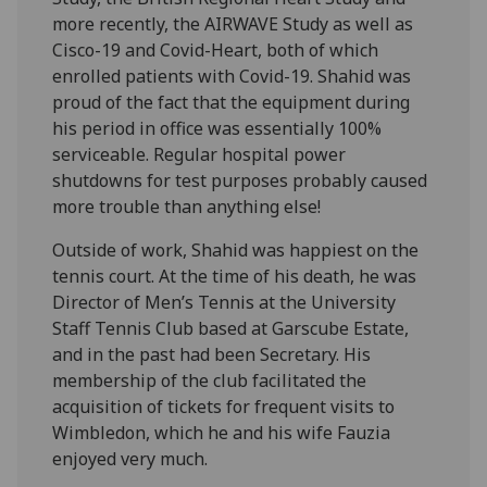
more recently, the AIRWAVE Study as well as
Cisco-19 and Covid-Heart, both of which
enrolled patients with Covid-19. Shahid was
proud of the fact that the equipment during
his period in office was essentially 100%
serviceable. Regular hospital power
shutdowns for test purposes probably caused
more trouble than anything else!
Outside of work, Shahid was happiest on the
tennis court. At the time of his death, he was
Director of Men’s Tennis at the University
Staff Tennis Club based at Garscube Estate,
and in the past had been Secretary. His
membership of the club facilitated the
acquisition of tickets for frequent visits to
Wimbledon, which he and his wife Fauzia
enjoyed very much.