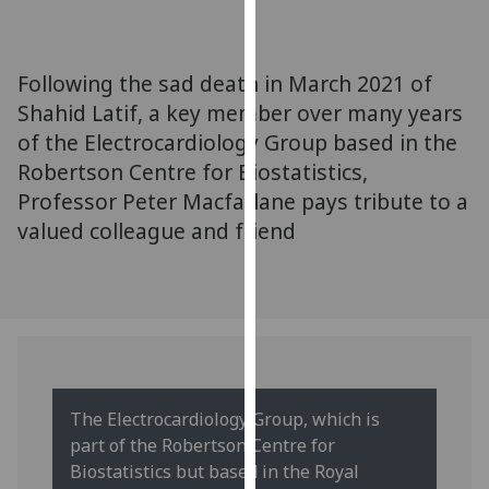
for
personalised
advertising
Following the sad death in March 2021 of
via
Shahid Latif, a key member over many years
third
of the Electrocardiology Group based in the
parties.
You
Robertson Centre for Biostatistics,
can
Professor Peter Macfarlane pays tribute to a
find
valued colleague and friend
out
more
about
cookies
and
how
we
The Electrocardiology Group, which is
use
part of the Robertson Centre for
them
Biostatistics but based in the Royal
on