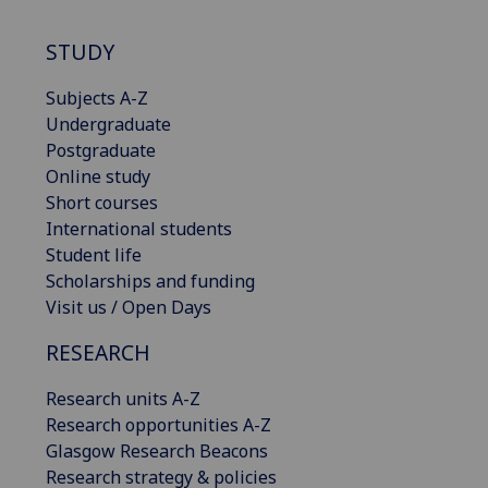
STUDY
Subjects A-Z
Undergraduate
Postgraduate
Online study
Short courses
International students
Student life
Scholarships and funding
Visit us / Open Days
RESEARCH
Research units A-Z
Research opportunities A-Z
Glasgow Research Beacons
Research strategy & policies