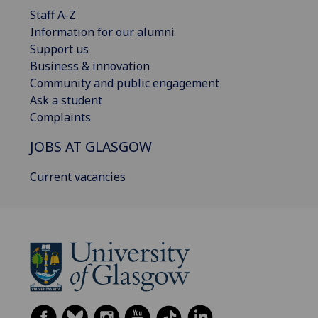
Staff A-Z
Information for our alumni
Support us
Business & innovation
Community and public engagement
Ask a student
Complaints
JOBS AT GLASGOW
Current vacancies