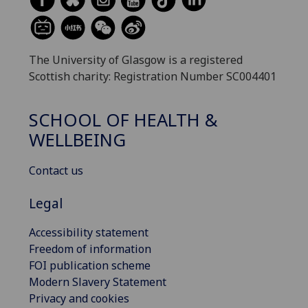
The University of Glasgow is a registered
Scottish charity: Registration Number SC004401
SCHOOL OF HEALTH &
WELLBEING
Contact us
Legal
Accessibility statement
Freedom of information
FOI publication scheme
Modern Slavery Statement
Privacy and cookies