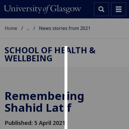
Home
...
News stories from 2021
SCHOOL OF HEALTH &
WELLBEING
Cookies
We
use
cookies
to
Remembering
improve
Shahid Latif
user
experience
and
Published: 5 April 2021
allow