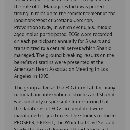
the role of IT Manager, which was perfect
timing in relation to the commencement of the
landmark West of Scotland Coronary
Prevention Study, in which over 6,500 middle
aged males participated. ECGs were recorded
on each participant annually for 5 years and
transmitted to a central server, which Shahid
managed. The ground breaking results on the
benefits of statins were presented at the
American Heart Association Meeting in Los
Angeles in 1995.
The group acted as the ECG Core Lab for many
national and international studies and Shahid
was similarly responsible for ensuring that
the databases of ECGs accumulated were
maintained in good order. The studies included
PROSPER, BRIGHT, the Whitehall Civil Servant
Study, the British Regional Heart Study and