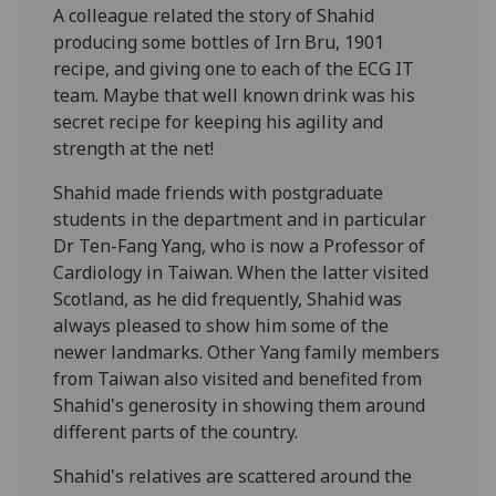
A colleague related the story of Shahid
producing some bottles of Irn Bru, 1901
recipe, and giving one to each of the ECG IT
team. Maybe that well known drink was his
secret recipe for keeping his agility and
strength at the net!
Shahid made friends with postgraduate
students in the department and in particular
Dr Ten-Fang Yang, who is now a Professor of
Cardiology in Taiwan. When the latter visited
Scotland, as he did frequently, Shahid was
always pleased to show him some of the
newer landmarks. Other Yang family members
from Taiwan also visited and benefited from
Shahid's generosity in showing them around
different parts of the country.
Shahid's relatives are scattered around the