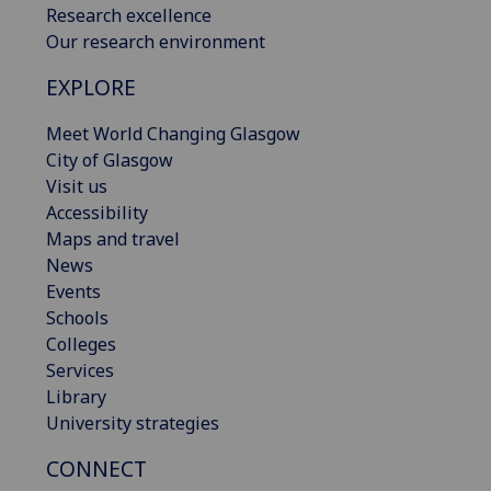
Research excellence
Our research environment
EXPLORE
Meet World Changing Glasgow
City of Glasgow
Visit us
Accessibility
Maps and travel
News
Events
Schools
Colleges
Services
Library
University strategies
CONNECT