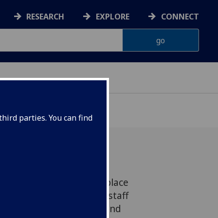
RESEARCH
EXPLORE
CONNECT
hird parties. You can find
novative BSL cafés took place
 2020, aimed at helping staff
ire this important skill and