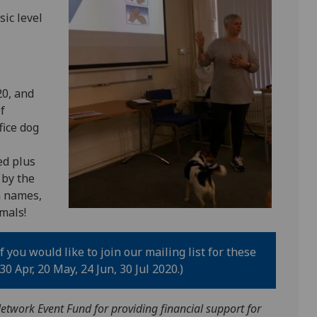
sic level
20, and
f
fice dog
ed plus
 by the
n names,
mals!
f you would like to join our mailing list for these
0 Apr, 20 May, 24 Jun, 30 Jul 2020.)
etwork Event Fund for providing financial support for