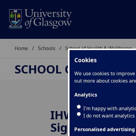
Home
Schools
School of Health & Wellbeing
Cookies
SCHOOL OF HEALTH 
We use cookies to improve u
out more about cookies a
Analytics
I'm happy with analyti
IHW launches 
I do not want analytics
Sign Language
Personalised advertising