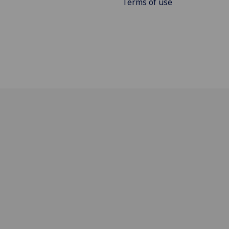
Terms of use