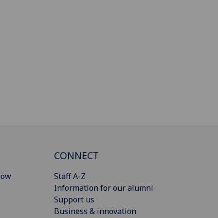
CONNECT
gow
Staff A-Z
Information for our alumni
Support us
Business & innovation