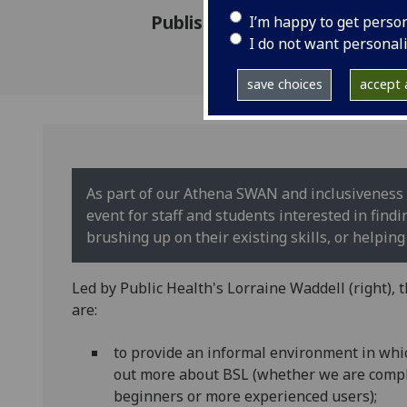
Published: 18 February 2020
I’m happy to get perso
I do not want personal
save choices
accept a
As part of our Athena SWAN and inclusiveness 
event for staff and students interested in fin
brushing up on their existing skills, or helping 
Led by Public Health's Lorraine Waddell (right), 
are:
to provide an informal environment in whic
out more about BSL (whether we are comp
beginners or more experienced users);