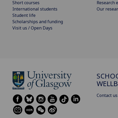
Short courses
Research e
International students
Our resea
Student life
Scholarships and funding
Visit us / Open Days
SCHOO
WELLB
Contact us