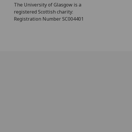
The University of Glasgow is a
registered Scottish charity:
Registration Number SC004401