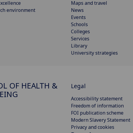
xcellence
Maps and travel
rch environment
News
Events
Schools
Colleges
Services
Library
University strategies
L OF HEALTH &
Legal
EING
Accessibility statement
Freedom of information
FOI publication scheme
Modern Slavery Statement
Privacy and cookies