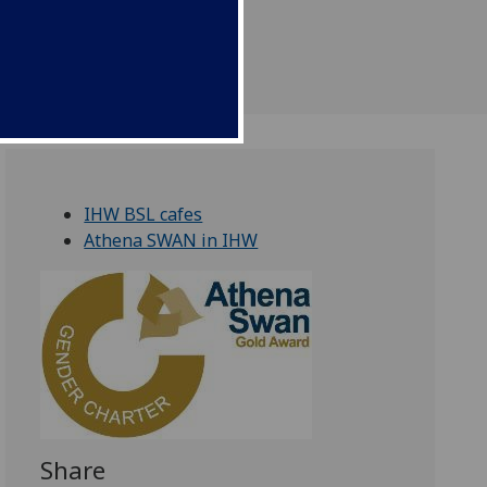
f culture
IHW BSL cafes
Athena SWAN in IHW
Share