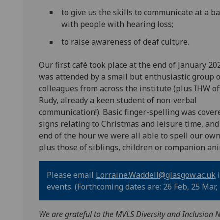
to give us the skills to communicate at a ba
with people with hearing loss;
to raise awareness of deaf culture.
Our first café took place at the end of January 20
was attended by a small but enthusiastic group o
colleagues from across the institute (plus IHW of
Rudy, already a keen student of non-verbal
communication!). Basic finger-spelling was cover
signs relating to Christmas and leisure time, and
end of the hour we were all able to spell our ow
plus those of siblings, children or companion ani
Please email
Lorraine.Waddell@glasgow.ac.uk
i
events. (Forthcoming dates are: 26 Feb, 25 Mar, 3
We are grateful to the MVLS Diversity and Inclusion N