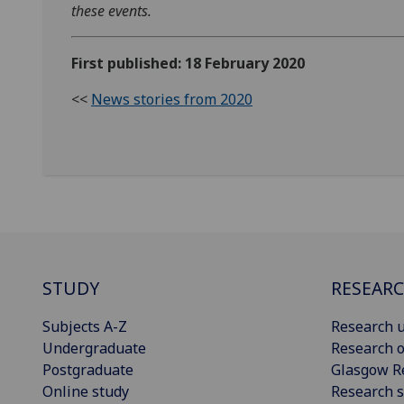
these events.
First published: 18 February 2020
<<
News stories from 2020
STUDY
RESEAR
Subjects A-Z
Research u
Undergraduate
Research o
Postgraduate
Glasgow R
Online study
Research s