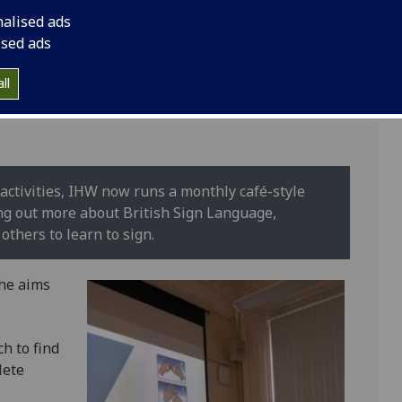
learn more about dea
nalised ads
ised ads
ll
activities, IHW now runs a monthly café-style
ding out more about British Sign Language,
others to learn to sign.
the aims
h to find
lete