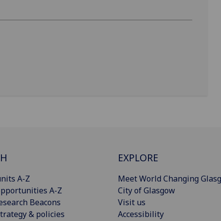
CH
EXPLORE
nits A-Z
Meet World Changing Glas
pportunities A-Z
City of Glasgow
esearch Beacons
Visit us
trategy & policies
Accessibility