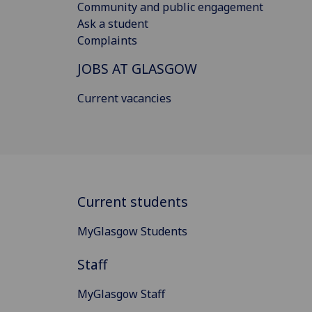
Community and public engagement
Ask a student
Complaints
JOBS AT GLASGOW
Current vacancies
Current students
MyGlasgow Students
Staff
MyGlasgow Staff