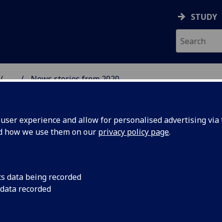
STUDY
...
News stories from 2020
& WELLBEING
ser experience and allow for personalised advertising via t
nd how we use them on our
privacy policy page
.
cs data being recorded
British
The first of IHW's in
 data recorded
at the end of January
 cafés!
and students to acqu