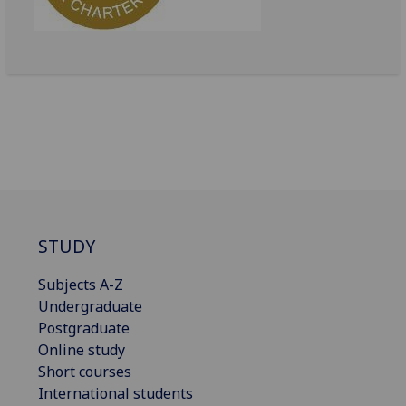
STUDY
Subjects A-Z
Undergraduate
Postgraduate
Online study
Short courses
International students