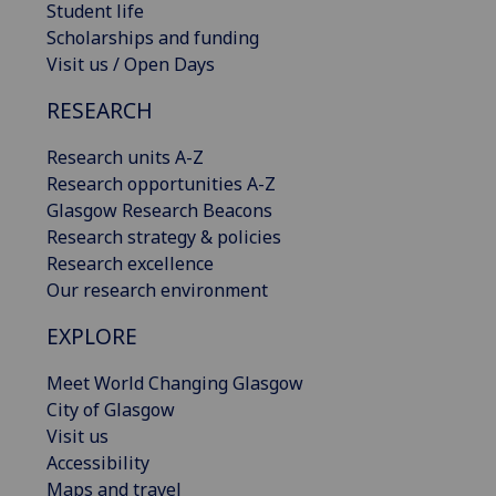
Student life
Scholarships and funding
Visit us / Open Days
RESEARCH
Research units A-Z
Research opportunities A-Z
Glasgow Research Beacons
Research strategy & policies
Research excellence
Our research environment
EXPLORE
Meet World Changing Glasgow
City of Glasgow
Visit us
Accessibility
Maps and travel