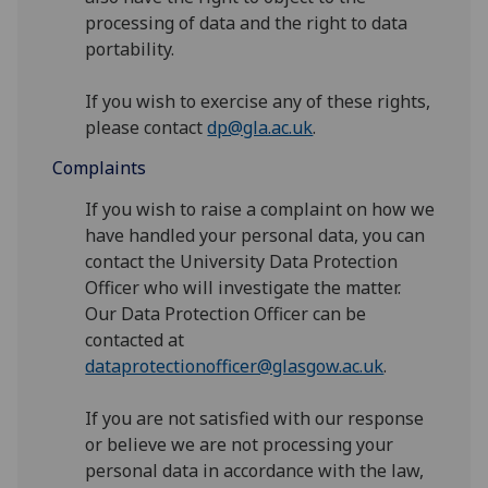
processing of data and the right to data
portability.
If you wish to exercise any of these rights,
please contact
dp@gla.ac.uk
.
Complaints
If you wish to raise a complaint on how we
have handled your personal data, you can
contact the University Data Protection
Officer who will investigate the matter.
Our Data Protection Officer can be
contacted at
dataprotectionofficer@glasgow.ac.uk
.
If you are not satisfied with our response
or believe we are not processing your
personal data in accordance with the law,