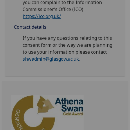
you can complain to the Information
Commissioner’s Office (ICO)
https://ico.org.uk/
Contact details
If you have any questions relating to this
consent form or the way we are planning
to use your information please contact
shwadmin@glasgow.ac.uk
.