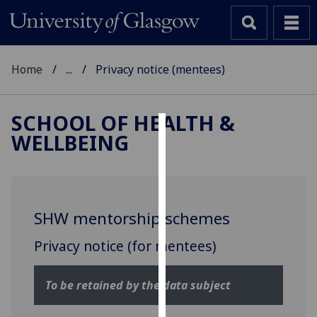
Home
...
Privacy notice (mentees)
SCHOOL OF HEALTH &
WELLBEING
Cookies
We
use
cookies
SHW mentorship schemes
to
improve
Privacy notice (for mentees)
user
experience
To be retained by the data subject
and
allow