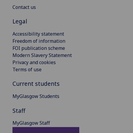
Contact us
Legal
Accessibility statement
Freedom of information
FOI publication scheme
Modern Slavery Statement
Privacy and cookies
Terms of use
Current students
MyGlasgow Students
Staff
MyGlasgow Staff