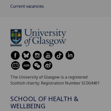
Current vacancies
The University of Glasgow is a registered
Scottish charity: Registration Number SC004401
SCHOOL OF HEALTH &
WELLBEING