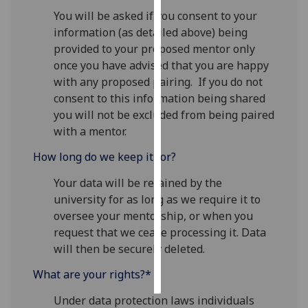
You will be asked if you consent to your
Personalised
information (as detailed above) being
advertising
provided to your proposed mentor only
once you have advised that you are happy
I’m happy to
with any proposed pairing. If you do not
get
consent to this information being shared
personalised
you will not be excluded from being paired
ads
with a mentor.
I do not
How long do we keep it for?
want
personalised
Your data will be retained by the
ads
university for as long as we require it to
oversee your mentorship, or when you
save
request that we cease processing it. Data
choices
will then be securely deleted.
accept
all
What are your rights?*
Under data protection laws individuals