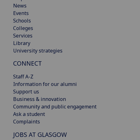
News
Events
Schools
Colleges
Services
Library
University strategies
CONNECT
Staff A-Z
Information for our alumni
Support us
Business & innovation
Community and public engagement
Ask a student
Complaints
JOBS AT GLASGOW