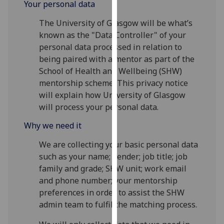
Your personal data
for
personalised
The University of Glasgow will be what’s
advertising
known as the "Data Controller" of your
via
personal data processed in relation to
third
being paired with a mentor as part of the
parties.
School of Health and Wellbeing (SHW)
You
mentorship scheme. This privacy notice
can
will explain how University of Glasgow
find
will process your personal data.
out
more
Why we need it
about
We are collecting your basic personal data
cookies
such as your name; gender; job title; job
and
family and grade; SHW unit; work email
how
and phone number; your mentorship
we
preferences in order to assist the SHW
use
admin team to fulfil the matching process.
them
on