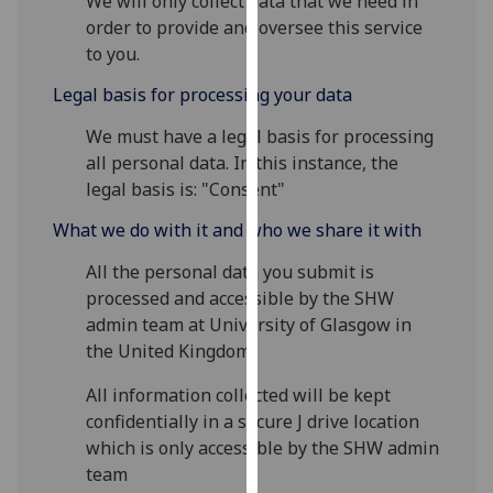
We will only collect data that we need in
our
order to provide and oversee this service
privacy
to you.
policy
Legal basis for processing your data
page
.
We must have a legal basis for processing
Analytics
all personal data. In this instance, the
legal basis is: "Consent"
I'm
happy
What we do with it and who we share it with
with
All the personal data you submit is
analytics
processed and accessible by the SHW
data
admin team at University of Glasgow in
being
the United Kingdom.
recorded
I do not
All information collected will be kept
want
confidentially in a secure J drive location
analytics
which is only accessible by the SHW admin
data
team
recorded