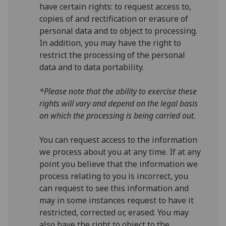
have certain rights: to request access to,
copies of and rectification or erasure of
personal data and to object to processing.
In addition, you may have the right to
restrict the processing of the personal
data and to data portability.
*Please note that the ability to exercise these
rights will vary and depend on the legal basis
on which the processing is being carried out.
You can request access to the information
we process about you at any time. If at any
point you believe that the information we
process relating to you is incorrect, you
can request to see this information and
may in some instances request to have it
restricted, corrected or, erased. You may
also have the right to object to the