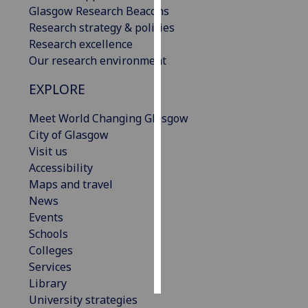
Glasgow Research Beacons
Research strategy & policies
Personalised
Research excellence
advertising
Our research environment
I’m happy to
EXPLORE
get
personalised
Meet World Changing Glasgow
ads
City of Glasgow
I do not
Visit us
want
Accessibility
personalised
Maps and travel
ads
News
Events
save
choices
Schools
Colleges
accept
Services
all
Library
University strategies