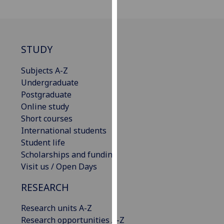
our
privacy
policy
page
.
STUDY
Analytics
Subjects A-Z
Undergraduate
I'm
Postgraduate
happy
Online study
with
Short courses
analytics
International students
data
Student life
being
Scholarships and funding
recorded
Visit us / Open Days
I do not
RESEARCH
want
analytics
Research units A-Z
data
Research opportunities A-Z
recorded