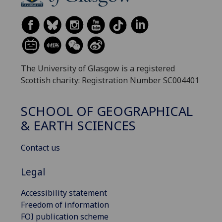
The University of Glasgow is a registered
Scottish charity: Registration Number SC004401
SCHOOL OF GEOGRAPHICAL
& EARTH SCIENCES
Contact us
Legal
Accessibility statement
Freedom of information
FOI publication scheme