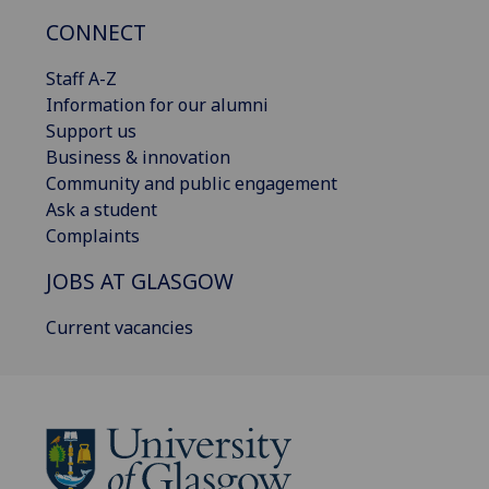
CONNECT
Staff A-Z
Information for our alumni
Support us
Business & innovation
Community and public engagement
Ask a student
Complaints
JOBS AT GLASGOW
Current vacancies