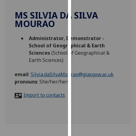
for
personalised
MS SILVIA DA SILVA
advertising
MOURAO
via
third
Administrator
,
Demonstrator -
parties.
School of Geographical & Earth
You
Sciences
(School of Geographical &
can
Earth Sciences)
find
out
email
:
Silvia.daSilvaMourao@glasgow.ac.uk
more
pronouns
:
She/her/hers
about
cookies
Import to contacts
and
how
we
use
them
on