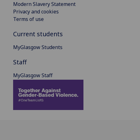
Modern Slavery Statement
Privacy and cookies
Terms of use
Current students
MyGlasgow Students
Staff
MyGlasgow Staff