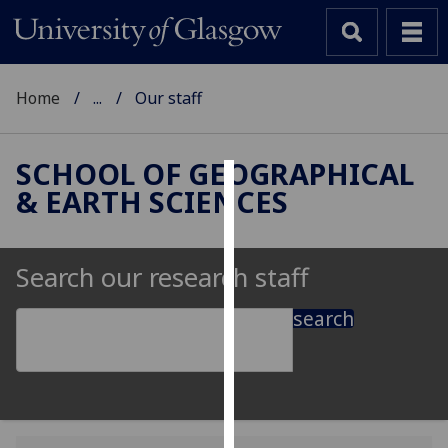
Home
...
Our staff
SCHOOL OF GEOGRAPHICAL
& EARTH SCIENCES
Cookies
We
use
Search our research staff
cookies
to
search
improve
user
experience
and
allow