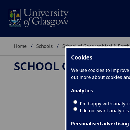
Home
Schools
School of Geographical & Earth
Cookies
SCHOOL OF GEOGRAP
We use cookies to improve u
out more about cookies a
Analytics
Organic Geoch
I'm happy with analyti
I do not want analytics
Personalised advertising