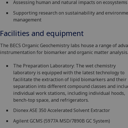
Assessing human and natural impacts on ecosystems
Supporting research on sustainability and environme
management
Facilities and equipment
The BECS Organic Geochemistry labs house a range of adv
instrumentation for biomarker and organic matter analysis
The Preparation Laboratory: The wet chemistry
laboratory is equipped with the latest technology to
facilitate the extraction of lipid biomarkers and their
separation into different compound classes and incl
individual work stations, including individual hoods,
bench-top space, and refrigerators.
Dionex ASE 350 Accelerated Solvent Extractor
Agilent GCMS (5977A MSD/7890B GC System)