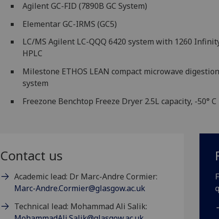
Agilent GC-FID (7890B GC System)
Elementar GC-IRMS (GC5)
LC/MS Agilent LC-QQQ 6420 system with 1260 Infinit
HPLC
Milestone ETHOS LEAN compact microwave digestio
system
Freezone Benchtop Freeze Dryer 2.5L capacity, -50° C
Contact us
Academic lead: Dr Marc-Andre Cormier:
F
Marc-Andre.Cormier@glasgow.ac.uk
q
Technical lead: Mohammad Ali Salik:
MohammadAli.Salik@glasgow.ac.uk