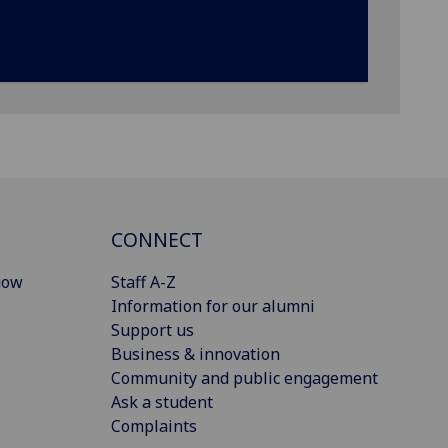
CONNECT
gow
Staff A-Z
Information for our alumni
Support us
Business & innovation
Community and public engagement
Ask a student
Complaints