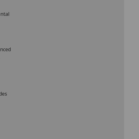
ntal
anced
.
udes