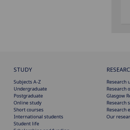
STUDY
RESEAR
Subjects A-Z
Research u
Undergraduate
Research o
Postgraduate
Glasgow R
Online study
Research s
Short courses
Research e
International students
Our resea
Student life