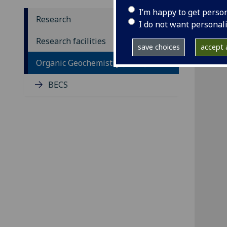
I’m happy to get perso
Research
I do not want personal
Research facilities
save choices
accept a
Organic Geochemistry (BECS)
BECS