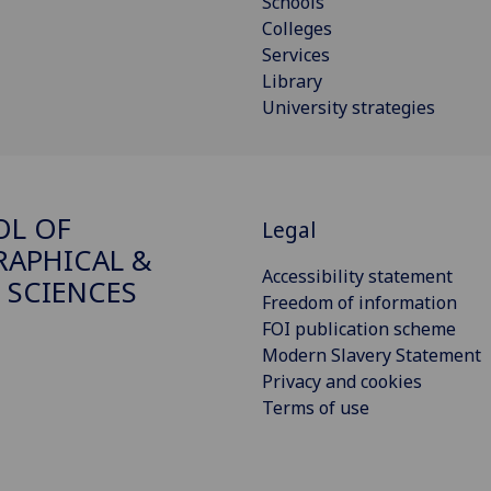
Schools
Colleges
Services
Library
University strategies
OL OF
Legal
APHICAL &
Accessibility statement
 SCIENCES
Freedom of information
FOI publication scheme
Modern Slavery Statement
Privacy and cookies
Terms of use