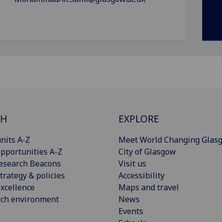
CH
EXPLORE
nits A-Z
Meet World Changing Glas
pportunities A-Z
City of Glasgow
esearch Beacons
Visit us
trategy & policies
Accessibility
xcellence
Maps and travel
rch environment
News
Events