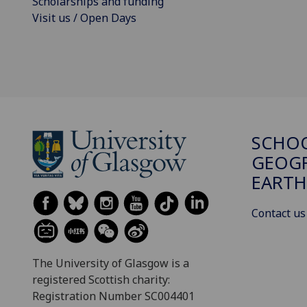
Scholarships and funding
Visit us / Open Days
SCHO
GEOGR
EARTH
Contact us
The University of Glasgow is a
registered Scottish charity:
Registration Number SC004401