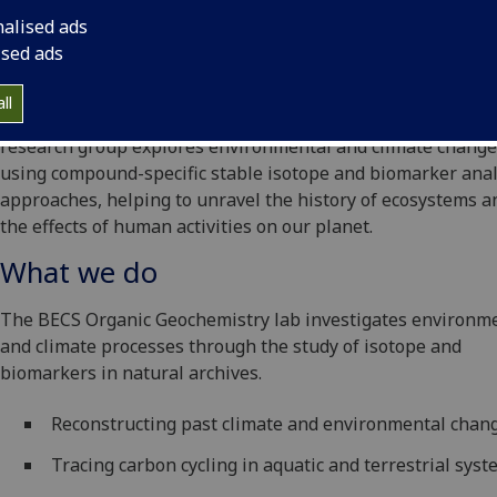
nalised ads
ised ads
ll
The Biomarkers for Environmental and Climate Science (BE
research group explores environmental and climate change
using compound-specific stable isotope and biomarker ana
approaches, helping to unravel the history of ecosystems a
the effects of human activities on our planet.
What we do
The BECS Organic Geochemistry lab investigates environm
and climate processes through the study of isotope and
biomarkers in natural archives.
Reconstructing past climate and environmental chan
Tracing carbon cycling in aquatic and terrestrial sys