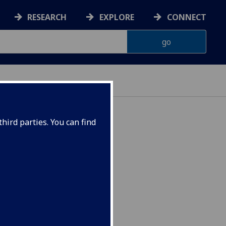
RESEARCH
EXPLORE
CONNECT
ES
hird parties. You can find