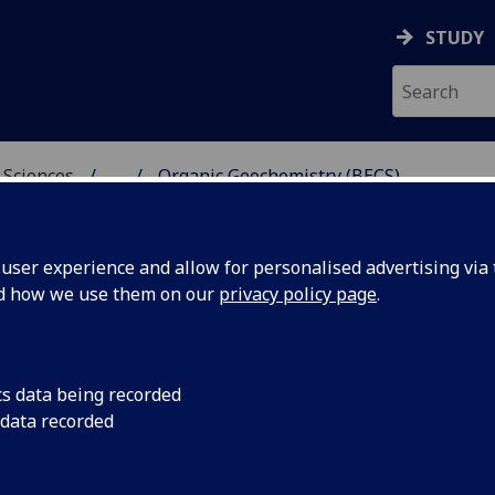
STUDY
 Sciences
...
Organic Geochemistry (BECS)
HICAL & EARTH SCIENC
ser experience and allow for personalised advertising via t
nd how we use them on our
privacy policy page
.
emistry (BECS)
cs data being recorded
 data recorded