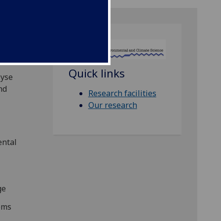
CS)
Quick links
lyse
nd
Research facilities
Our research
ental
ge
tems