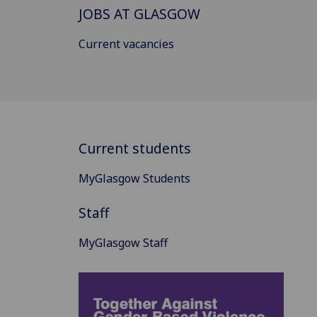
JOBS AT GLASGOW
Current vacancies
Current students
MyGlasgow Students
Staff
MyGlasgow Staff