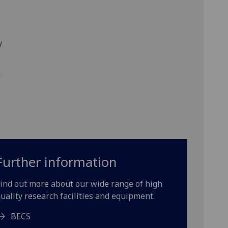
y
n
Further information
ind out more about our wide range of high
uality research facilities and equipment.
BECS