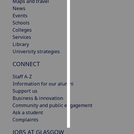
Maps and travel
News
Personalised
Events
advertising
Schools
Colleges
I’m happy to
Services
get
Library
personalised
University strategies
ads
I do not
CONNECT
want
personalised
Staff A-Z
ads
Information for our alumni
Support us
save
Business & innovation
choices
Community and public engagement
accept
Ask a student
all
Complaints
JOBS AT GLASGOW