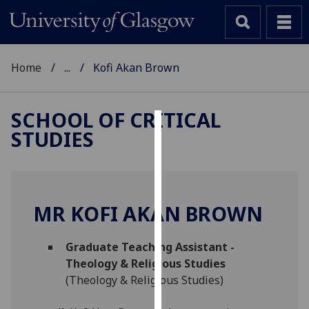
Home
...
Kofi Akan Brown
SCHOOL OF CRITICAL
STUDIES
Cookies
We
use
cookies
MR KOFI AKAN BROWN
to
improve
Graduate Teaching Assistant -
user
Theology & Religious Studies
experience
(Theology & Religious Studies)
and
allow