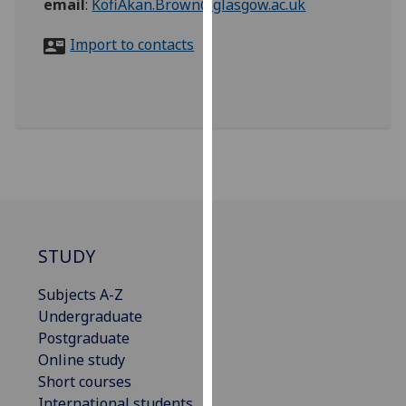
email
:
KofiAkan.Brown@glasgow.ac.uk
for
personalised
Import to contacts
advertising
via
third
parties.
You
can
find
out
more
about
STUDY
cookies
and
Subjects A-Z
how
Undergraduate
we
Postgraduate
use
Online study
them
Short courses
on
International students