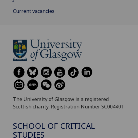
Current vacancies
The University of Glasgow is a registered
Scottish charity: Registration Number SC004401
SCHOOL OF CRITICAL
STUDIES