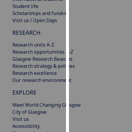
our
Student life
privacy
Scholarships and funding
policy
Visit us / Open Days
page
.
RESEARCH
Analytics
Research units A-Z
Research opportunities A-Z
I'm
Glasgow Research Beacons
happy
Research strategy & policies
with
Research excellence
analytics
Our research environment
data
being
EXPLORE
recorded
I do not
Meet World Changing Glasgow
want
City of Glasgow
analytics
Visit us
data
Accessibility
recorded