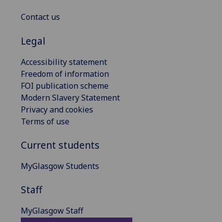
Contact us
Legal
Accessibility statement
Freedom of information
FOI publication scheme
Modern Slavery Statement
Privacy and cookies
Terms of use
Current students
MyGlasgow Students
Staff
MyGlasgow Staff