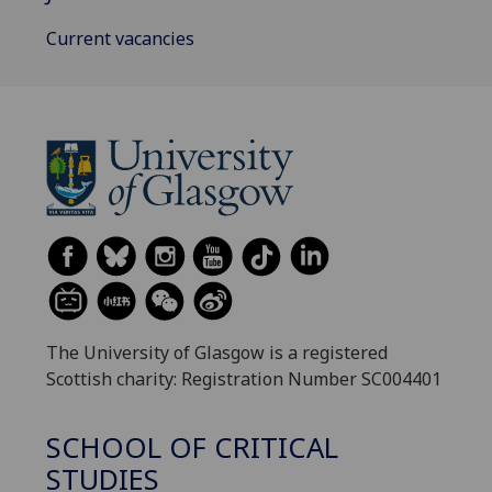
Current vacancies
The University of Glasgow is a registered
Scottish charity: Registration Number SC004401
SCHOOL OF CRITICAL
STUDIES