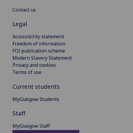
Contact us
Legal
Accessibility statement
Freedom of information
FOI publication scheme
Modern Slavery Statement
Privacy and cookies
Terms of use
Current students
MyGlasgow Students
Staff
MyGlasgow Staff