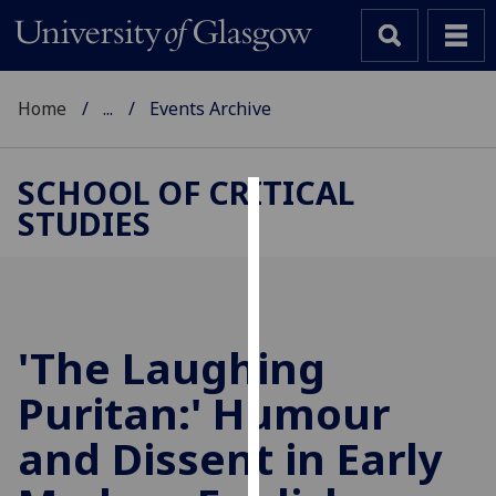
Home
...
Events Archive
SCHOOL OF CRITICAL
STUDIES
Cookies
We
use
cookies
to
'The Laughing
improve
Puritan:' Humour
user
experience
and Dissent in Early
and
allow