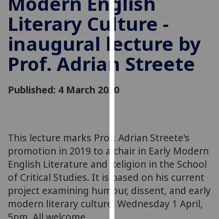
Modern English
for
Literary Culture -
personalised
advertising
inaugural lecture by
via
third
Prof. Adrian Streete
parties.
You
can
Published: 4 March 2020
find
out
more
about
This lecture marks Prof. Adrian Streete's
cookies
promotion in 2019 to a chair in Early Modern
and
English Literature and Religion in the School
how
of Critical Studies. It is based on his current
we
project examining humour, dissent, and early
use
modern literary culture. Wednesday 1 April,
them
5pm. All welcome.
on