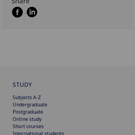
Share
STUDY
Subjects A-Z
Undergraduate
Postgraduate
Online study
Short courses
International students