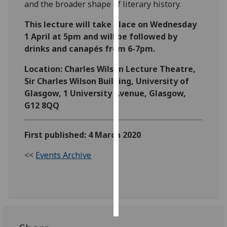
and the broader shape of literary history.
Personalised
This lecture will take place on Wednesday
advertising
1 April at 5pm and will be followed by
drinks and canapés from 6-7pm.
I’m happy to
get
Location: Charles Wilson Lecture Theatre,
personalised
Sir Charles Wilson Building, University of
ads
Glasgow, 1 University Avenue, Glasgow,
I do not
G12 8QQ
want
personalised
First published: 4 March 2020
ads
<<
Events Archive
save
choices
accept
all