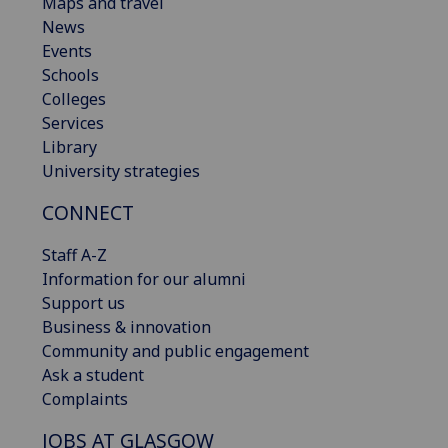
Maps and travel
News
Events
Schools
Colleges
Services
Library
University strategies
CONNECT
Staff A-Z
Information for our alumni
Support us
Business & innovation
Community and public engagement
Ask a student
Complaints
JOBS AT GLASGOW