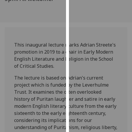
our
privacy
policy
page
.
Analytics
This inaugural lecture marks Adrian Streete's
promotion in 2019 to a chair in Early Modern
I'm
English Literature and Religion in the School
happy
of Critical Studies.
with
analytics
The lecture is based on Adrian's current
data
project which is funded by the Leverhulme
being
Trust. It examines the often overlooked
recorded
history of Puritan laughter and satire in early
I do not
modern English literary culture from the early
want
sixteenth to the early eighteenth century,
analytics
considering its implications for our
data
understanding of Puritanism, religious liberty,
recorded