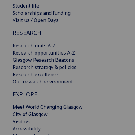
Student life
Scholarships and funding
Visit us / Open Days
RESEARCH
Research units A-Z
Research opportunities A-Z
Glasgow Research Beacons
Research strategy & policies
Research excellence
Our research environment
EXPLORE
Meet World Changing Glasgow
City of Glasgow
Visit us
Accessibility