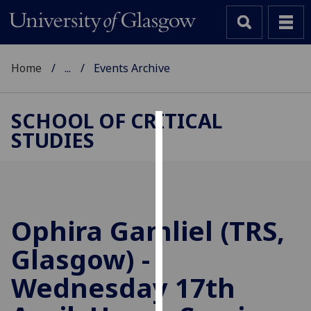
Home
...
Events Archive
SCHOOL OF CRITICAL
STUDIES
Cookies
We
use
cookies
to
Ophira Gamliel (TRS,
improve
Glasgow) -
user
experience
Wednesday 17th
and
allow