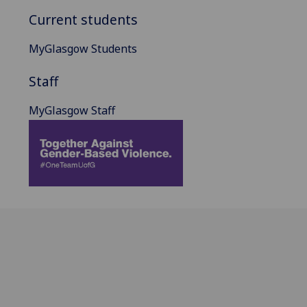
Current students
MyGlasgow Students
Staff
MyGlasgow Staff