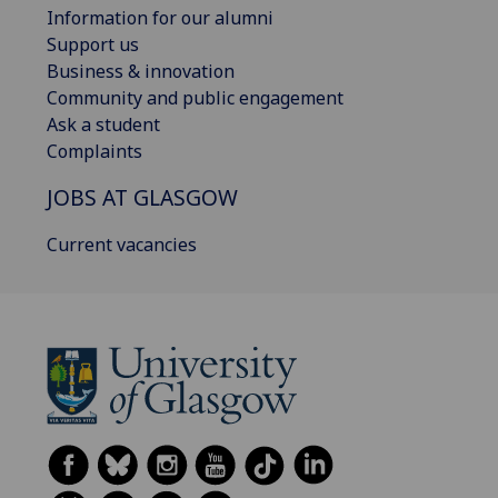
Information for our alumni
Support us
Business & innovation
Community and public engagement
Ask a student
Complaints
JOBS AT GLASGOW
Current vacancies