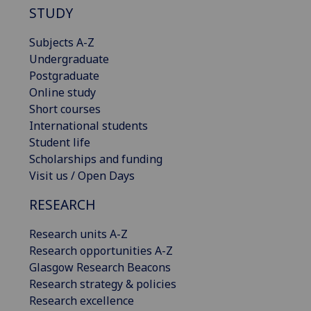
STUDY
Subjects A-Z
Undergraduate
Postgraduate
Online study
Short courses
International students
Student life
Scholarships and funding
Visit us / Open Days
RESEARCH
Research units A-Z
Research opportunities A-Z
Glasgow Research Beacons
Research strategy & policies
Research excellence