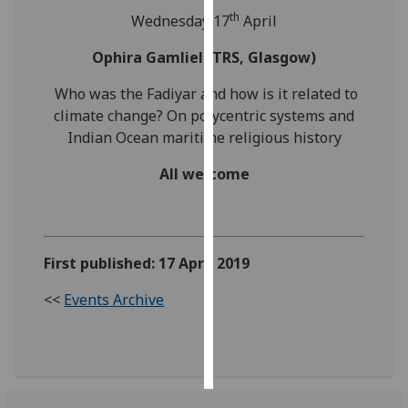
th
Wednesday 17
April
Personalised
Ophira Gamliel (TRS, Glasgow)
advertising
Who was the Fadiyar and how is it related to
I’m happy to
climate change? On polycentric systems and
get
Indian Ocean maritime religious history
personalised
ads
All welcome
I do not
want
personalised
ads
First published: 17 April 2019
save
<<
Events Archive
choices
accept
all