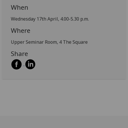
When
Wednesday 17th April, 4.00-5.30 p.m.
Where
Upper Seminar Room, 4 The Square
Share