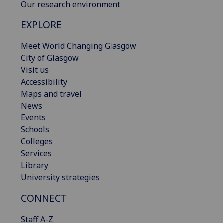
Our research environment
EXPLORE
Meet World Changing Glasgow
City of Glasgow
Visit us
Accessibility
Maps and travel
News
Events
Schools
Colleges
Services
Library
University strategies
CONNECT
Staff A-Z