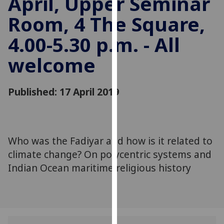
April, Upper Seminar
for
Room, 4 The Square,
personalised
advertising
4.00-5.30 p.m. - All
via
third
welcome
parties.
You
can
Published: 17 April 2019
find
out
more
about
Who was the Fadiyar and how is it related to
cookies
climate change? On polycentric systems and
and
Indian Ocean maritime religious history
how
we
use
them
on