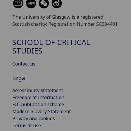
The University of Glasgow is a registered
Scottish charity: Registration Number SC004401
SCHOOL OF CRITICAL
STUDIES
Contact us
Legal
Accessibility statement
Freedom of information
FOI publication scheme
Modern Slavery Statement
Privacy and cookies
Terms of use