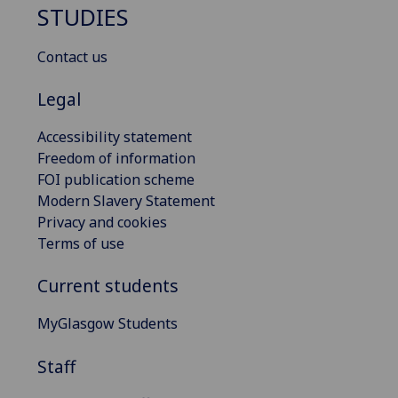
STUDIES
Contact us
Legal
Accessibility statement
Freedom of information
FOI publication scheme
Modern Slavery Statement
Privacy and cookies
Terms of use
Current students
MyGlasgow Students
Staff