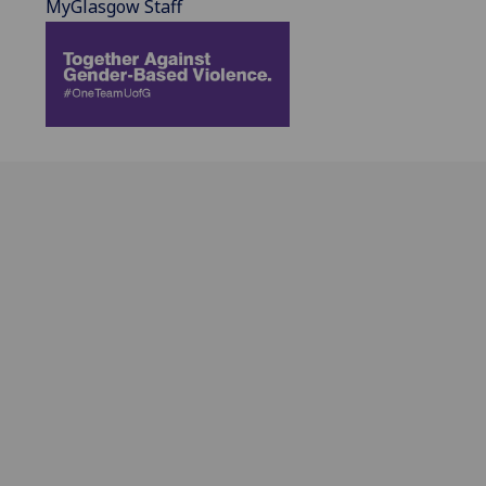
MyGlasgow Staff