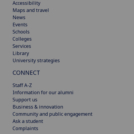
Accessibility
Maps and travel
News
Events
Schools
Colleges
Services
Library
University strategies
CONNECT
Staff A-Z
Information for our alumni
Support us
Business & innovation
Community and public engagement
Ask a student
Complaints