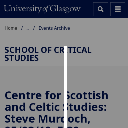
Home
...
Events Archive
SCHOOL OF CRITICAL
STUDIES
Cookies
We
use
cookies
to
Centre for Scottish
improve
and Celtic Studies:
user
experience
Steve Murdoch,
and
allow