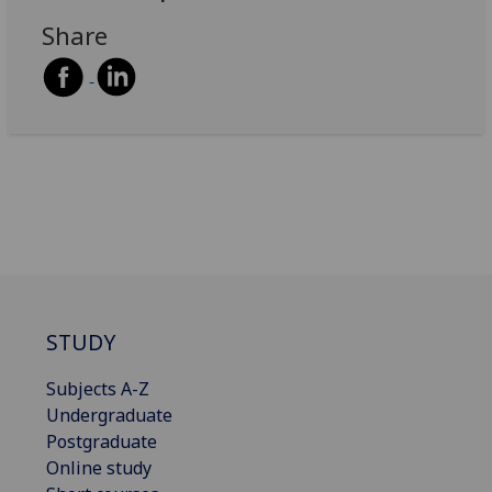
Share
STUDY
Subjects A-Z
Undergraduate
Postgraduate
Online study