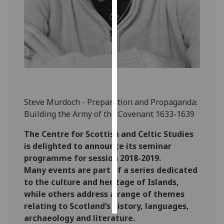
Personalised
advertising
I’m happy to
get
personalised
ads
Steve Murdoch - Preparation and Propaganda:
I do not
Building the Army of the Covenant 1633-1639
want
personalised
The Centre for Scottish and Celtic Studies
ads
is delighted to announce its seminar
programme for session 2018-2019.
save
choices
Many events are part of a series dedicated
to the culture and heritage of Islands,
accept
while others address a range of themes
all
relating to Scotland’s history, languages,
archaeology and literature.