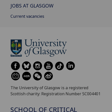
JOBS AT GLASGOW
Current vacancies
The University of Glasgow is a registered
Scottish charity: Registration Number SC004401
SCHOOL OF CRITICAL