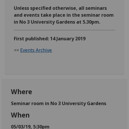
Unless specified otherwise, all seminars
and events take place in the seminar room
in No 3 University Gardens at 5.30pm.
First published: 14 January 2019
<<
Events Archive
Where
Seminar room in No 3 University Gardens
When
05/03/19, 5:30pm