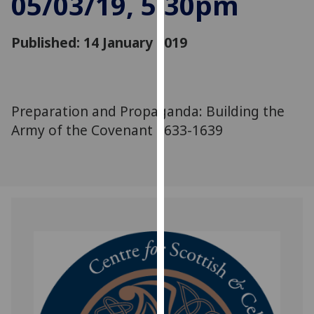
05/03/19, 5:30pm
for
personalised
Published: 14 January 2019
advertising
via
third
parties.
You
Preparation and Propaganda: Building the
can
Army of the Covenant 1633-1639
find
out
more
about
cookies
and
how
we
use
them
on