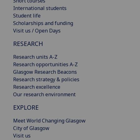
Short courses
International students
Student life
Scholarships and funding
Visit us / Open Days
RESEARCH
Research units A-Z
Research opportunities A-Z
Glasgow Research Beacons
Research strategy & policies
Research excellence
Our research environment
EXPLORE
Meet World Changing Glasgow
City of Glasgow
Visit us