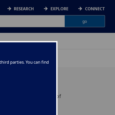
RESEARCH
EXPLORE
CONNECT
hird parties. You can find
ge course for University of