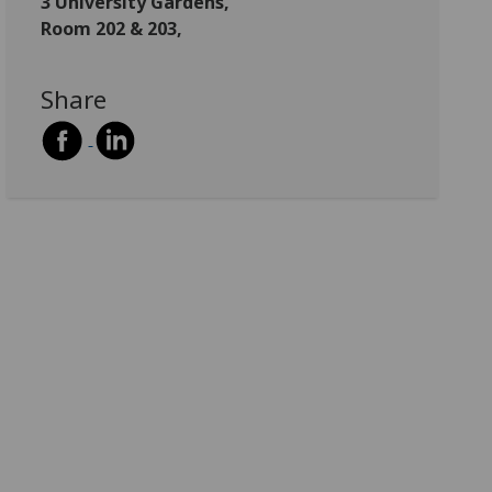
3 University Gardens,
Room 202 & 203,
Share