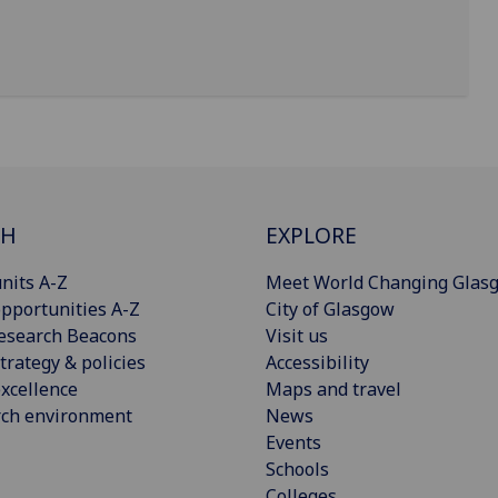
CH
EXPLORE
nits A-Z
Meet World Changing Glas
pportunities A-Z
City of Glasgow
esearch Beacons
Visit us
trategy & policies
Accessibility
xcellence
Maps and travel
rch environment
News
Events
Schools
Colleges