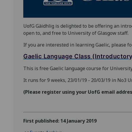
UofG Gàidhlig is delighted to be offering an intr
open to, and free to University of Glasgow staff.
If you are interested in learning Gaelic, please fo
Gaelic Language Class (Introductory 
This is free Gaelic language course for University
It runs for 9 weeks, 23/01/19 - 20/03/19 in No3 
(Please register using your UofG email addres
First published: 14 January 2019