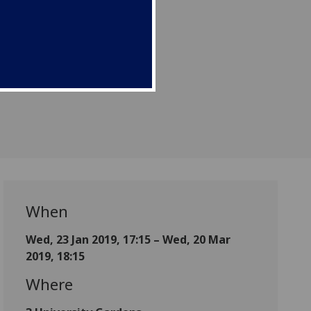
When
Wed, 23 Jan 2019, 17:15 – Wed, 20 Mar
2019, 18:15
Where