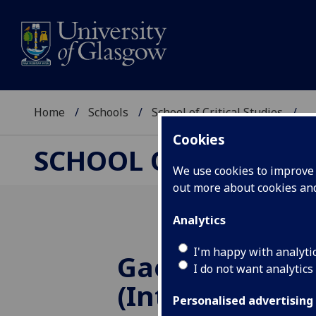
Home
Schools
School of Critical Studies
...
Cookies
SCHOOL OF CRITICAL
We use cookies to improve u
out more about cookies a
Analytics
I'm happy with analyti
Gaelic Langua
I do not want analytics
(Introductory 
Personalised advertising