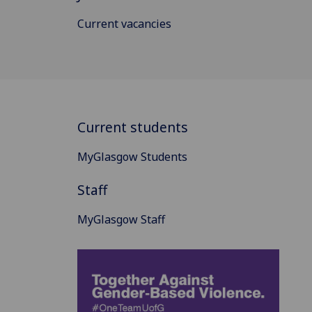
Current vacancies
Current students
MyGlasgow Students
Staff
MyGlasgow Staff