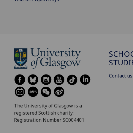
SCHOO
STUDI
Contact us
The University of Glasgow is a
registered Scottish charity:
Registration Number SC004401