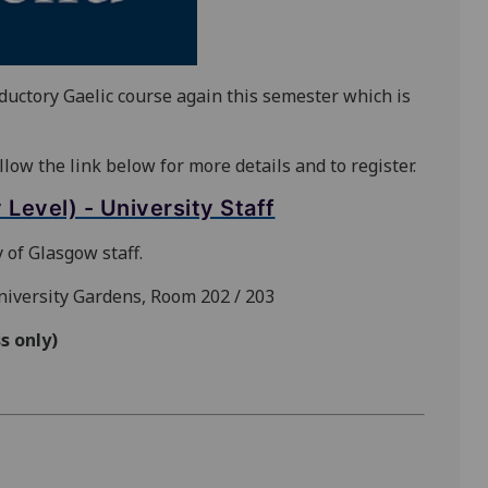
oductory Gaelic course again this semester which is
llow the link below for more details and to register.
Level) - University Staff
 of Glasgow staff.
University Gardens, Room 202 / 203
s only)