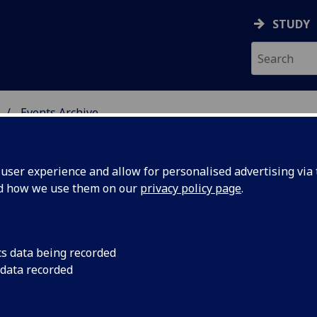
STUDY
Events Archive
 STUDIES
ser experience and allow for personalised advertising via t
nd how we use them on our
privacy policy page
.
cs data being recorded
ge Class
A free Gaelic langua
 data recorded
Glasgow staff.
Level)for