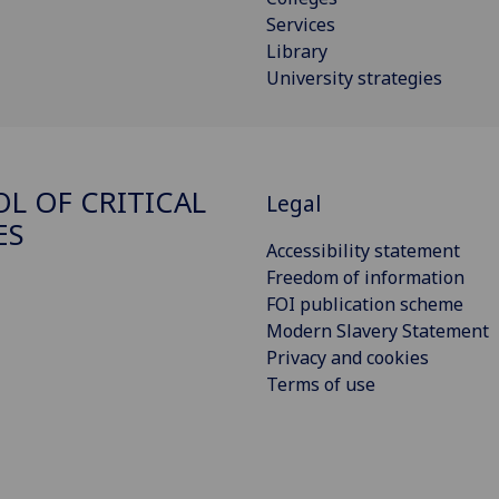
Services
Library
University strategies
L OF CRITICAL
Legal
ES
Accessibility statement
Freedom of information
FOI publication scheme
Modern Slavery Statement
Privacy and cookies
Terms of use