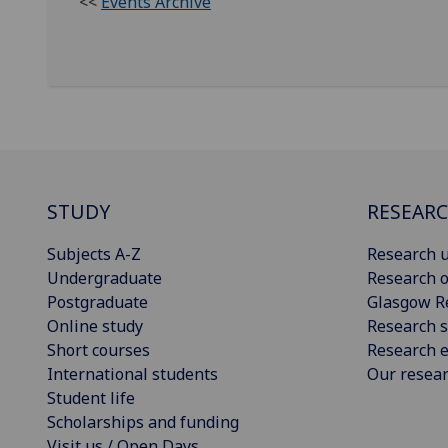
<<
Events Archive
STUDY
RESEAR
Subjects A-Z
Research u
Undergraduate
Research o
Postgraduate
Glasgow R
Online study
Research s
Short courses
Research e
International students
Our resea
Student life
Scholarships and funding
Visit us / Open Days