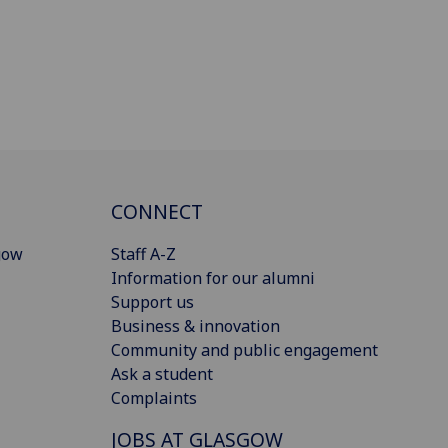
CONNECT
gow
Staff A-Z
Information for our alumni
Support us
Business & innovation
Community and public engagement
Ask a student
Complaints
JOBS AT GLASGOW