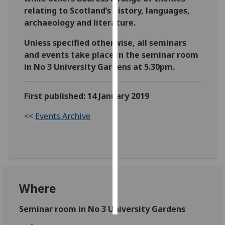
relating to Scotland’s history, languages,
Personalised
archaeology and literature.
advertising
Unless specified otherwise, all seminars
and events take place in the seminar room
I’m happy to
in No 3 University Gardens at 5.30pm.
get
personalised
ads
First published: 14 January 2019
I do not
<<
Events Archive
want
personalised
ads
save
choices
Where
accept
all
Seminar room in No 3 University Gardens