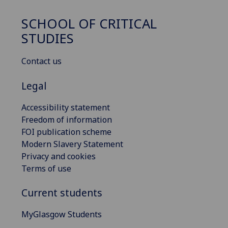
SCHOOL OF CRITICAL
STUDIES
Contact us
Legal
Accessibility statement
Freedom of information
FOI publication scheme
Modern Slavery Statement
Privacy and cookies
Terms of use
Current students
MyGlasgow Students