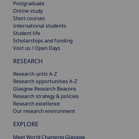
Postgraduate
Online study
Short courses
International students
Student life
Scholarships and funding
Visit us / Open Days
RESEARCH
Research units A-Z
Research opportunities A-Z
Glasgow Research Beacons
Research strategy & policies
Research excellence
Our research environment
EXPLORE
Meet World Changing Glasgow