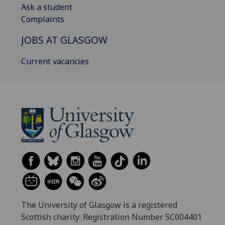
Ask a student
Complaints
JOBS AT GLASGOW
Current vacancies
The University of Glasgow is a registered
Scottish charity: Registration Number SC004401