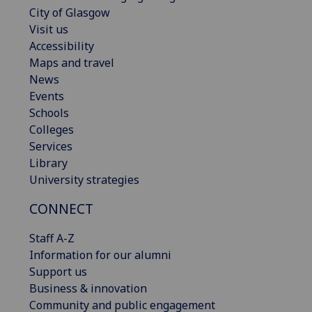
City of Glasgow
Visit us
Accessibility
Maps and travel
News
Events
Schools
Colleges
Services
Library
University strategies
CONNECT
Staff A-Z
Information for our alumni
Support us
Business & innovation
Community and public engagement