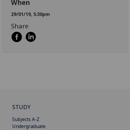
When
29/01/19, 5:30pm
Share
STUDY
Subjects A-Z
Undergraduate