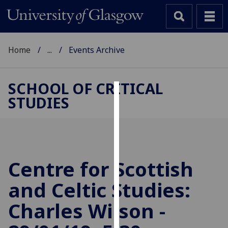
Home
...
Events Archive
SCHOOL OF CRITICAL
STUDIES
Cookies
We
use
cookies
to
Centre for Scottish
improve
and Celtic Studies:
user
experience
Charles Wilson -
and
allow