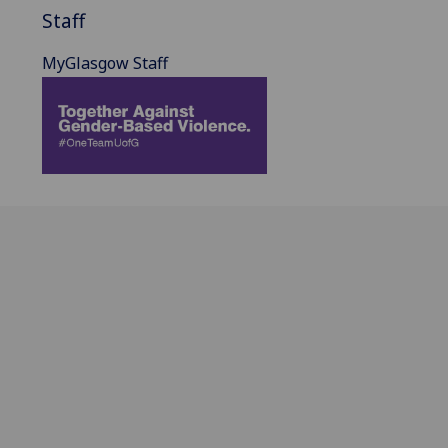
Staff
MyGlasgow Staff