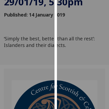
29/01/19, 5:30pm
for
personalised
Published: 14 January 2019
advertising
via
third
parties.
You
‘Simply the best, better than all the rest’:
can
Islanders and their dialects.
find
out
more
about
cookies
and
how
we
use
them
on