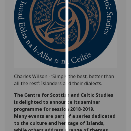
our
privacy
policy
page
.
Analytics
I'm
happy
with
analytics
Charles Wilson - ‘Simply the best, better than
data
all the rest’: Islanders and their dialects.
being
The Centre for Scottish and Celtic Studies
recorded
is delighted to announce its seminar
I do not
programme for session 2018-2019.
want
Many events are part of a series dedicated
analytics
to the culture and heritage of Islands,
data
while others address a range of themes
recorded