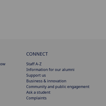
CONNECT
gow
Staff A-Z
Information for our alumni
Support us
Business & innovation
Community and public engagement
Ask a student
Complaints