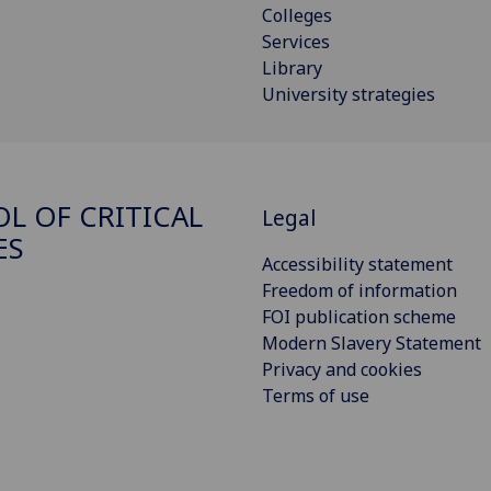
Colleges
Services
Library
University strategies
L OF CRITICAL
Legal
ES
Accessibility statement
Freedom of information
FOI publication scheme
Modern Slavery Statement
Privacy and cookies
Terms of use