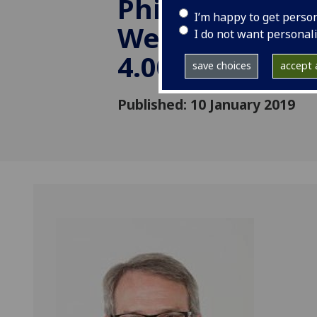
Philosophy) -
I’m happy to get perso
Wednesday, 20
I do not want personal
4.00-5.30
save choices
accept a
Published: 10 January 2019