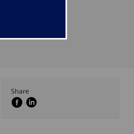
Share