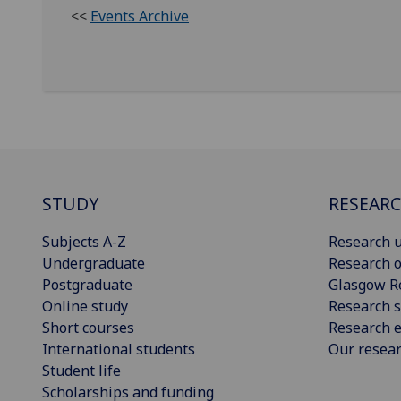
<<
Events Archive
STUDY
RESEAR
Subjects A-Z
Research u
Undergraduate
Research o
Postgraduate
Glasgow R
Online study
Research s
Short courses
Research e
International students
Our resea
Student life
Scholarships and funding