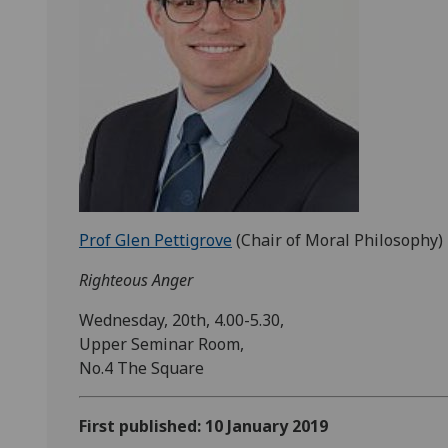
Prof Glen Pettigrove
(Chair of Moral Philosophy)
Righteous Anger
Wednesday, 20th, 4.00-5.30,
Upper Seminar Room,
No.4 The Square
First published: 10 January 2019