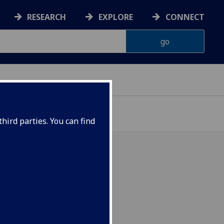
RESEARCH
EXPLORE
CONNECT
hird parties. You can find