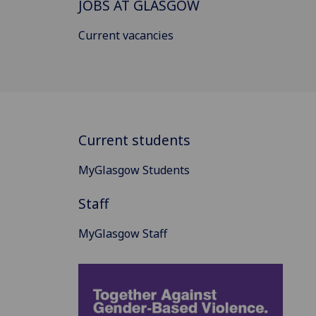
JOBS AT GLASGOW
Current vacancies
Current students
MyGlasgow Students
Staff
MyGlasgow Staff