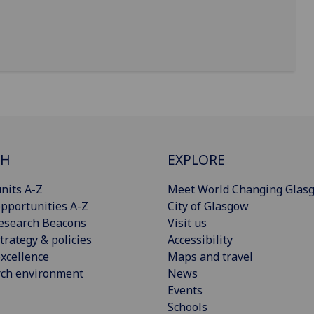
CH
EXPLORE
nits A-Z
Meet World Changing Glas
pportunities A-Z
City of Glasgow
esearch Beacons
Visit us
trategy & policies
Accessibility
xcellence
Maps and travel
rch environment
News
Events
Schools