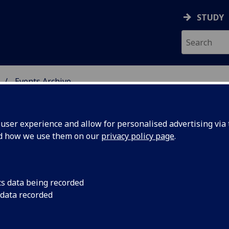
STUDY
Events Archive
 STUDIES
ser experience and allow for personalised advertising via t
nd how we use them on our
privacy policy page
.
cs data being recorded
igrove
Righteous Anger
 data recorded
l