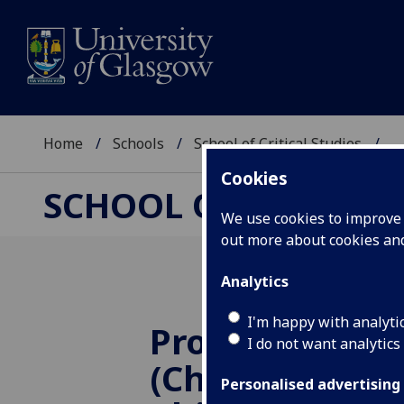
Home
Schools
School of Critical Studies
...
Cookies
SCHOOL OF CRITICAL
We use cookies to improve u
out more about cookies a
Analytics
I'm happy with analyti
Prof Glen Pett
I do not want analytics
(Chair of Mora
Personalised advertising