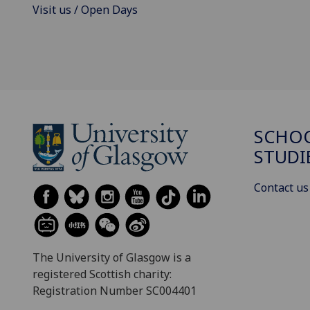
Visit us / Open Days
SCHOO
STUDI
Contact us
The University of Glasgow is a
registered Scottish charity:
Registration Number SC004401