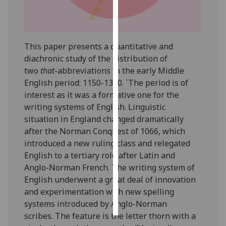
Personalised
advertising
This paper presents a quantitative and
I’m happy to
diachronic study of the distribution of
get
two
that
-abbreviations in the early Middle
personalised
English period: 1150-1350. `The period is of
ads
interest as it was a formative one for the
I do not
writing systems of English. Linguistic
want
situation in England changed dramatically
personalised
after the Norman Conquest of 1066, which
ads
introduced a new ruling class and relegated
English to a tertiary role after Latin and
save
Anglo-Norman French. The writing system of
choices
English underwent a great deal of innovation
accept
and experimentation with new spelling
all
systems introduced by Anglo-Norman
scribes. The feature is the letter thorn with a