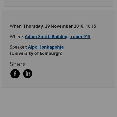
When:
Thursday, 29 November 2018, 16:15
Where:
Adam Smith Building, room 915
Speaker:
Alpo Honkapohja
(University of Edinburgh)
Share