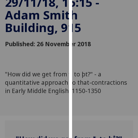
29/11/18, 16:15 -
for
Adam Smith
personalised
advertising
Building, 915
via
third
parties.
Published: 26 November 2018
You
can
find
out
"How did we get from ꝥ to þt?" - a
more
quantitative approach to that-contractions
about
in Early Middle English, 1150-1350
cookies
and
how
we
use
them
on
t