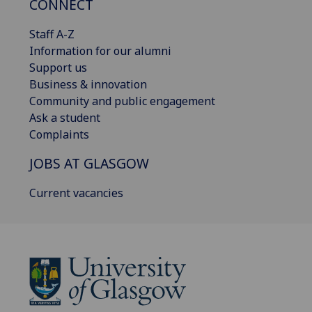
CONNECT
Staff A-Z
Information for our alumni
Support us
Business & innovation
Community and public engagement
Ask a student
Complaints
JOBS AT GLASGOW
Current vacancies