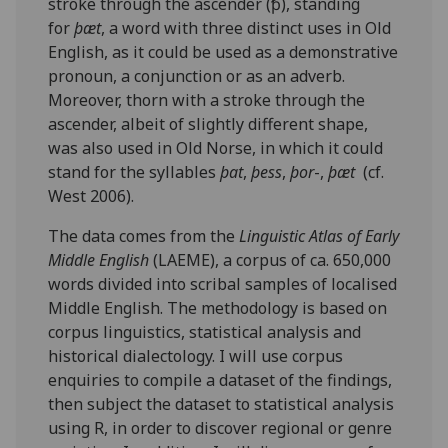
stroke through the ascender (ꝥ), standing
for
þæt
, a word with three distinct uses in Old
English, as it could be used as a demonstrative
pronoun, a conjunction or as an adverb.
Moreover, thorn with a stroke through the
ascender, albeit of slightly different shape,
was also used in Old Norse, in which it could
stand for the syllables
þat
,
þess
,
þor
-,
þæt
(cf.
West 2006).
The data comes from the
Linguistic Atlas of Early
Middle English
(LAEME), a corpus of ca. 650,000
words divided into scribal samples of localised
Middle English. The methodology is based on
corpus linguistics, statistical analysis and
historical dialectology. I will use corpus
enquiries to compile a dataset of the findings,
then subject the dataset to statistical analysis
using R, in order to discover regional or genre