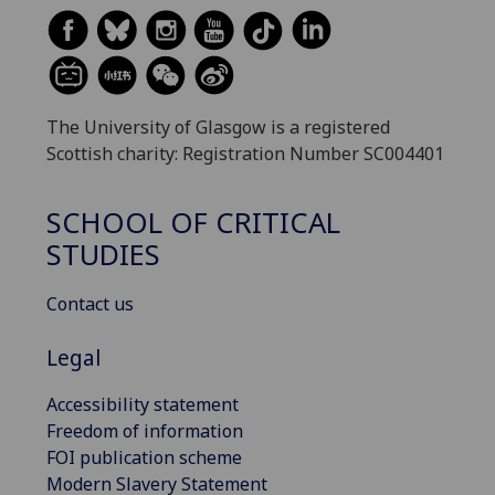
The University of Glasgow is a registered
Scottish charity: Registration Number SC004401
SCHOOL OF CRITICAL
STUDIES
Contact us
Legal
Accessibility statement
Freedom of information
FOI publication scheme
Modern Slavery Statement