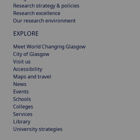
Research strategy & policies
Research excellence
Our research environment
EXPLORE
Meet World Changing Glasgow
City of Glasgow
Visit us
Accessibility
Maps and travel
News
Events
Schools
Colleges
Services
Library
University strategies