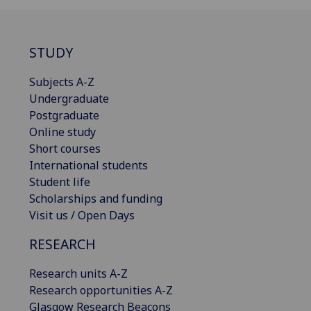
STUDY
Subjects A-Z
Undergraduate
Postgraduate
Online study
Short courses
International students
Student life
Scholarships and funding
Visit us / Open Days
RESEARCH
Research units A-Z
Research opportunities A-Z
Glasgow Research Beacons