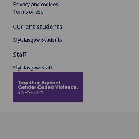
Privacy and cookies
Terms of use
Current students
MyGlasgow Students
Staff
MyGlasgow Staff