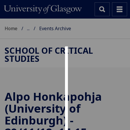
Home
...
Events Archive
SCHOOL OF CRITICAL
STUDIES
Cookies
We
use
cookies
to
Alpo Honkapohja
improve
(University of
user
experience
Edinburgh) -
and
allow