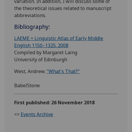
variation. In addition, I will discuss some of
the theoretical issues related to manuscript
abbreviations.
Bibliography:
LAEME = Linguistic Atlas of Early Middle
English 1150–1325. 2008
Compiled by Margaret Laing
University of Edinburgh
West, Andrew.
"What's That?"
BabelStone
First published: 26 November 2018
<<
Events Archive