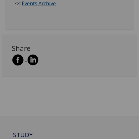
<<
Events Archive
Share
STUDY