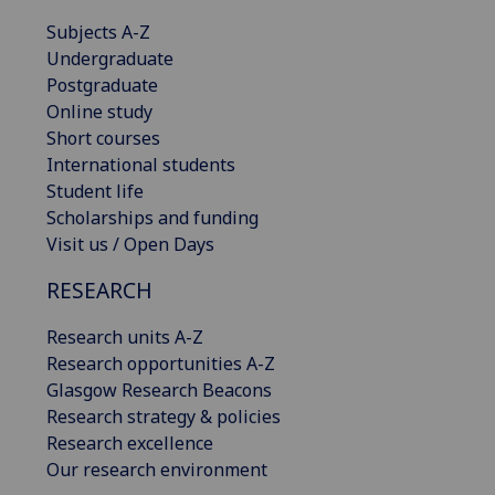
Subjects A-Z
Undergraduate
Postgraduate
Online study
Short courses
International students
Student life
Scholarships and funding
Visit us / Open Days
RESEARCH
Research units A-Z
Research opportunities A-Z
Glasgow Research Beacons
Research strategy & policies
Research excellence
Our research environment