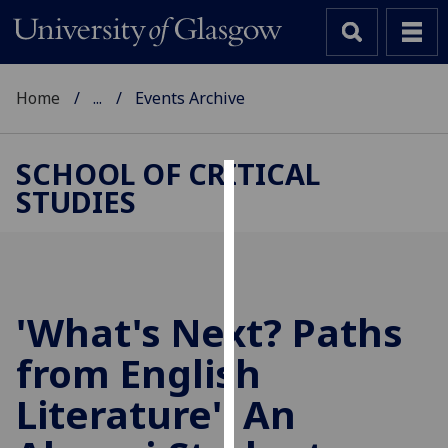
Home
...
Events Archive
SCHOOL OF CRITICAL
STUDIES
Cookies
We
use
cookies
to
'What's Next? Paths
improve
from English
user
experience
Literature': An
and
allow