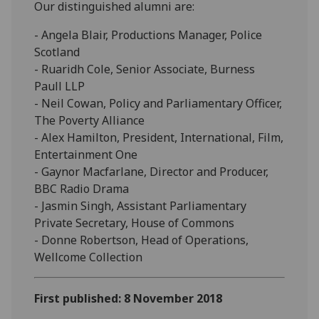
Our distinguished alumni are:
- Angela Blair, Productions Manager, Police
Scotland
- Ruaridh Cole, Senior Associate, Burness
Paull LLP
- Neil Cowan, Policy and Parliamentary Officer,
The Poverty Alliance
- Alex Hamilton, President, International, Film,
Entertainment One
- Gaynor Macfarlane, Director and Producer,
BBC Radio Drama
- Jasmin Singh, Assistant Parliamentary
Private Secretary, House of Commons
- Donne Robertson, Head of Operations,
Wellcome Collection
First published: 8 November 2018