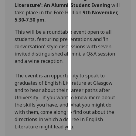
Literature': An Alumni-Student Evening
will
take place in the Fore Hall
on
9th November,
Personalised
5.30-7.30 pm.
advertising
This will be a roundtable event open to all
I’m happy to
students, featuring presentations and ‘in
get
conversation’-style discussions with seven
personalised
invited distinguished alumni, a Q&A session
ads
and a wine reception.
I do not
want
The event is an opportunity to speak to
personalised
graduates of English Literature at Glasgow
ads
and to hear about their career paths after
University - if you want to know more about
save
choices
the skills you have, and what you might do
with them, come along to find out about the
accept
all
directions in which a degree in English
Literature might lead you.