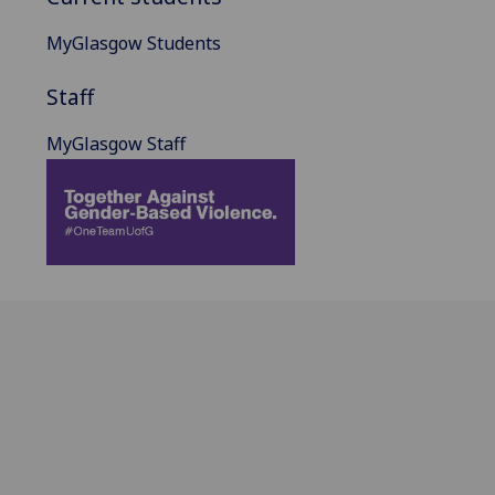
MyGlasgow Students
Staff
MyGlasgow Staff