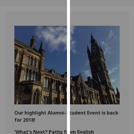
our
privacy
policy
page
.
Analytics
I'm
happy
with
analytics
data
being
recorded
I do not
want
Our highlight Alumni-Student Event is back
analytics
for 2018!
data
'What's Next? Paths from English
recorded