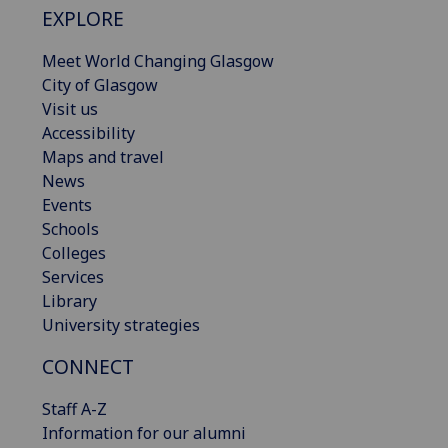
EXPLORE
Meet World Changing Glasgow
City of Glasgow
Visit us
Accessibility
Maps and travel
News
Events
Schools
Colleges
Services
Library
University strategies
CONNECT
Staff A-Z
Information for our alumni