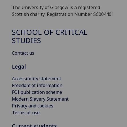
The University of Glasgow is a registered
Scottish charity: Registration Number SC004401
SCHOOL OF CRITICAL
STUDIES
Contact us
Legal
Accessibility statement
Freedom of information
FOI publication scheme
Modern Slavery Statement
Privacy and cookies
Terms of use
Current students