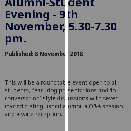
Alumni-Student
for
Evening - 9th
personalised
advertising
November, 5.30-7.30
via
third
pm.
parties.
You
can
Published: 8 November 2018
find
out
more
about
This will be a roundtable event open to all
cookies
students, featuring presentations and ‘in
and
conversation’-style discussions with seven
how
invited distinguished alumni, a Q&A session
we
and a wine reception.
use
them
on