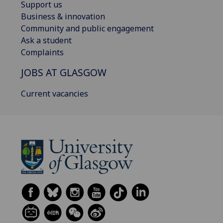
Support us
Business & innovation
Community and public engagement
Ask a student
Complaints
JOBS AT GLASGOW
Current vacancies