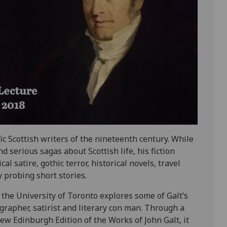
c Scottish writers of the nineteenth century. While
serious sagas about Scottish life, his fiction
l satire, gothic terror, historical novels, travel
y probing short stories.
 the University of Toronto explores some of Galt’s
grapher, satirist and literary con man. Through a
ew Edinburgh Edition of the Works of John Galt, it