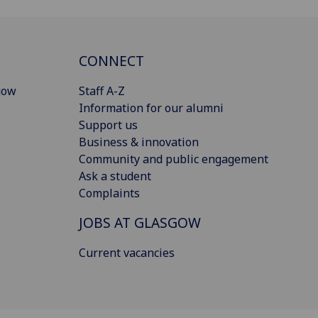
CONNECT
gow
Staff A-Z
Information for our alumni
Support us
Business & innovation
Community and public engagement
Ask a student
Complaints
JOBS AT GLASGOW
Current vacancies