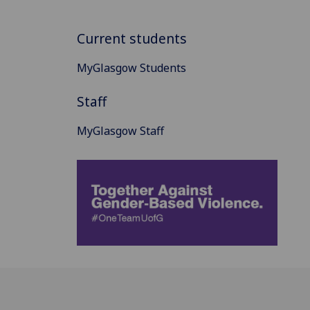
Current students
MyGlasgow Students
Staff
MyGlasgow Staff