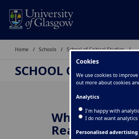
Home
Schools
School of Critical Studies
...
Cookies
SCHOOL OF CRITICAL
We use cookies to improve u
out more about cookies a
Analytics
I'm happy with analyti
Who Is John Ga
I do not want analytics
Really? - 27/11
Personalised advertising