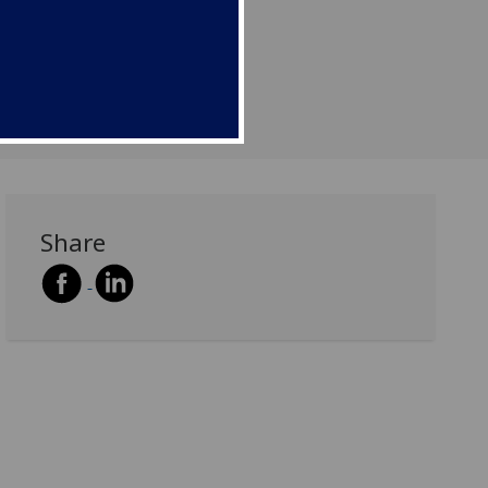
Share