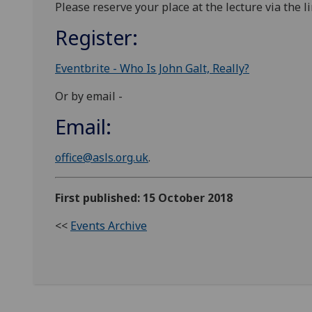
Please reserve your place at the lecture via the l
Register:
Eventbrite - Who Is John Galt, Really?
Or by email -
Email:
office@asls.org.uk
.
First published: 15 October 2018
<<
Events Archive