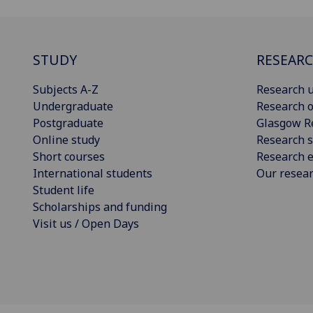
STUDY
RESEAR
Subjects A-Z
Research u
Undergraduate
Research o
Postgraduate
Glasgow R
Online study
Research s
Short courses
Research e
International students
Our resea
Student life
Scholarships and funding
Visit us / Open Days