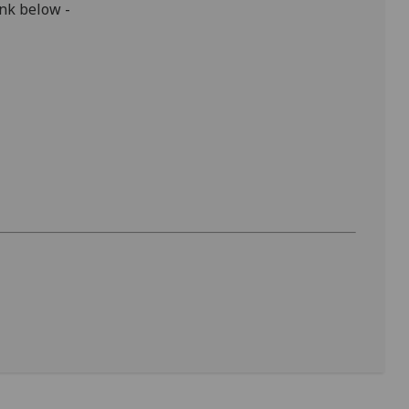
ink below -