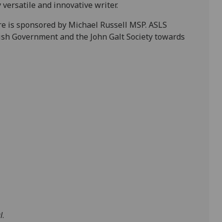
 versatile and innovative writer.
re is sponsored by Michael Russell MSP. ASLS
tish Government and the John Galt Society towards
l
.