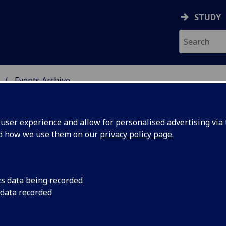
STUDY
Events Archive
 STUDIES
ser experience and allow for personalised advertising via t
nd how we use them on our
privacy policy page
.
cs data being recorded
lt,
Scottish Literature 
 data recorded
November, Scottish 
/18,17:30 -