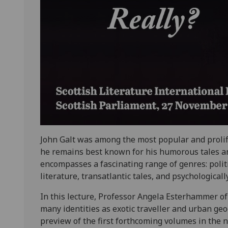
John Galt was among the most popular and prolifi
he remains best known for his humorous tales and 
encompasses a fascinating range of genres: politica
literature, transatlantic tales, and psychologicall
In this lecture, Professor Angela Esterhammer of
many identities as exotic traveller and urban geo
preview of the first forthcoming volumes in the n