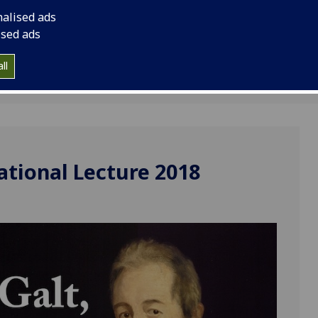
nalised ads
ised ads
ll
ational Lecture 2018