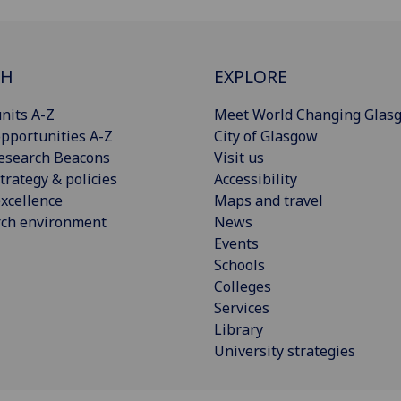
CH
EXPLORE
nits A-Z
Meet World Changing Glas
pportunities A-Z
City of Glasgow
esearch Beacons
Visit us
trategy & policies
Accessibility
xcellence
Maps and travel
rch environment
News
Events
Schools
Colleges
Services
Library
University strategies