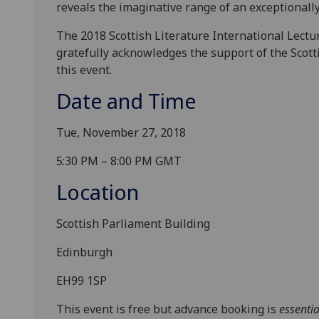
reveals the imaginative range of an exceptionally
The 2018 Scottish Literature International Lectu
gratefully acknowledges the support of the Scot
this event.
Date and Time
Tue, November 27, 2018
5:30 PM – 8:00 PM GMT
Location
Scottish Parliament Building
Edinburgh
EH99 1SP
This event is free but advance booking is
essentia