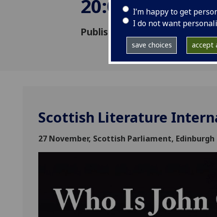
20:00
I’m happy to get perso
I do not want personal
Published: 15 October 2018
save choices
accept a
Scottish Literature Intern
27 November, Scottish Parliament, Edinburgh