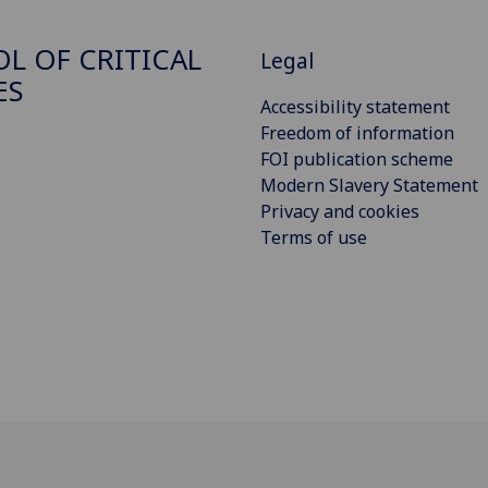
L OF CRITICAL
Legal
ES
Accessibility statement
Freedom of information
FOI publication scheme
Modern Slavery Statement
Privacy and cookies
Terms of use