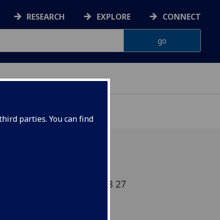
RESEARCH
EXPLORE
CONNECT
hird parties. You can find
International Lecture 2018 27
Parliament, Edinburgh