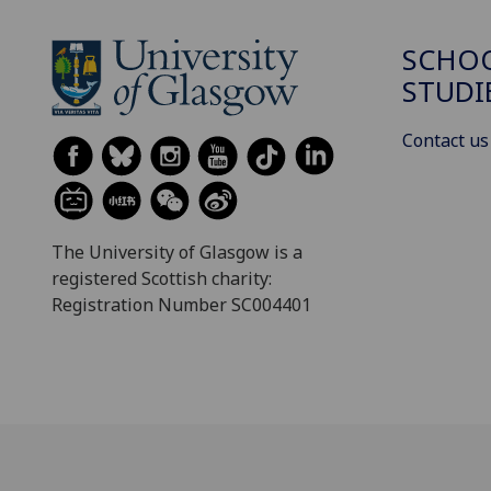
SCHOO
STUDI
Contact us
The University of Glasgow is a
registered Scottish charity:
Registration Number SC004401