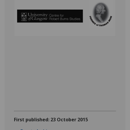
First published: 23 October 2015