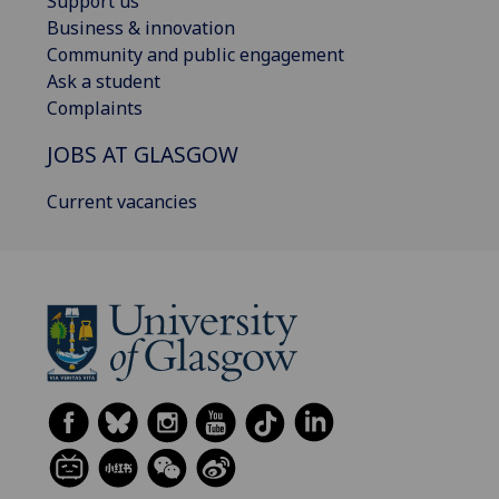
Support us
Business & innovation
Community and public engagement
Ask a student
Complaints
JOBS AT GLASGOW
Current vacancies