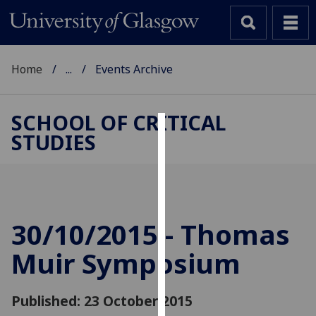
Home
...
Events Archive
SCHOOL OF CRITICAL
STUDIES
Cookies
We
use
cookies
to
30/10/2015 - Thomas
improve
Muir Symposium
user
experience
and
Published: 23 October 2015
allow