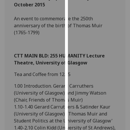
October 2015
our
privacy
An event to commemorate the 250th
policy
anniversary of the birth of Thomas Muir
page
.
(1765-1799)
Analytics
I'm
CTT MAIN BLD: 255 HUMANITY Lecture
happy
Theatre, University of Glasgow
with
analytics
Tea and Coffee from 12.15
data
1.00 Introduction. Gerard Carruthers
being
(University of Glasgow) and Jimmy Watson
recorded
(Chair, Friends of Thomas Muir)
I do not
1.10-1.40 Gerard Carruthers & Satinder Kaur
want
(University of Glasgow), 'Thomas Muir and
analytics
Student Politics at the University of Glasgow'
data
1.40-2.10 Colin Kidd (University of St Andrews),
recorded