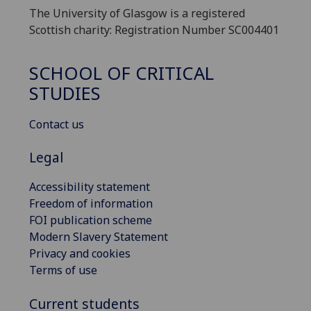
The University of Glasgow is a registered
Scottish charity: Registration Number SC004401
SCHOOL OF CRITICAL
STUDIES
Contact us
Legal
Accessibility statement
Freedom of information
FOI publication scheme
Modern Slavery Statement
Privacy and cookies
Terms of use
Current students