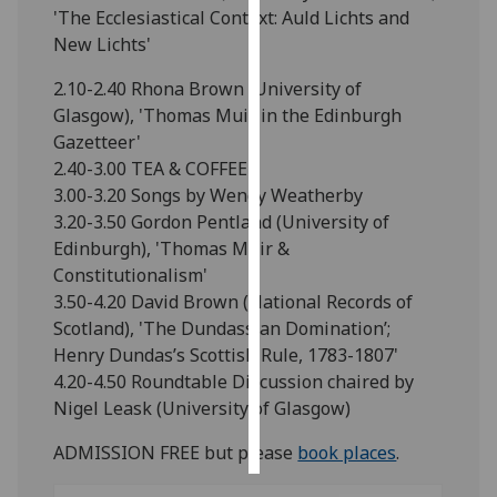
'The Ecclesiastical Context: Auld Lichts and
New Lichts'
Personalised
advertising
2.10-2.40 Rhona Brown (University of
Glasgow), 'Thomas Muir in the Edinburgh
I’m happy to
Gazetteer'
get
2.40-3.00 TEA & COFFEE
personalised
3.00-3.20 Songs by Wendy Weatherby
ads
3.20-3.50 Gordon Pentland (University of
I do not
Edinburgh), 'Thomas Muir &
want
Constitutionalism'
personalised
3.50-4.20 David Brown (National Records of
ads
Scotland), 'The Dundassian Domination’;
Henry Dundas’s Scottish Rule, 1783-1807'
save
choices
4.20-4.50 Roundtable Discussion chaired by
Nigel Leask (University of Glasgow)
accept
all
ADMISSION FREE but please
book places
.