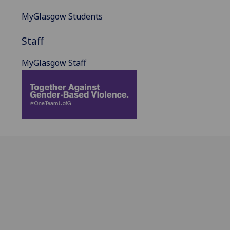
MyGlasgow Students
Staff
MyGlasgow Staff