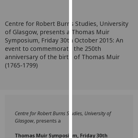
for
personalised
advertising
Centre for Robert Burns Studies, University
via
of Glasgow, presents a Thomas Muir
third
Symposium, Friday 30th October 2015: An
parties.
You
event to commemorate the 250th
can
anniversary of the birth of Thomas Muir
find
(1765-1799)
out
more
about
cookies
and
how
Centre for Robert Burns Studies, University of
we
Glasgow
, presents a
use
them
Thomas Muir Symposium, Friday 30th
on