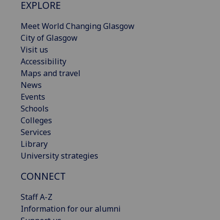
EXPLORE
Meet World Changing Glasgow
City of Glasgow
Visit us
Accessibility
Maps and travel
News
Events
Schools
Colleges
Services
Library
University strategies
CONNECT
Staff A-Z
Information for our alumni