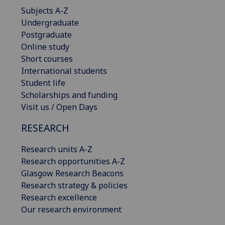
Subjects A-Z
Undergraduate
Postgraduate
Online study
Short courses
International students
Student life
Scholarships and funding
Visit us / Open Days
RESEARCH
Research units A-Z
Research opportunities A-Z
Glasgow Research Beacons
Research strategy & policies
Research excellence
Our research environment