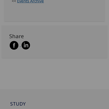
<<
Events Archive
Share
STUDY