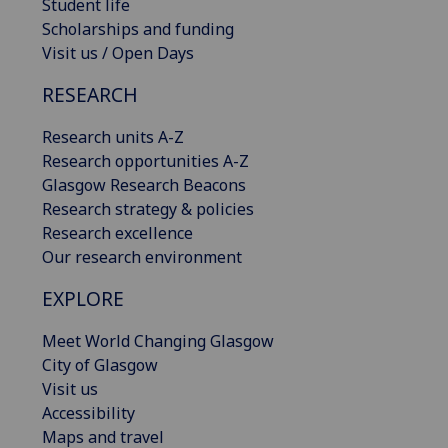
Student life
Scholarships and funding
Visit us / Open Days
RESEARCH
Research units A-Z
Research opportunities A-Z
Glasgow Research Beacons
Research strategy & policies
Research excellence
Our research environment
EXPLORE
Meet World Changing Glasgow
City of Glasgow
Visit us
Accessibility
Maps and travel