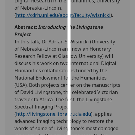
Digital Research in the Humanities, University
our
of Nebraska-Lincoln.
privacy
(
http://cdrh.unl.edu/about/faculty/wisnicki
).
policy
Abstract:
Introducing the Livingstone
page
.
Project
Analytics
In this talk, Dr. Adrian S. Wisnicki (University
of Nebraska-Lincoln and now an Honorary
I'm
Research Fellow at Glasgow University) will
happy
discuss his work on two international Digital
with
Humanities collaborations funded by the
analytics
National Endowment for the Humanities
data
(USA). Both projects center on the manuscripts
being
of David Livingstone, the celebrated Victorian
recorded
traveler to Africa. The first, the Livingstone
I do not
Spectral Imaging Project
want
(
http://livingstone.library.ucla.edu
), applies
analytics
advanced imaging technology to restore the
data
words of some of Livingstone's most damaged
recorded