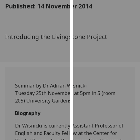
for
Published: 14 November 2014
personalised
advertising
via
third
Introducing the Livingstone Project
parties.
You
can
find
out
more
Seminar by Dr Adrian Wisnicki
about
Tuesday 25th November, at 5pm in 5 (room
cookies
205) University Gardens
and
how
Biography
we
use
Dr Wisnicki is currently Assistant Professor of
them
English and Faculty Fellow at the Center for
on