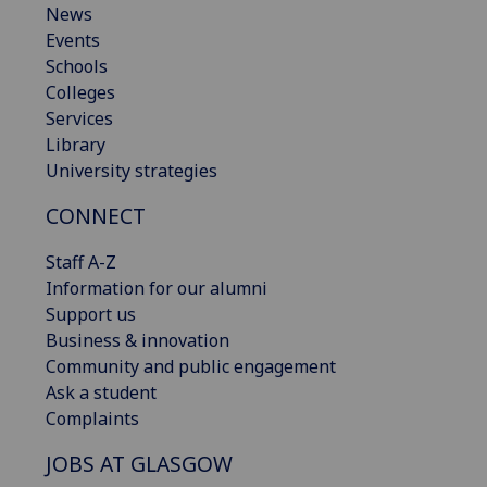
News
Events
Schools
Colleges
Services
Library
University strategies
CONNECT
Staff A-Z
Information for our alumni
Support us
Business & innovation
Community and public engagement
Ask a student
Complaints
JOBS AT GLASGOW