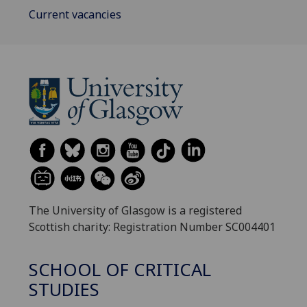
Current vacancies
The University of Glasgow is a registered
Scottish charity: Registration Number SC004401
SCHOOL OF CRITICAL
STUDIES