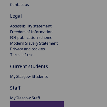
Contact us
Legal
Accessibility statement
Freedom of information
FOI publication scheme
Modern Slavery Statement
Privacy and cookies
Terms of use
Current students
MyGlasgow Students
Staff
MyGlasgow Staff