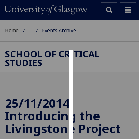
Home
...
Events Archive
SCHOOL OF CRITICAL
STUDIES
Cookies
We
use
cookies
to
25/11/2014
improve
Introducing the
user
experience
Livingstone Project
and
allow