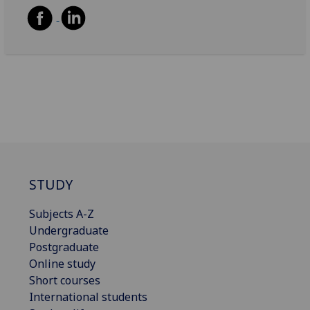
STUDY
Subjects A-Z
Undergraduate
Postgraduate
Online study
Short courses
International students