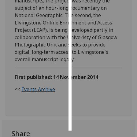
manuscripts; the project was recently the
subject of an hour-long documentary on
Personalised
National Geographic. The second, the
advertising
Livingstone Online Enrichment and Access
Project (LEAP), is being developed partly in
I’m happy to
collaboration with the Univeristy of Glasgow
get
Photographic Unit and seeks to provide
personalised
digital, long-term access to Livingstone's
ads
overall manuscript legacy.
I do not
want
First published: 14 November 2014
personalised
ads
<<
Events Archive
save
choices
accept
all
Share