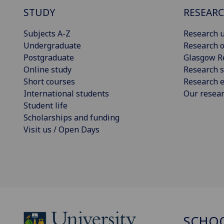
STUDY
RESEAR
Subjects A-Z
Research u
Undergraduate
Research o
Postgraduate
Glasgow R
Online study
Research s
Short courses
Research e
International students
Our resea
Student life
Scholarships and funding
Visit us / Open Days
SCHOO