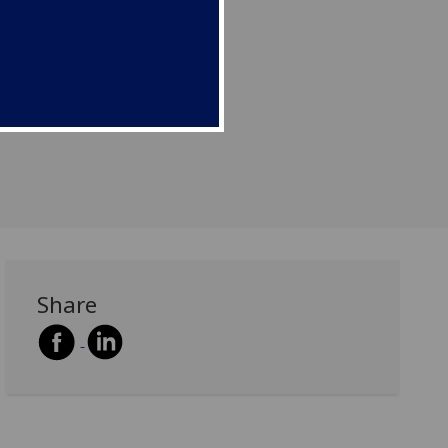
Share