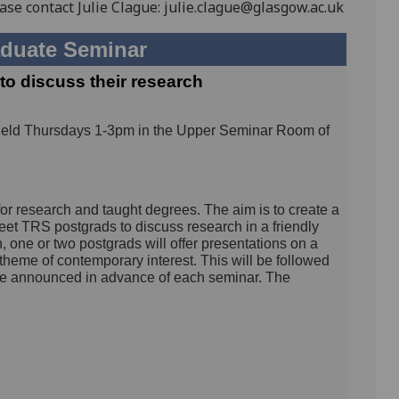
ase contact Julie Clague: julie.clague@glasgow.ac.uk
duate Seminar
to discuss their research
held Thursdays 1-3pm in the Upper Seminar Room of
for research and taught degrees. The aim is to create a
t TRS postgrads to discuss research in a friendly
one or two postgrads will offer presentations on a
 theme of contemporary interest. This will be followed
be announced in advance of each seminar. The