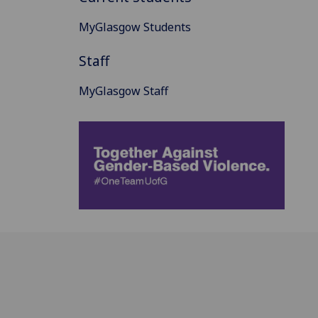
MyGlasgow Students
Staff
MyGlasgow Staff