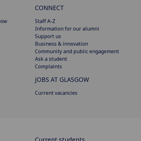
CONNECT
gow
Staff A-Z
Information for our alumni
Support us
Business & innovation
Community and public engagement
Ask a student
Complaints
JOBS AT GLASGOW
Current vacancies
Current students