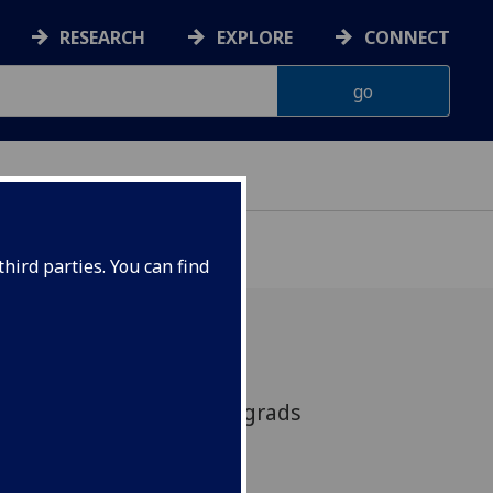
RESEARCH
EXPLORE
CONNECT
hird parties. You can find
minar: A forum for postgrads
arch