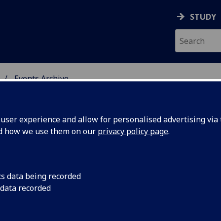
STUDY
Events Archive
 STUDIES
ser experience and allow for personalised advertising via t
nd how we use them on our
privacy policy page
.
cs data being recorded
S
TRS Postgraduate Se
 data recorded
to discuss their rese
Seminar: