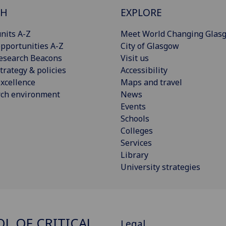
CH
EXPLORE
nits A-Z
Meet World Changing Glas
pportunities A-Z
City of Glasgow
esearch Beacons
Visit us
trategy & policies
Accessibility
xcellence
Maps and travel
rch environment
News
Events
Schools
Colleges
Services
Library
University strategies
L OF CRITICAL
Legal