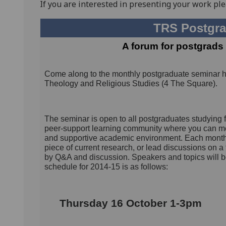
If you are interested in presenting your work ple
TRS Postgra
A forum for postgrads 
Come along to the monthly postgraduate seminar 
Theology and Religious Studies (4 The Square).
The seminar is open to all postgraduates studying 
peer-support learning community where you can mee
and supportive academic environment. Each month, 
piece of current research, or lead discussions on a
by Q&A and discussion. Speakers and topics will 
schedule for 2014-15 is as follows:
Thursday 16 October 1-3pm