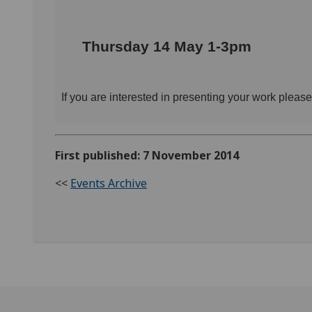
Thursday 14 May 1-3pm
If you are interested in presenting your work pleas
First published: 7 November 2014
<<
Events Archive