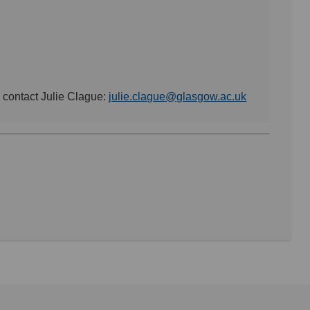
e contact Julie Clague:
julie.clague@glasgow.ac.uk