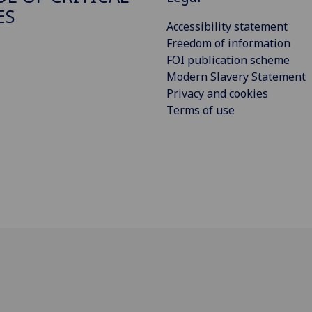
ES
Accessibility statement
Freedom of information
FOI publication scheme
Modern Slavery Statement
Privacy and cookies
Terms of use