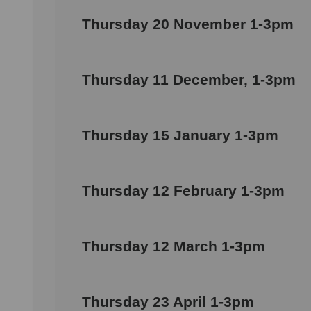
Thursday 20 November 1-3pm
Thursday 11 December, 1-3pm
Thursday 15 January 1-3pm
Thursday 12 February 1-3pm
Thursday 12 March 1-3pm
Thursday 23 April 1-3pm