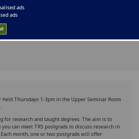
ostgrads
nalised ads
r
ised ads
ll
r held Thursdays 1-3pm in the Upper Seminar Room
.
g for research and taught degrees. The aim is to
 you can meet TRS postgrads to discuss research in
Each month, one or two postgrads will offer