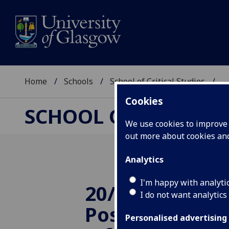
Home
Schools
School of Critical Studies
...
Cookies
SCHOOL OF CRITICAL
We use cookies to improve u
out more about cookies a
Analytics
I'm happy with analyti
20/11/2014 TR
I do not want analytics
Postgraduate 
Personalised advertising