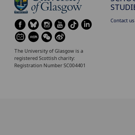
STUDI
Contact us
The University of Glasgow is a
registered Scottish charity:
Registration Number SC004401