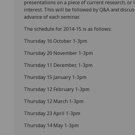
presentations on a piece of current research, or
interest. This will be followed by Q&A and discu
advance of each seminar.
The schedule for 2014-15 is as follows:
Thursday 16 October 1-3pm
Thursday 20 November 1-3pm
Thursday 11 December, 1-3pm
Thursday 15 January 1-3pm
Thursday 12 February 1-3pm
Thursday 12 March 1-3pm
Thursday 23 April 1-3pm
Thursday 14 May 1-3pm