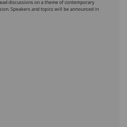
 lead discussions on a theme of contemporary
ssion. Speakers and topics will be announced in