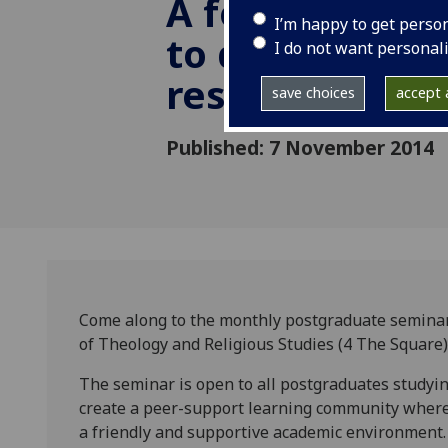
A forum for p
I’m happy to get perso
to discuss thei
I do not want personal
research
save choices
accept a
Published: 7 November 2014
Come along to the monthly postgraduate semina
of Theology and Religious Studies (4 The Square)
The seminar is open to all postgraduates studyin
create a peer-support learning community where
a friendly and supportive academic environment. 