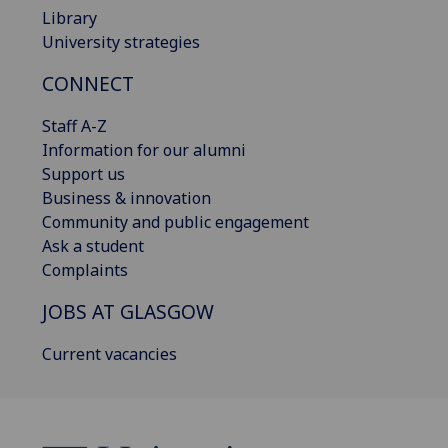
Library
University strategies
CONNECT
Staff A-Z
Information for our alumni
Support us
Business & innovation
Community and public engagement
Ask a student
Complaints
JOBS AT GLASGOW
Current vacancies