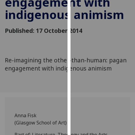
engagement with
for
indigenous animism
personalised
advertising
via
Published: 17 October 2014
third
parties.
You
can
Re-imagining the other-than-human: pagan
find
engagement with indigenous animism
out
more
about
cookies
and
how
we
Anna Fisk
use
(Glasgow School of Art)
them
on
Part of: Literature, Theology and the Arts