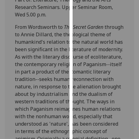
our
Research Seminars. Upper Seminar Room,
privacy
Wed 5.00 p.m.
policy
From Wordsworth to
The Secret Garden
through
page
.
to Annie Dillard, the theological theme of
humankind's relation to the natural world has
Analytics
been significant in the literature of modernity.
I'm
As with the literary discourse of ecoliterature,
happy
the contemporary religion of Paganism--itself
with
in part a product of the Romantic literary
analytics
tradition--seeks human reconnection with
data
nature, in response to the alienation brought
being
about by industrialism and the dualism of
recorded
western traditions of thought. The ways in
I do not
which Paganism reimagines human relations
want
with the nonhuman world, especially that
analytics
understood as 'nature', has been considered
data
in terms of the ethnographic concept of
recorded
animism. Originally a colonial definition--one