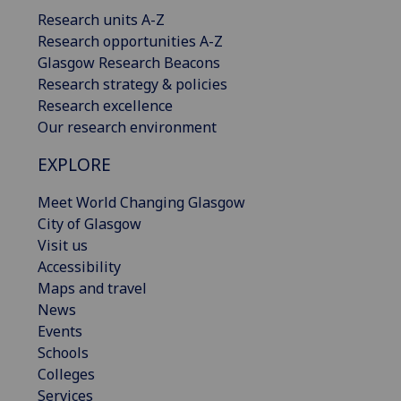
Research units A-Z
Research opportunities A-Z
Glasgow Research Beacons
Research strategy & policies
Research excellence
Our research environment
EXPLORE
Meet World Changing Glasgow
City of Glasgow
Visit us
Accessibility
Maps and travel
News
Events
Schools
Colleges
Services