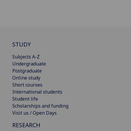
STUDY
Subjects A-Z
Undergraduate
Postgraduate
Online study
Short courses
International students
Student life
Scholarships and funding
Visit us / Open Days
RESEARCH