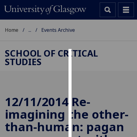
Home
...
Events Archive
SCHOOL OF CRITICAL
STUDIES
Cookies
We
use
cookies
to
12/11/2014 Re-
improve
imagining the other-
user
experience
than-human: pagan
and
allow