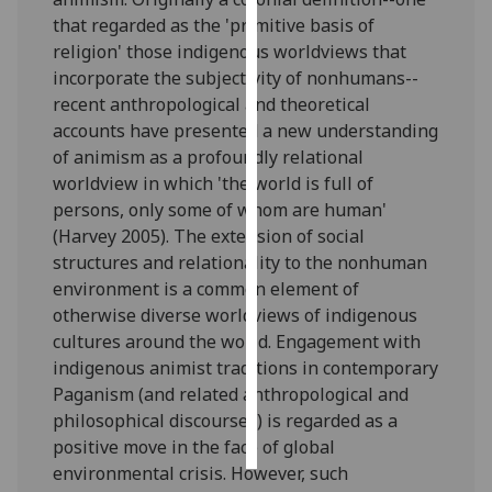
that regarded as the 'primitive basis of
Personalised
religion' those indigenous worldviews that
advertising
incorporate the subjectivity of nonhumans--
recent anthropological and theoretical
I’m happy to
accounts have presented a new understanding
get
of animism as a profoundly relational
personalised
worldview in which 'the world is full of
ads
persons, only some of whom are human'
I do not
(Harvey 2005). The extension of social
want
structures and relationality to the nonhuman
personalised
environment is a common element of
ads
otherwise diverse worldviews of indigenous
cultures around the world. Engagement with
save
indigenous animist traditions in contemporary
choices
Paganism (and related anthropological and
accept
philosophical discourses) is regarded as a
all
positive move in the face of global
environmental crisis. However, such