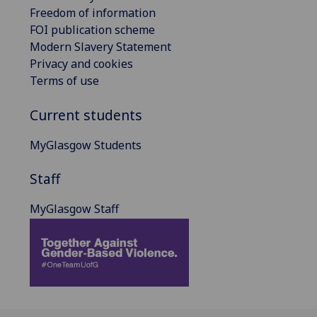
Freedom of information
FOI publication scheme
Modern Slavery Statement
Privacy and cookies
Terms of use
Current students
MyGlasgow Students
Staff
MyGlasgow Staff