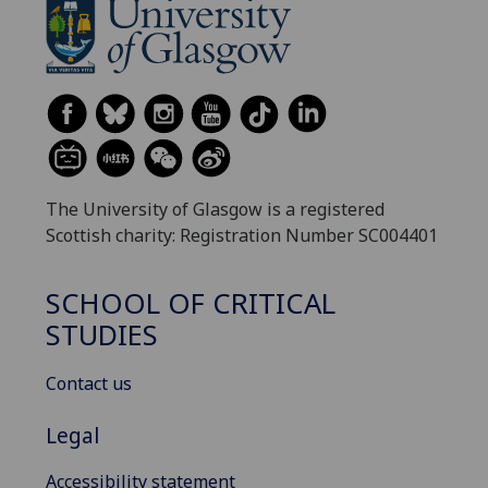
The University of Glasgow is a registered
Scottish charity: Registration Number SC004401
SCHOOL OF CRITICAL
STUDIES
Contact us
Legal
Accessibility statement