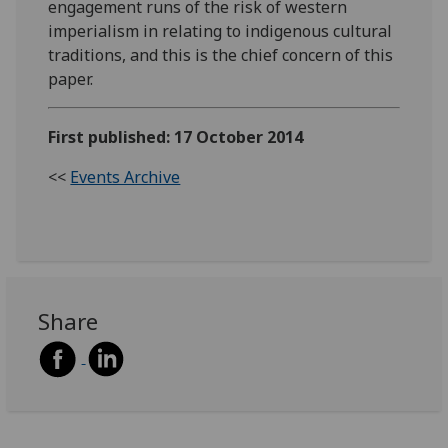
engagement runs of the risk of western
imperialism in relating to indigenous cultural
traditions, and this is the chief concern of this
paper.
First published: 17 October 2014
<<
Events Archive
Share