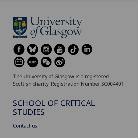
The University of Glasgow is a registered
Scottish charity: Registration Number SC004401
SCHOOL OF CRITICAL
STUDIES
Contact us