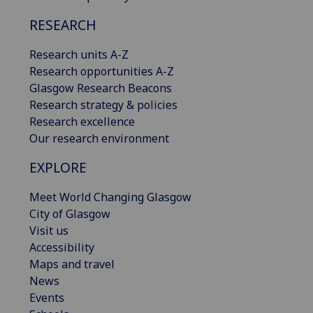
RESEARCH
Research units A-Z
Research opportunities A-Z
Glasgow Research Beacons
Research strategy & policies
Research excellence
Our research environment
EXPLORE
Meet World Changing Glasgow
City of Glasgow
Visit us
Accessibility
Maps and travel
News
Events