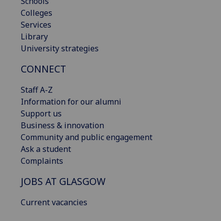
Schools
Colleges
Services
Library
University strategies
CONNECT
Staff A-Z
Information for our alumni
Support us
Business & innovation
Community and public engagement
Ask a student
Complaints
JOBS AT GLASGOW
Current vacancies