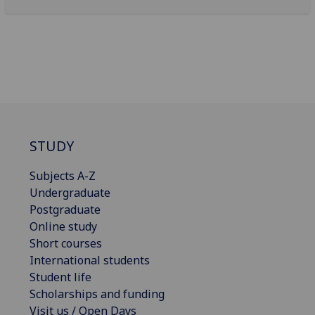
STUDY
Subjects A-Z
Undergraduate
Postgraduate
Online study
Short courses
International students
Student life
Scholarships and funding
Visit us / Open Days