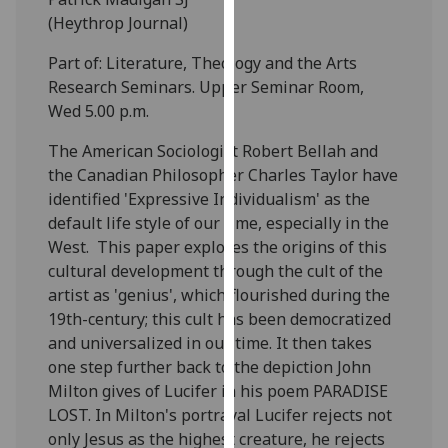
our
(Heythrop Journal)
privacy
Part of: Literature, Theology and the Arts
policy
Research Seminars. Upper Seminar Room,
page
.
Wed 5.00 p.m.
Analytics
The American Sociologist Robert Bellah and
the Canadian Philosopher Charles Taylor have
I'm
identified 'Expressive Individualism' as the
happy
default life style of our time, especially in the
with
West. This paper explores the origins of this
analytics
cultural development through the cult of the
data
artist as 'genius', which flourished during the
being
19th-century; this cult has been democratized
recorded
and universalized in our time. It then takes
I do not
one step further back to the depiction John
want
Milton gives of Lucifer in his poem PARADISE
analytics
LOST. In Milton's portrayal Lucifer rejects not
data
only Jesus as the highest creature, he rejects
recorded