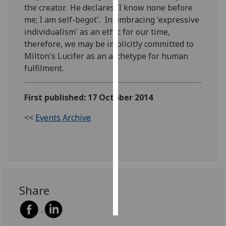
the creator. He declares 'I know none before
me; I am self-begot'. In embracing 'expressive
Personalised
individualism' as an ethic for our time,
advertising
therefore, we may be implicitly committed to
Milton's Lucifer as an archetype for human
I’m happy to
fulfilment.
get
personalised
ads
First published: 17 October 2014
I do not
want
<<
Events Archive
personalised
ads
save
choices
Share
accept
all