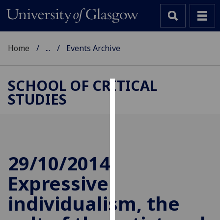
Home
...
Events Archive
SCHOOL OF CRITICAL
STUDIES
Cookies
We
use
cookies
to
29/10/2014
improve
Expressive
user
experience
individualism, the
and
allow