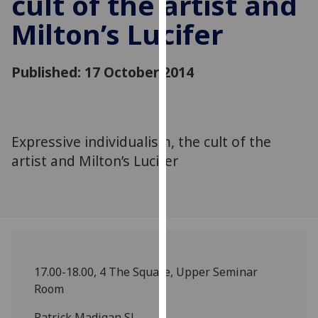
cult of the artist and
for
Milton’s Lucifer
personalised
advertising
via
Published: 17 October 2014
third
parties.
You
can
Expressive individualism, the cult of the
find
artist and Milton’s Lucifer
out
more
about
cookies
and
how
we
17.00-18.00, 4 The Square, Upper Seminar
use
Room
them
on
Patrick Madigan SJ