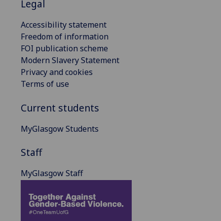
Legal
Accessibility statement
Freedom of information
FOI publication scheme
Modern Slavery Statement
Privacy and cookies
Terms of use
Current students
MyGlasgow Students
Staff
MyGlasgow Staff