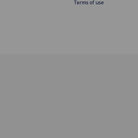
Terms of use