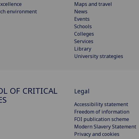
xcellence
Maps and travel
rch environment
News
Events
Schools
Colleges
Services
Library
University strategies
L OF CRITICAL
Legal
ES
Accessibility statement
Freedom of information
FOI publication scheme
Modern Slavery Statement
Privacy and cookies