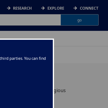
RESEARCH
EXPLORE
CONNECT
hird parties. You can find
D Students receive prestigious
Placement Awards.
 Trotter and Arun Sood.