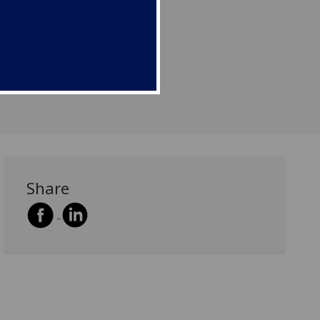
Share