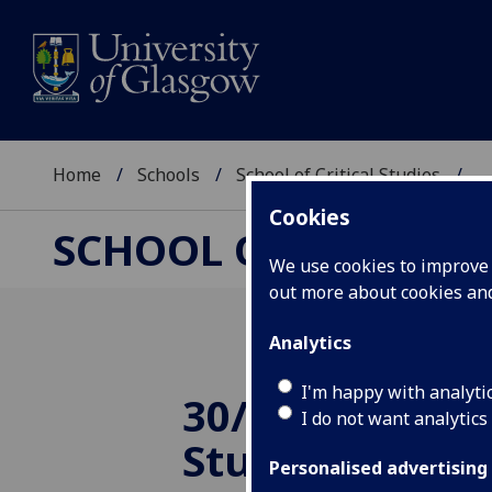
Home
Schools
School of Critical Studies
...
Cookies
SCHOOL OF CRITICAL
We use cookies to improve u
out more about cookies a
Analytics
I'm happy with analyti
30/08/2013 2 S
I do not want analytics
Students awa
Personalised advertising