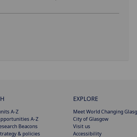
CH
EXPLORE
nits A-Z
Meet World Changing Glas
pportunities A-Z
City of Glasgow
esearch Beacons
Visit us
trategy & policies
Accessibility