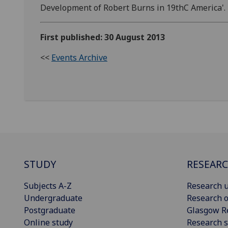
Development of Robert Burns in 19thC America'.
First published: 30 August 2013
<<
Events Archive
STUDY
RESEAR
Subjects A-Z
Research u
Undergraduate
Research o
Postgraduate
Glasgow R
Online study
Research s