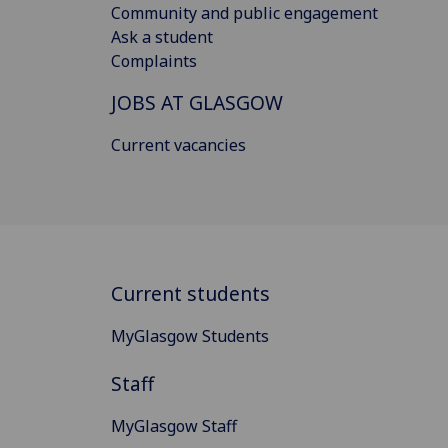
Community and public engagement
Ask a student
Complaints
JOBS AT GLASGOW
Current vacancies
Current students
MyGlasgow Students
Staff
MyGlasgow Staff