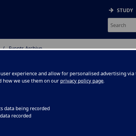
STUDY
Events Archive
 STUDIES
ser experience and allow for personalised advertising via t
nd how we use them on our
privacy policy page
.
cs data being recorded
CS
2 Critical Studies Ph
 data recorded
AHRC International 
rded AHRC
Congratulations Alan