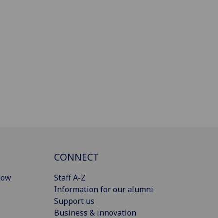
CONNECT
gow
Staff A-Z
Information for our alumni
Support us
Business & innovation