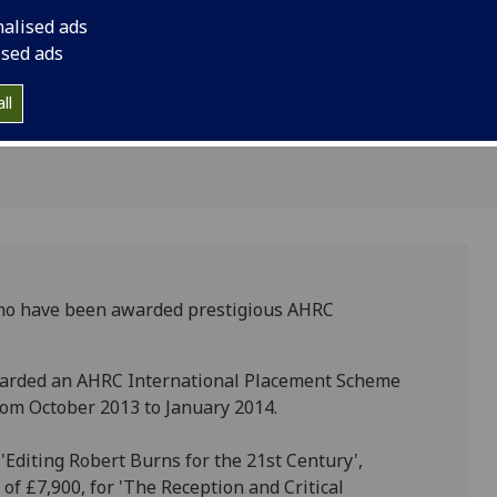
nalised ads
ants
ised ads
ll
who have been awarded prestigious AHRC
awarded an AHRC International Placement Scheme
rom October 2013 to January 2014.
'Editing Robert Burns for the 21st Century',
f £7,900, for 'The Reception and Critical