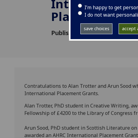
International
I’m happy to get perso
Placement Gr
I do not want personal
save choices
accept a
Published: 30 August 2013
Contratulations to Alan Trotter and Arun Sood 
International Placement Grants.
Alan Trotter, PhD student in Creative Writing, 
Fellowship of £4200 to the Library of Congress f
Arun Sood, PhD student in Scottish Literature on 
awarded an AHRC International Placement Grant o