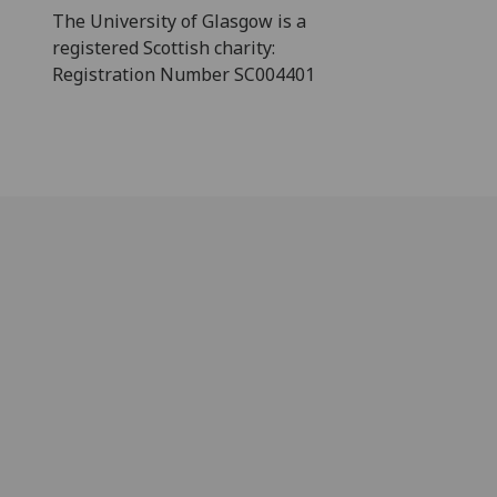
The University of Glasgow is a
registered Scottish charity:
Registration Number SC004401