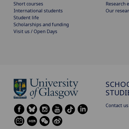
Short courses
Research e
International students
Our resea
Student life
Scholarships and funding
Visit us / Open Days
SCHOO
STUDI
Contact us