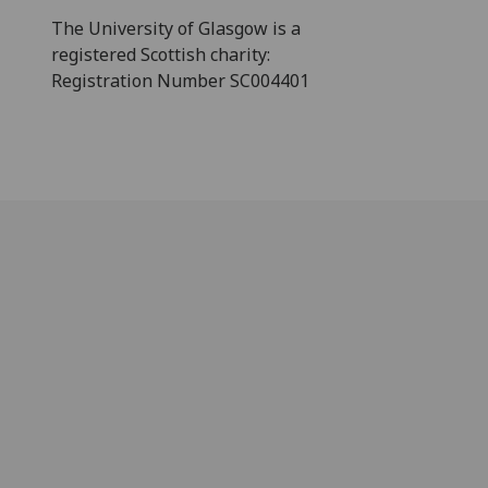
The University of Glasgow is a
registered Scottish charity:
Registration Number SC004401