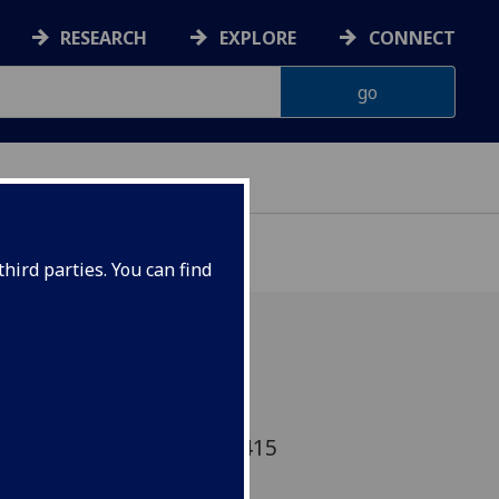
RESEARCH
EXPLORE
CONNECT
hird parties. You can find
 Carole Hough comments:
uk/news/magazine-22449415