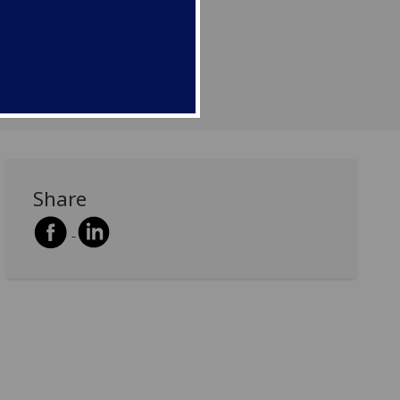
Share