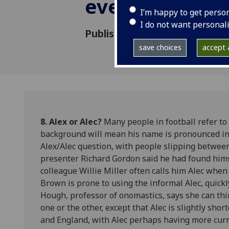
everybody kn
I’m happy to get perso
I do not want personal
Published: 8 May 2013
save choices
accept a
8. Alex or Alec?
Many people in football refer to 
background will mean his name is pronounced in t
Alex/Alec question, with people slipping betwee
presenter Richard Gordon said he had found hims
colleague Willie Miller often calls him Alec whe
Brown is prone to using the informal Alec, quickl
Hough, professor of onomastics, says she can th
one or the other, except that Alec is slightly sho
and England, with Alec perhaps having more curre