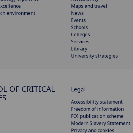
xcellence
Maps and travel
rch environment
News
Events
Schools
Colleges
Services
Library
University strategies
L OF CRITICAL
Legal
ES
Accessibility statement
Freedom of information
FOI publication scheme
Modern Slavery Statement
Privacy and cookies