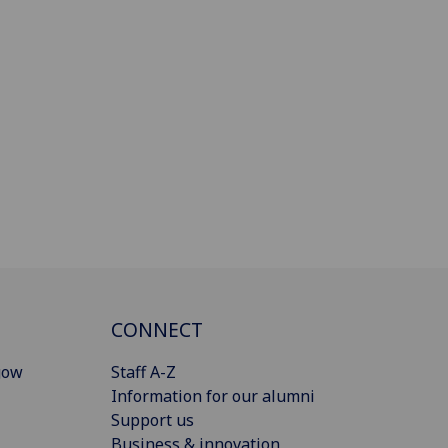
CONNECT
gow
Staff A-Z
Information for our alumni
Support us
Business & innovation