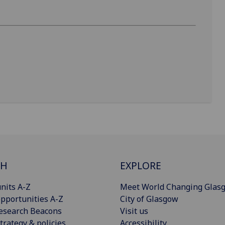
CH
EXPLORE
nits A-Z
Meet World Changing Glas
pportunities A-Z
City of Glasgow
esearch Beacons
Visit us
trategy & policies
Accessibility