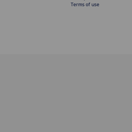
Terms of use