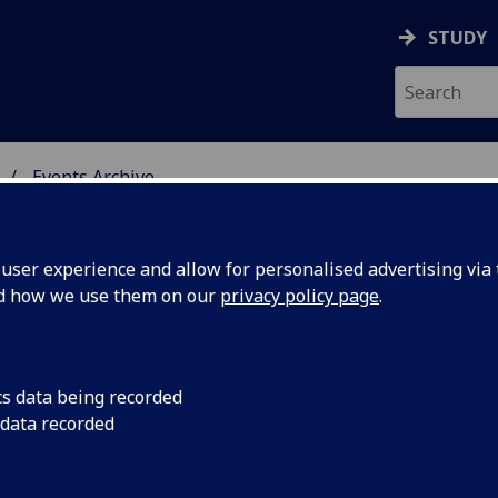
STUDY
Events Archive
 STUDIES
ser experience and allow for personalised advertising via t
nd how we use them on our
privacy policy page
.
cs data being recorded
 Alex
Alex or Alec? - Prof
 data recorded
http://www.bbc.co.
hings not