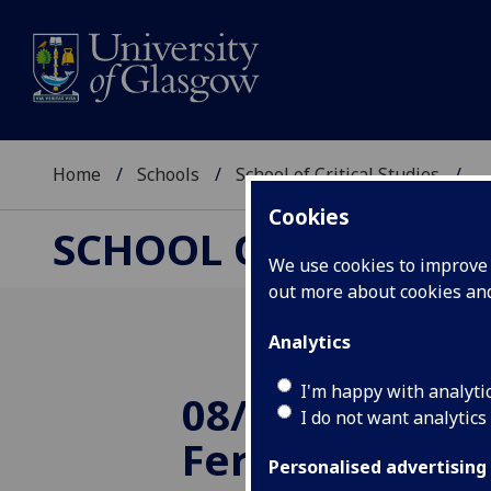
Home
Schools
School of Critical Studies
...
Cookies
SCHOOL OF CRITICAL
We use cookies to improve u
out more about cookies a
Analytics
I'm happy with analyti
08/05/2013: Sir
I do not want analytics
Ferguson: 10 t
Personalised advertising