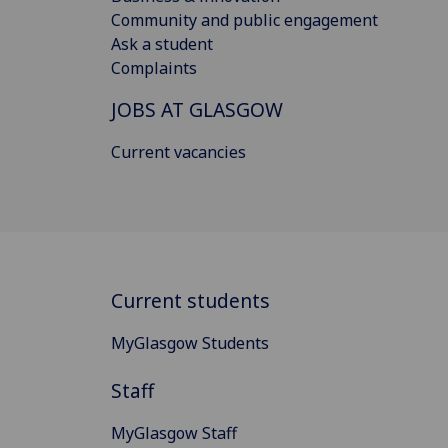
Community and public engagement
Ask a student
Complaints
JOBS AT GLASGOW
Current vacancies
Current students
MyGlasgow Students
Staff
MyGlasgow Staff