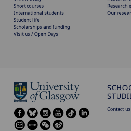
Short courses
Research e
International students
Our resea
Student life
Scholarships and funding
Visit us / Open Days
SCHOO
STUDI
Contact us