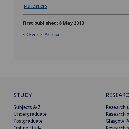
Full article
First published: 8 May 2013
<<
Events Archive
STUDY
RESEAR
Subjects A-Z
Research u
Undergraduate
Research o
Postgraduate
Glasgow R
Online study
Research s