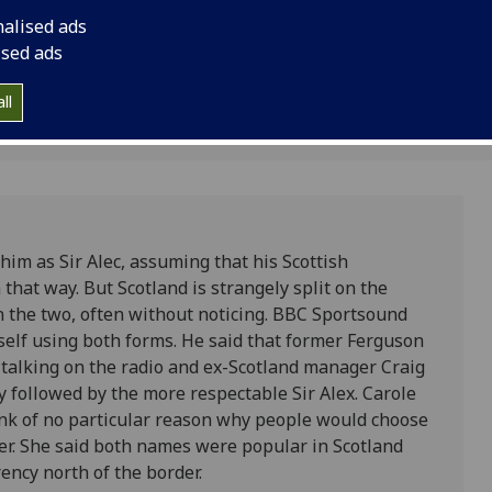
ows.
nalised ads
ised ads
ll
him as Sir Alec, assuming that his Scottish
hat way. But Scotland is strangely split on the
n the two, often without noticing. BBC Sportsound
elf using both forms. He said that former Ferguson
n talking on the radio and ex-Scotland manager Craig
y followed by the more respectable Sir Alex. Carole
ink of no particular reason why people would choose
rter. She said both names were popular in Scotland
ncy north of the border.