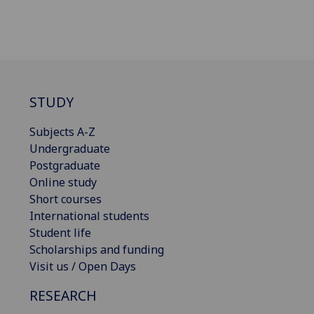
STUDY
Subjects A-Z
Undergraduate
Postgraduate
Online study
Short courses
International students
Student life
Scholarships and funding
Visit us / Open Days
RESEARCH