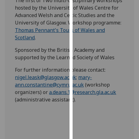
The first of Two multi-disciplinary workshops
our
hosted by the University of Wales Centre for
privacy
Advanced Welsh and Celtic Studies and the
policy
University of Glasgow. Workshop programme:
page
.
Thomas Pennant's Tours of Wales and
Scotland
.
Analytics
Sponsored by the British Academy and
I'm
supported by the Learned Society of Wales
happy
For further information please contact:
with
nigel.leask@glasgow.ac.uk
;
mary-
analytics
ann.constantine@cymru.ac.uk
(workshop
data
organizers) or
a.deans.1@research.gla.ac.uk
being
(administrative assistant).
recorded
I do not
want
analytics
data
recorded