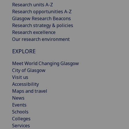
Research units A-Z
Research opportunities A-Z
Glasgow Research Beacons
Research strategy & policies
Research excellence
Our research environment
EXPLORE
Meet World Changing Glasgow
City of Glasgow
Visit us
Accessibility
Maps and travel
News
Events
Schools
Colleges
Services