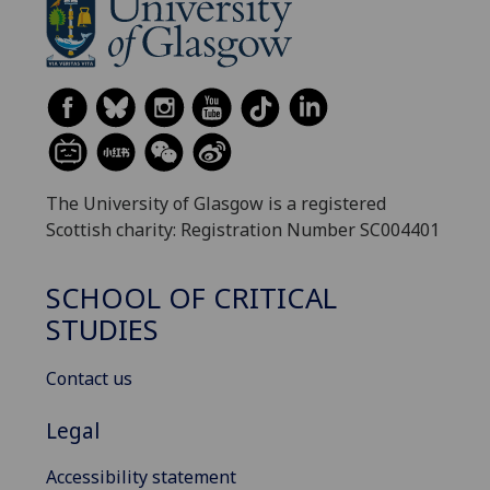
The University of Glasgow is a registered
Scottish charity: Registration Number SC004401
SCHOOL OF CRITICAL
STUDIES
Contact us
Legal
Accessibility statement