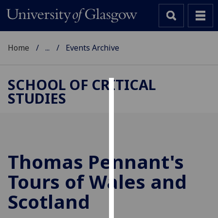
Home
...
Events Archive
SCHOOL OF CRITICAL
STUDIES
Cookies
We
use
cookies
to
Thomas Pennant's
improve
Tours of Wales and
user
experience
Scotland
and
allow