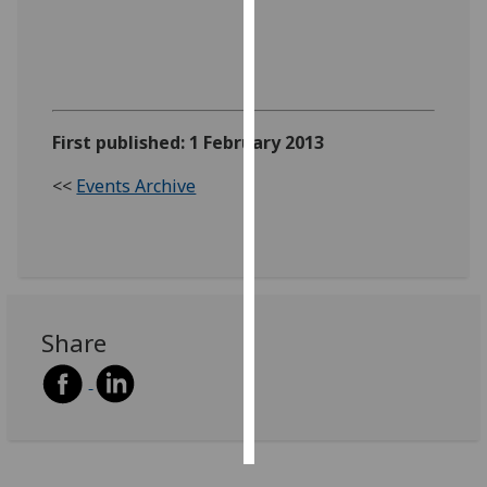
Personalised
advertising
I’m happy to
First published: 1 February 2013
get
personalised
<<
Events Archive
ads
I do not
want
personalised
ads
Share
save
choices
accept
all