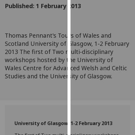
for
Published: 1 February 2013
personalised
advertising
via
third
Thomas Pennant's Tours of Wales and
parties.
Scotland University of Glasgow, 1-2 February
You
2013 The first of Two multi-disciplinary
can
workshops hosted by the University of
find
Wales Centre for Advanced Welsh and Celtic
out
Studies and the University of Glasgow.
more
about
cookies
and
how
we
use
University of Glasgow, 1-2 February 2013
them
on