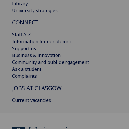
Library
University strategies
CONNECT
Staff A-Z
Information for our alumni
Support us
Business & innovation
Community and public engagement
Ask a student
Complaints
JOBS AT GLASGOW
Current vacancies