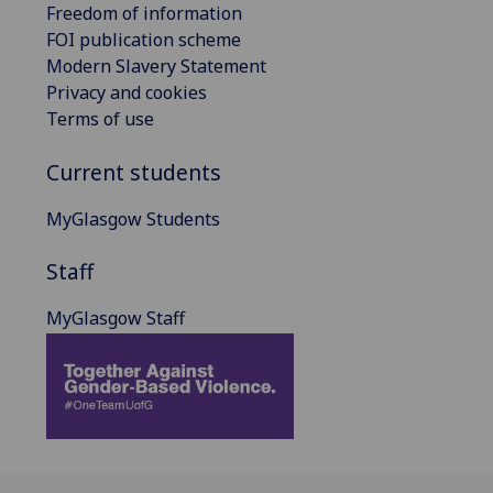
Freedom of information
FOI publication scheme
Modern Slavery Statement
Privacy and cookies
Terms of use
Current students
MyGlasgow Students
Staff
MyGlasgow Staff