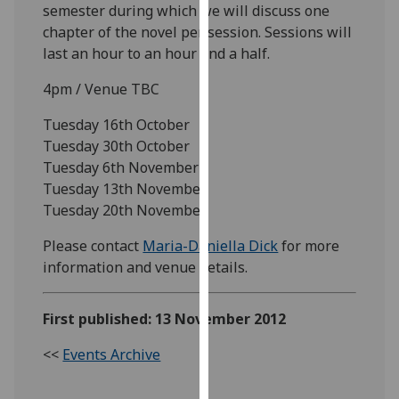
semester during which we will discuss one
our
chapter of the novel per session. Sessions will
privacy
last an hour to an hour and a half.
policy
page
.
4pm / Venue TBC
Analytics
Tuesday 16th October
Tuesday 30th October
I'm
Tuesday 6th November
happy
Tuesday 13th November
with
Tuesday 20th November
analytics
Please contact
Maria-Daniella Dick
for more
data
information and venue details.
being
recorded
I do not
First published: 13 November 2012
want
analytics
<<
Events Archive
data
recorded