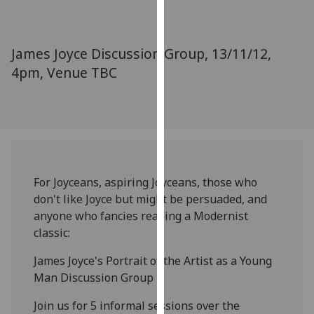
for
personalised
advertising
James Joyce Discussion Group, 13/11/12,
via
4pm, Venue TBC
third
parties.
You
can
find
out
more
For Joyceans, aspiring Joyceans, those who
about
don't like Joyce but might be persuaded, and
cookies
anyone who fancies reading a Modernist
and
classic:
how
we
James Joyce's Portrait of the Artist as a Young
use
Man Discussion Group
them
Join us for 5 informal sessions over the
on