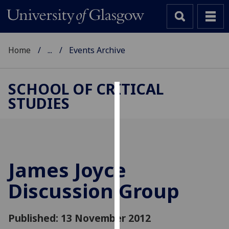
Home
...
Events Archive
SCHOOL OF CRITICAL
STUDIES
Cookies
We
use
cookies
to
James Joyce
improve
Discussion Group
user
experience
and
Published: 13 November 2012
allow