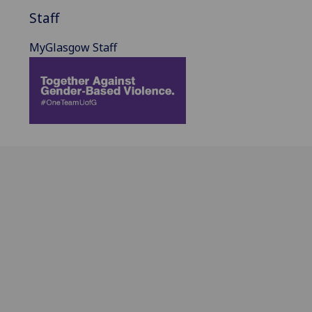
Staff
MyGlasgow Staff