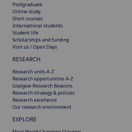
Postgraduate
Online study
Short courses
International students
Student life
Scholarships and funding
Visit us / Open Days
RESEARCH
Research units A-Z
Research opportunities A-Z
Glasgow Research Beacons
Research strategy & policies
Research excellence
Our research environment
EXPLORE
Meet World Changing Glasgow