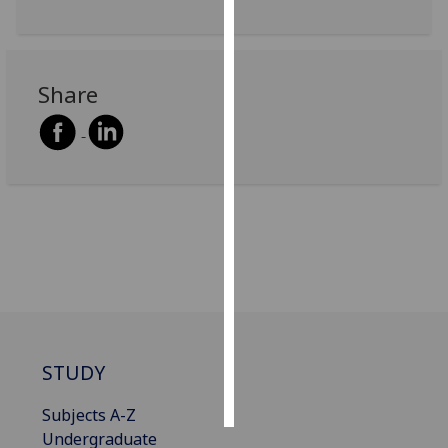
Personalised
advertising
Share
I’m happy to
get
personalised
ads
I do not
want
personalised
ads
save
choices
STUDY
accept
all
Subjects A-Z
Undergraduate