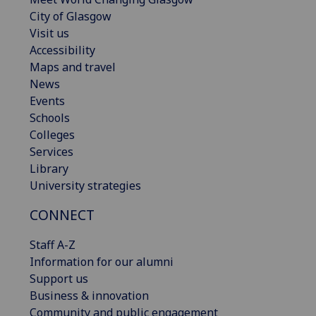
City of Glasgow
Visit us
Accessibility
Maps and travel
News
Events
Schools
Colleges
Services
Library
University strategies
CONNECT
Staff A-Z
Information for our alumni
Support us
Business & innovation
Community and public engagement