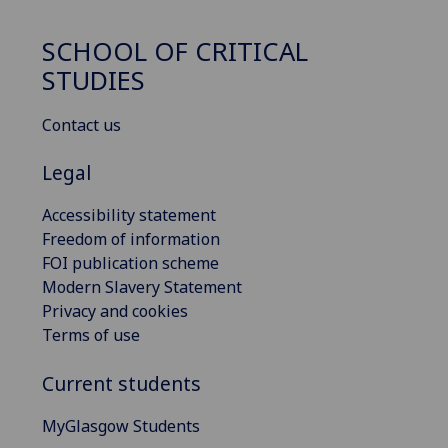
SCHOOL OF CRITICAL
STUDIES
Contact us
Legal
Accessibility statement
Freedom of information
FOI publication scheme
Modern Slavery Statement
Privacy and cookies
Terms of use
Current students
MyGlasgow Students