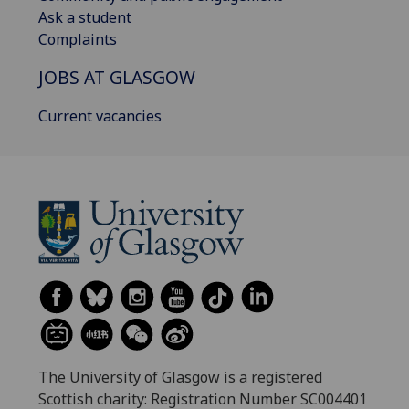
Ask a student
Complaints
JOBS AT GLASGOW
Current vacancies
The University of Glasgow is a registered
Scottish charity: Registration Number SC004401