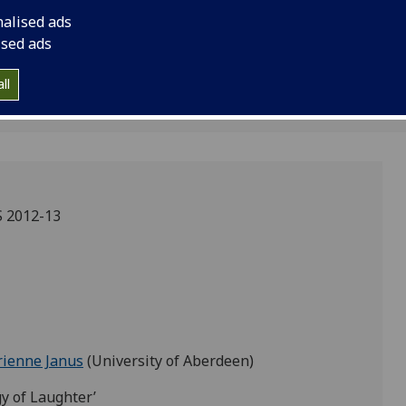
anus
nalised ads
ised ads
ll
 2012-13
rienne Janus
(University of Aberdeen)
gy of Laughter’