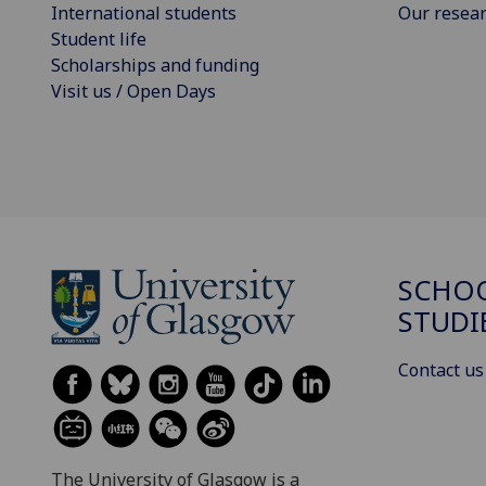
International students
Our resea
Student life
Scholarships and funding
Visit us / Open Days
SCHOO
STUDI
Contact us
The University of Glasgow is a