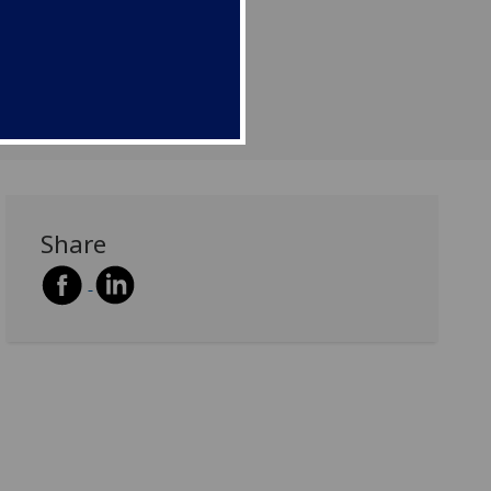
Share