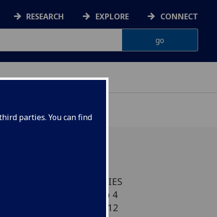
RESEARCH
EXPLORE
CONNECT
hird parties. You can find
 VISITING SPEAKER SERIES
7pm Venue: Room 202, no 4
 Thursday 8 November 2012