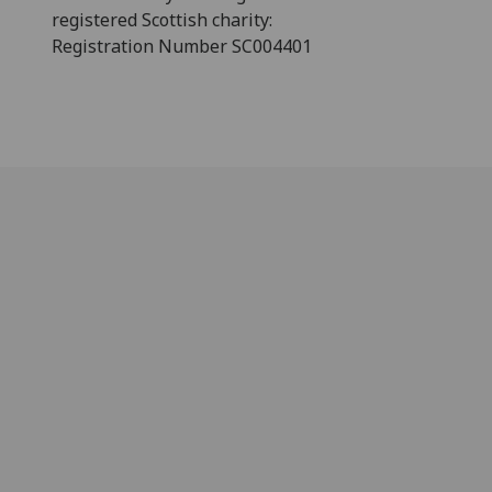
registered Scottish charity:
Registration Number SC004401