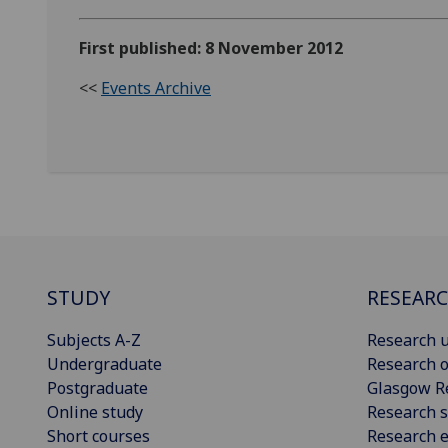
First published: 8 November 2012
<<
Events Archive
STUDY
RESEAR
Subjects A-Z
Research u
Undergraduate
Research o
Postgraduate
Glasgow R
Online study
Research s
Short courses
Research e