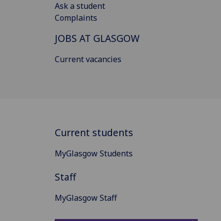
Ask a student
Complaints
JOBS AT GLASGOW
Current vacancies
Current students
MyGlasgow Students
Staff
MyGlasgow Staff