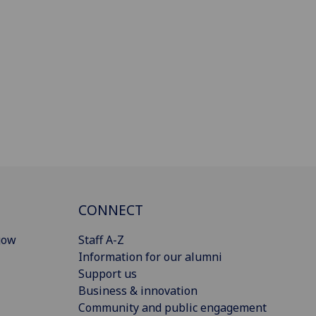
CONNECT
gow
Staff A-Z
Information for our alumni
Support us
Business & innovation
Community and public engagement