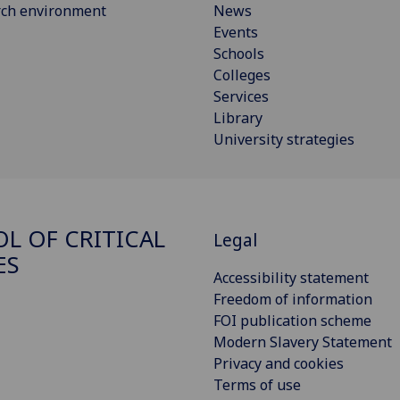
rch environment
News
Events
Schools
Colleges
Services
Library
University strategies
L OF CRITICAL
Legal
ES
Accessibility statement
Freedom of information
FOI publication scheme
Modern Slavery Statement
Privacy and cookies
Terms of use