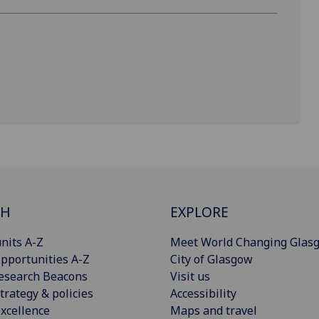
CH
EXPLORE
nits A-Z
Meet World Changing Glas
pportunities A-Z
City of Glasgow
esearch Beacons
Visit us
trategy & policies
Accessibility
xcellence
Maps and travel