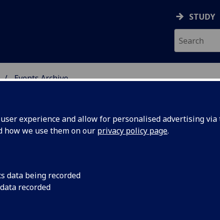
STUDY
Events Archive
 STUDIES
ser experience and allow for personalised advertising via t
nd how we use them on our
privacy policy page
.
cs data being recorded
ture
ENGLISH LITERATURE
 data recorded
2012-13 Time: 5.15-
er Series:
University Gardens