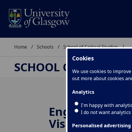
Home
Schools
School of Critical Studies
...
Cookies
SCHOOL OF CRITICAL
We use cookies to improve u
out more about cookies a
Analytics
I'm happy with analyti
English Litera
I do not want analytics
Visiting Speak
Personalised advertising