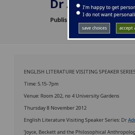
Dr Adrienne J
I’m happy to get perso
I do not want personal
Published: 8 November 2012
save choices
accept a
ENGLISH LITERATURE VISITING SPEAKER SERIES
Time: 5.15-7pm
Venue: Room 202, no 4 University Gardens
Thursday 8 November 2012
English Literature Visiting Speaker Series: Dr
Ad
‘Joyce, Beckett and the Philosophical Anthropolo