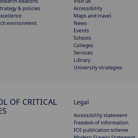
esearch Beacons
Visit us
trategy & policies
Accessibility
xcellence
Maps and travel
rch environment
News
Events
Schools
Colleges
Services
Library
University strategies
L OF CRITICAL
Legal
ES
Accessibility statement
Freedom of information
FOI publication scheme
Modern Slavery Statement