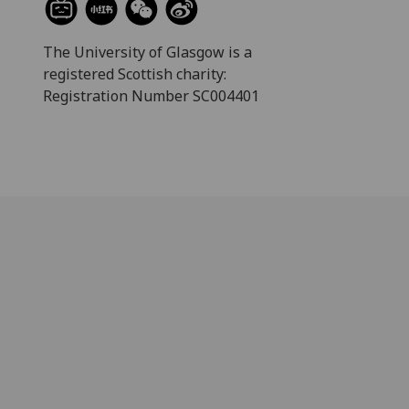
The University of Glasgow is a
registered Scottish charity:
Registration Number SC004401