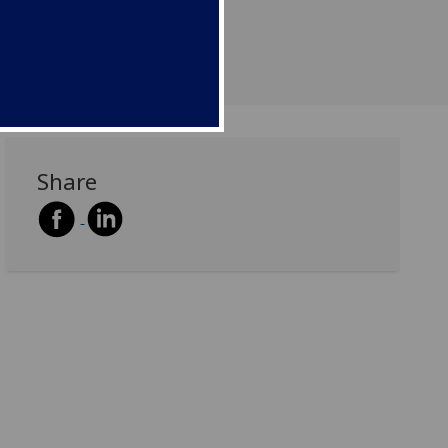
Share