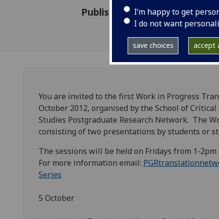
Published: 5 October 2012
I’m happy to get perso
I do not want personal
save choices
accept a
You are invited to the first Work in Progress Tr
October 2012, organised by the School of Critica
Studies Postgraduate Research Network. The Wor
consisting of two presentations by students or st
The sessions will be held on Fridays from 1-2pm
For more information email:
PGRtranslationnetw
Series
5 October