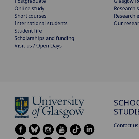
Postgraduate
Glasgow R
Online study
Research s
Short courses
Research e
International students
Our resea
Student life
Scholarships and funding
Visit us / Open Days
SCHOO
STUDI
Contact us