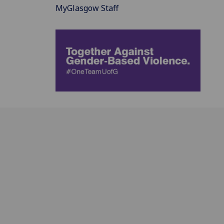
MyGlasgow Staff