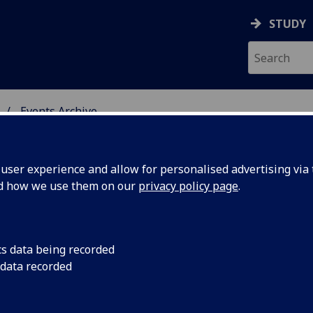
STUDY
Events Archive
 STUDIES
ser experience and allow for personalised advertising via t
nd how we use them on our
privacy policy page
.
cs data being recorded
ess
Work in Progress Tra
 data recorded
2pm in the Edwin Mo
eason
Gardens