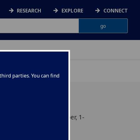
RESEARCH
EXPLORE
CONNECT
hird parties. You can find
nslation Season 5 October, 1-
rgan Room, 5 University