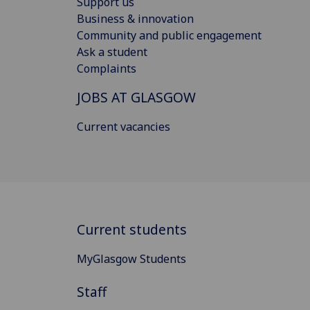
Support us
Business & innovation
Community and public engagement
Ask a student
Complaints
JOBS AT GLASGOW
Current vacancies
Current students
MyGlasgow Students
Staff