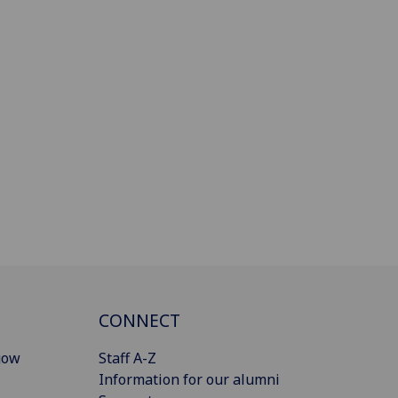
CONNECT
gow
Staff A-Z
Information for our alumni