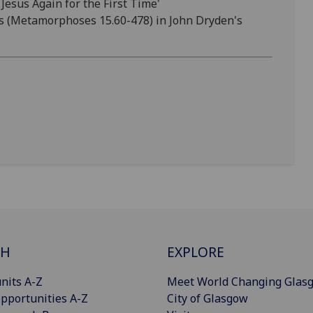
esus Again for the First Time'
as (Metamorphoses 15.60-478) in John Dryden's
CH
EXPLORE
nits A-Z
Meet World Changing Glas
pportunities A-Z
City of Glasgow