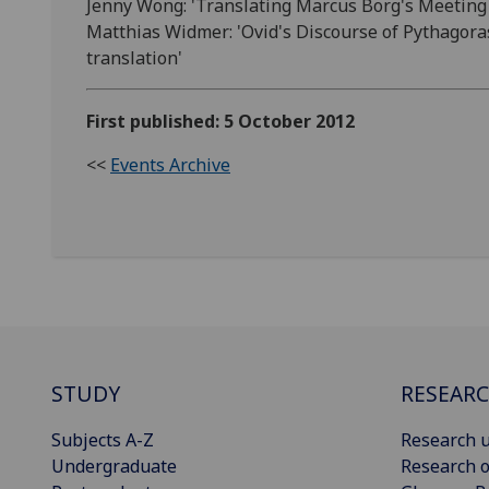
Jenny Wong: 'Translating Marcus Borg's Meeting J
Matthias Widmer: 'Ovid's Discourse of Pythagor
translation'
First published: 5 October 2012
<<
Events Archive
STUDY
RESEAR
Subjects A-Z
Research u
Undergraduate
Research o