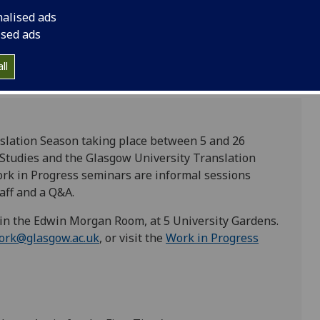
nalised ads
ised ads
ll
anslation Season taking place between 5 and 26
l Studies and the Glasgow University Translation
k in Progress seminars are informal sessions
aff and a Q&A.
 in the Edwin Morgan Room, at 5 University Gardens.
ork@glasgow.ac.uk
, or visit the
Work in Progress