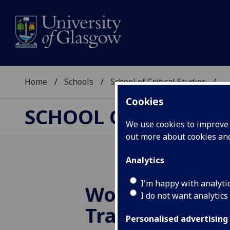
Home
Schools
School of Critical Studies
...
Cookies
SCHOOL OF CRITICAL
We use cookies to improve u
out more about cookies a
Analytics
I'm happy with analyti
Work in Progr
I do not want analytics
Translation S
Personalised advertising