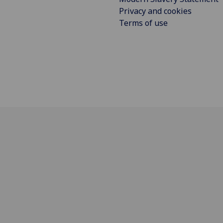
Privacy and cookies
Terms of use