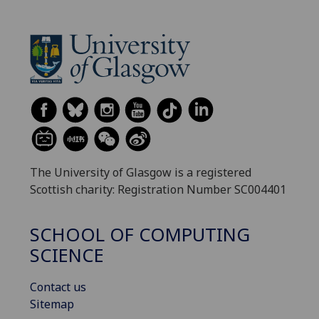
The University of Glasgow is a registered
Scottish charity: Registration Number SC004401
SCHOOL OF COMPUTING
SCIENCE
Contact us
Sitemap