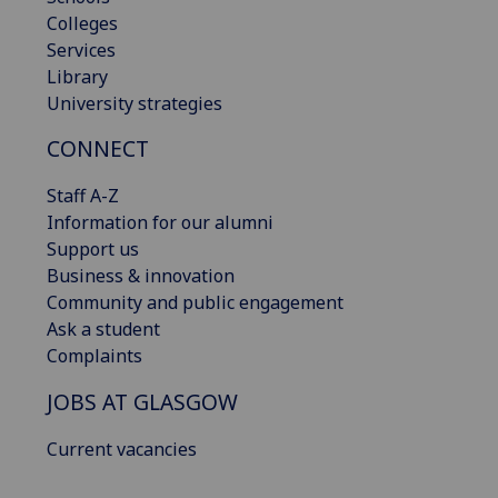
Colleges
Services
Library
University strategies
CONNECT
Staff A-Z
Information for our alumni
Support us
Business & innovation
Community and public engagement
Ask a student
Complaints
JOBS AT GLASGOW
Current vacancies