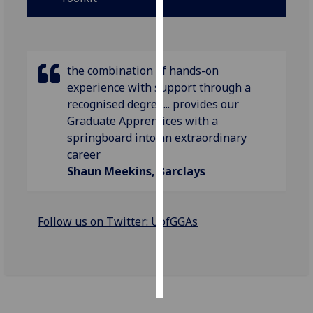
Personalised
advertising
the combination of hands-on
I’m happy to
experience with support through a
get
recognised degree... provides our
personalised
Graduate Apprentices with a
ads
springboard into an extraordinary
I do not
career
want
Shaun Meekins, Barclays
personalised
ads
Follow us on Twitter: UofGGAs
save
choices
accept
all