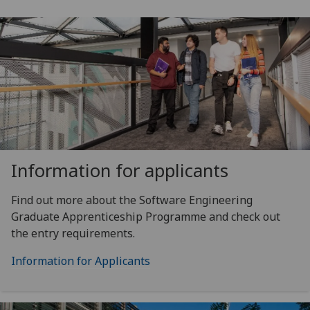
Information for applicants
Find out more about the Software Engineering
Graduate Apprenticeship Programme and check out
the entry requirements.
Information for Applicants