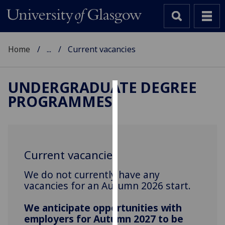
Home
...
Current vacancies
UNDERGRADUATE DEGREE
PROGRAMMES
Cookies
We
use
cookies
Current vacancies
to
improve
We do not currently have any
user
vacancies for an Autumn 2026 start.
experience
and
We anticipate opportunities with
employers for Autumn 2027 to be
allow