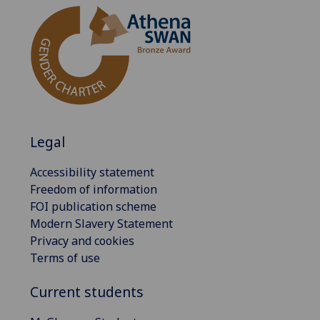
Legal
Accessibility statement
Freedom of information
FOI publication scheme
Modern Slavery Statement
Privacy and cookies
Terms of use
Current students