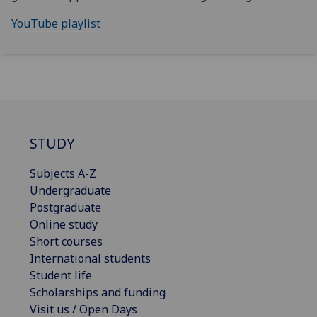
YouTube playlist
STUDY
Subjects A-Z
Undergraduate
Postgraduate
Online study
Short courses
International students
Student life
Scholarships and funding
Visit us / Open Days