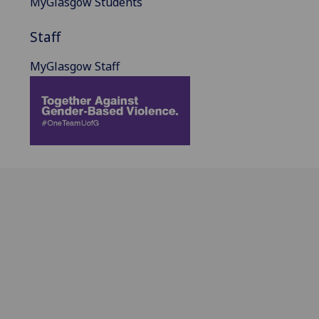
MyGlasgow Students
Staff
MyGlasgow Staff