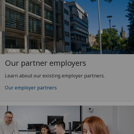
Our partner employers
Learn about our existing employer partners.
Our employer partners