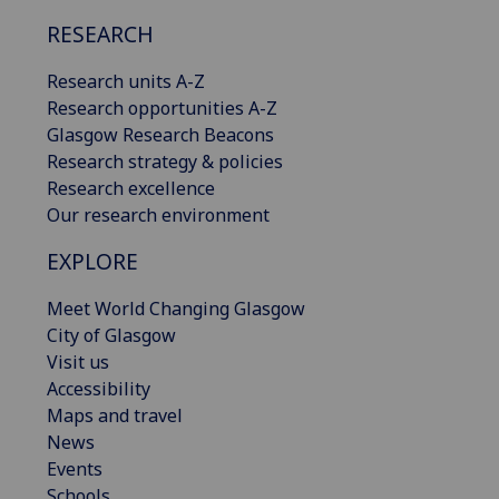
RESEARCH
Research units A-Z
Research opportunities A-Z
Glasgow Research Beacons
Research strategy & policies
Research excellence
Our research environment
EXPLORE
Meet World Changing Glasgow
City of Glasgow
Visit us
Accessibility
Maps and travel
News
Events
Schools