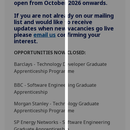
open from October 2026 onwards.
for
personalised
If you are not already on our mailing
advertising
list and would like to receive
via
updates when new vacancies go live
third
please
email us
confirming your
parties.
interest.
You
can
OPPORTUNITIES NOW CLOSED:
find
Barclays - Technology Developer Graduate
out
Apprenticeship Programme
more
about
BBC - Software Engineering Graduate
cookies
Apprenticeship
and
how
Morgan Stanley - Technology Graduate
we
Apprenticeship Programme
use
them
SP Energy Networks - Software Engineering
on
Graduate Apprenticeship