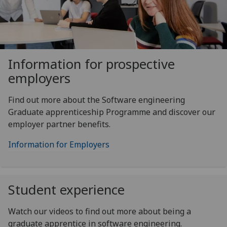
Information for prospective
employers
Find out more about the Software engineering
Graduate apprenticeship Programme and discover our
employer partner benefits.
Information for Employers
Student experience
Watch our videos to find out more about being a
graduate apprentice in software engineering.