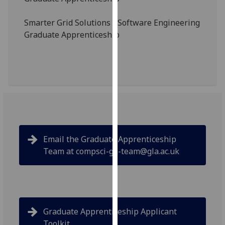
our
privacy
Smarter Grid Solutions - Software Engineering
policy
Graduate Apprenticeship
page
.
Analytics
I'm
happy
with
analytics
data
Email the Graduate Apprenticeship
being
Team at compsci-ga-team@gla.ac.uk
recorded
I do not
want
analytics
data
Graduate Apprenticeship Applicant
recorded
Toolkit