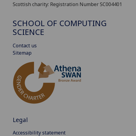
Scottish charity: Registration Number SC004401
SCHOOL OF COMPUTING
SCIENCE
Contact us
Sitemap
Legal
Accessibility statement