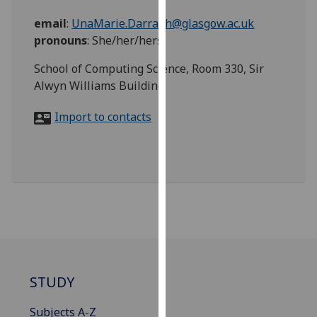
for
email
:
UnaMarie.Darragh@glasgow.ac.uk
personalised
pronouns
:
She/her/hers
advertising
via
School of Computing Science, Room 330, Sir
third
Alwyn Williams Building
parties.
You
Import to contacts
can
find
out
more
about
cookies
and
how
we
use
STUDY
them
Subjects A-Z
on