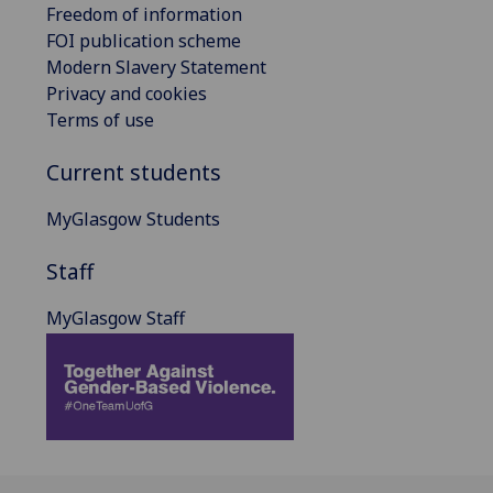
Freedom of information
FOI publication scheme
Modern Slavery Statement
Privacy and cookies
Terms of use
Current students
MyGlasgow Students
Staff
MyGlasgow Staff