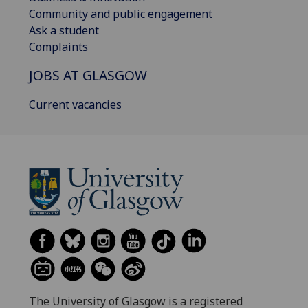
Community and public engagement
Ask a student
Complaints
JOBS AT GLASGOW
Current vacancies
The University of Glasgow is a registered