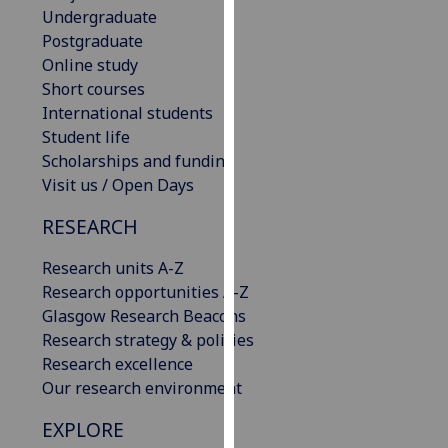
Undergraduate
our
Postgraduate
privacy
Online study
policy
Short courses
page
.
International students
Analytics
Student life
Scholarships and funding
I'm
Visit us / Open Days
happy
RESEARCH
with
analytics
Research units A-Z
data
Research opportunities A-Z
being
Glasgow Research Beacons
recorded
Research strategy & policies
I do not
Research excellence
want
Our research environment
analytics
data
EXPLORE
recorded