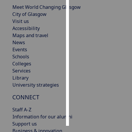
Meet World Changing Glasgow
Personalised
City of Glasgow
advertising
Visit us
Accessibility
I’m happy to
Maps and travel
get
News
personalised
Events
ads
Schools
I do not
Colleges
want
Services
personalised
Library
ads
University strategies
save
CONNECT
choices
Staff A-Z
accept
all
Information for our alumni
Support us
Business & innovation