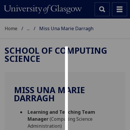
Home
...
Miss Una Marie Darragh
SCHOOL OF COMPUTING
SCIENCE
Cookies
We
use
cookies
MISS UNA MARIE
to
DARRAGH
improve
user
Learning and Teaching Team
experience
Manager
(Computing Science
and
Administration)
allow