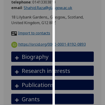
telephone
:
01413303810
for
email
:
Shahid.Raza@glasgow.ac.uk
personalised
advertising
18 Lilybank Gardens,, Glasgow,, Scotland,
via
United Kingdom, G12 8RZ
third
parties.
Import to contacts
You
can
https://orcid.org/0000-0001-8192-0893
find
out
Biography
more
about
Research interests
cookies
and
how
Publications
we
use
Grants
them
on