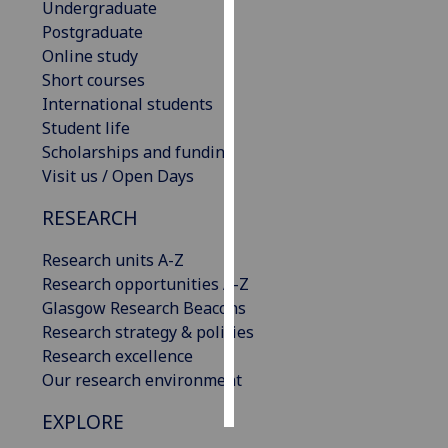
Undergraduate
Postgraduate
Personalised
Online study
advertising
Short courses
International students
I’m happy to
Student life
get
Scholarships and funding
personalised
Visit us / Open Days
ads
I do not
RESEARCH
want
personalised
Research units A-Z
ads
Research opportunities A-Z
Glasgow Research Beacons
save
Research strategy & policies
choices
Research excellence
accept
Our research environment
all
EXPLORE