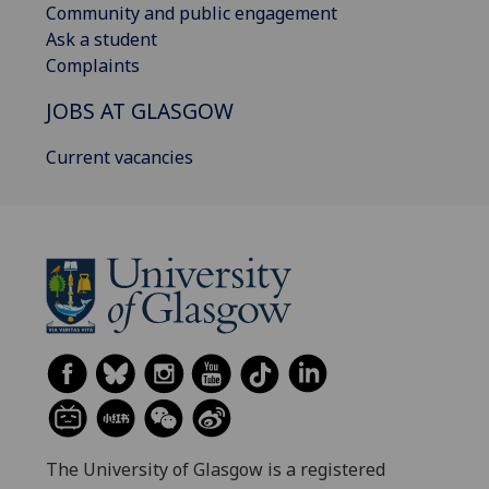
Community and public engagement
Ask a student
Complaints
JOBS AT GLASGOW
Current vacancies
The University of Glasgow is a registered