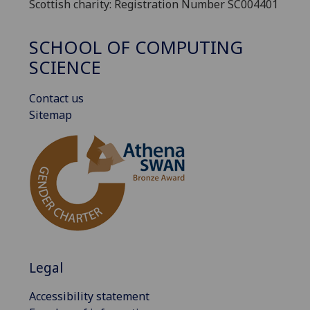
Scottish charity: Registration Number SC004401
SCHOOL OF COMPUTING
SCIENCE
Contact us
Sitemap
Legal
Accessibility statement