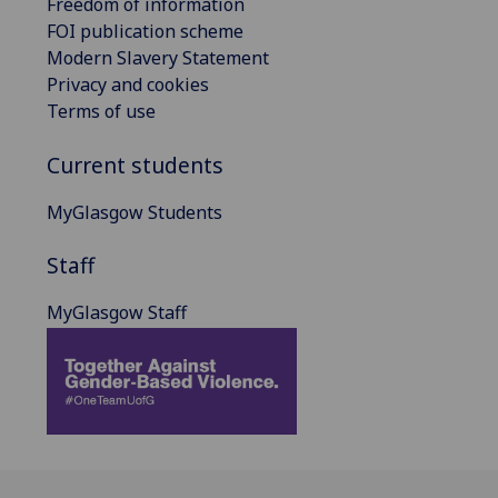
Freedom of information
FOI publication scheme
Modern Slavery Statement
Privacy and cookies
Terms of use
Current students
MyGlasgow Students
Staff
MyGlasgow Staff