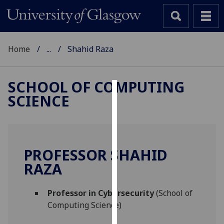
Home
...
Shahid Raza
SCHOOL OF COMPUTING
SCIENCE
Cookies
We
use
cookies
PROFESSOR SHAHID
to
RAZA
improve
user
Professor in Cybersecurity
(School of
experience
Computing Science)
and
allow