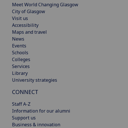
Meet World Changing Glasgow
City of Glasgow
Visit us
Accessibility
Maps and travel
News
Events
Schools
Colleges
Services
Library
University strategies
CONNECT
Staff A-Z
Information for our alumni
Support us
Business & innovation