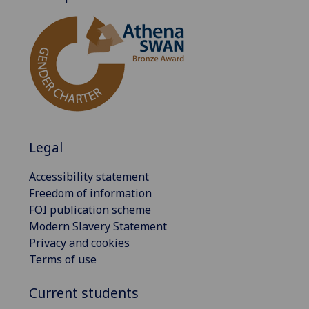
Legal
Accessibility statement
Freedom of information
FOI publication scheme
Modern Slavery Statement
Privacy and cookies
Terms of use
Current students