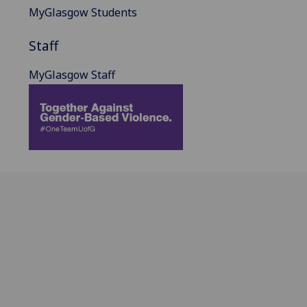
MyGlasgow Students
Staff
MyGlasgow Staff