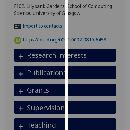
for
F102, Lilybank Gardens, School of Computing
personalised
Science, University of Glasgow
advertising
via
Import to contacts
third
parties.
https://orcid.org/0000-0002-0819-6453
You
can
Research interests
find
out
Publications
more
about
cookies
Grants
and
how
Supervision
we
use
them
Teaching
on