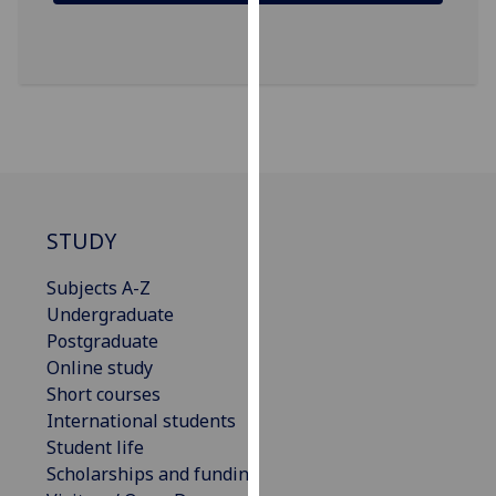
our
privacy
policy
page
.
Analytics
I'm
happy
STUDY
with
analytics
Subjects A-Z
data
Undergraduate
being
Postgraduate
recorded
Online study
I do not
Short courses
want
International students
analytics
Student life
data
Scholarships and funding
recorded