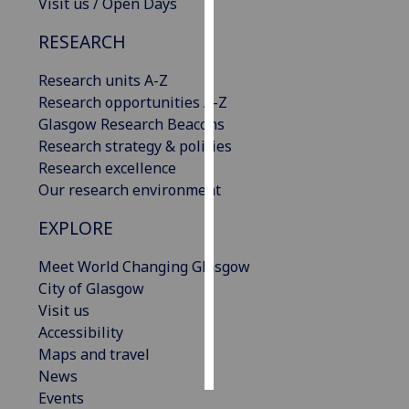
Visit us / Open Days
Personalised
RESEARCH
advertising
Research units A-Z
I’m happy to
Research opportunities A-Z
get
Glasgow Research Beacons
personalised
Research strategy & policies
ads
Research excellence
I do not
Our research environment
want
EXPLORE
personalised
ads
Meet World Changing Glasgow
City of Glasgow
save
Visit us
choices
Accessibility
accept
Maps and travel
all
News
Events