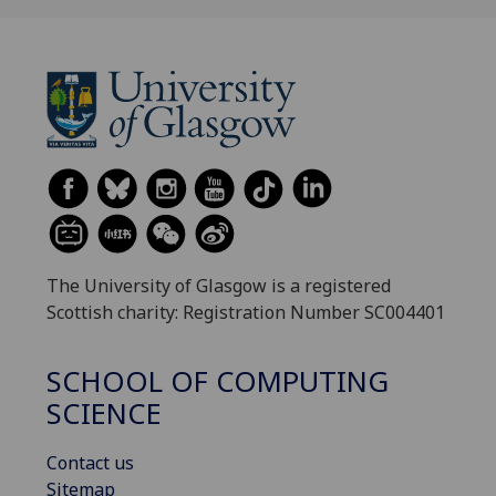
The University of Glasgow is a registered
Scottish charity: Registration Number SC004401
SCHOOL OF COMPUTING
SCIENCE
Contact us
Sitemap