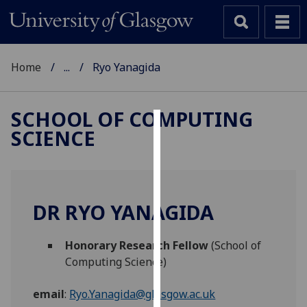
Home
...
Ryo Yanagida
SCHOOL OF COMPUTING
SCIENCE
Cookies
We
use
cookies
DR RYO YANAGIDA
to
improve
Honorary Research Fellow
(School of
user
Computing Science)
experience
and
email
:
Ryo.Yanagida@glasgow.ac.uk
allow