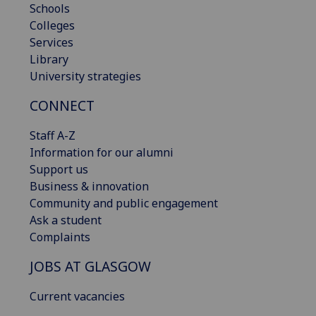
Schools
Colleges
Services
Library
University strategies
CONNECT
Staff A-Z
Information for our alumni
Support us
Business & innovation
Community and public engagement
Ask a student
Complaints
JOBS AT GLASGOW
Current vacancies