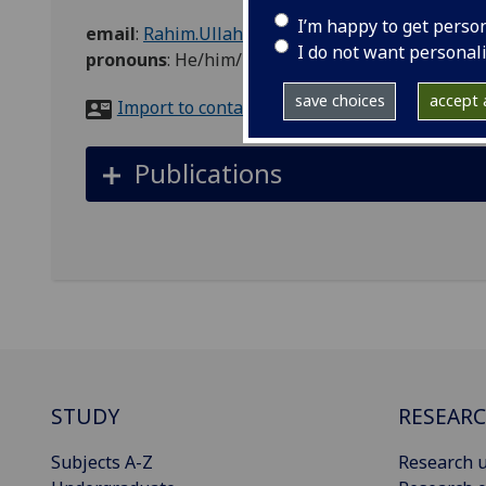
I’m happy to get perso
email
:
Rahim.Ullah@glasgow.ac.uk
I do not want personal
pronouns
:
He/him/his
save choices
accept a
Import to contacts
Publications
STUDY
RESEAR
Subjects A-Z
Research u