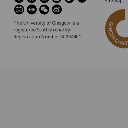
Sitemap
The University of Glasgow is a
registered Scottish charity:
Registration Number SC004401