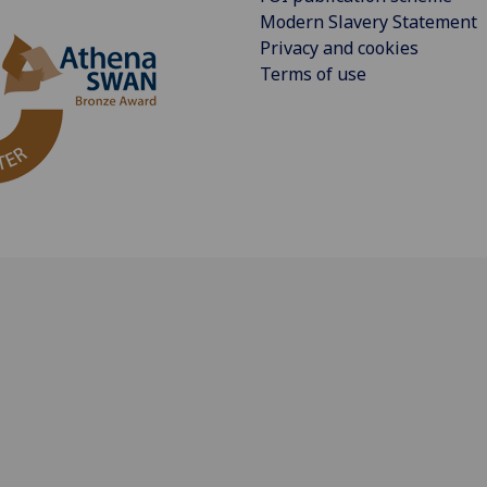
Modern Slavery Statement
Privacy and cookies
Terms of use