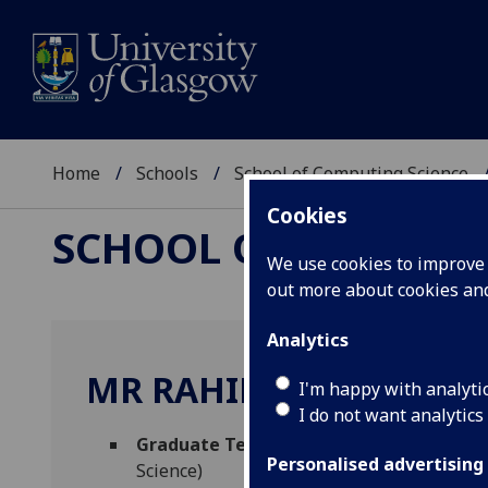
Home
Schools
School of Computing Science
Cookies
SCHOOL OF COMPUTI
We use cookies to improve u
out more about cookies a
Analytics
MR RAHIM ULLAH
I'm happy with analyti
I do not want analytics
Graduate Teaching Assistant - School o
Personalised advertising
Science)