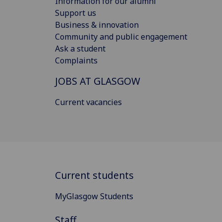
Information for our alumni
Support us
Business & innovation
Community and public engagement
Ask a student
Complaints
JOBS AT GLASGOW
Current vacancies
Current students
MyGlasgow Students
Staff