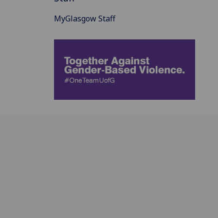
MyGlasgow Staff