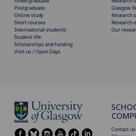
Undergraduate
Research o
Postgraduate
Glasgow R
Online study
Research s
Short courses
Research e
International students
Our resea
Student life
Scholarships and funding
Visit us / Open Days
SCHO
COMPU
Contact us