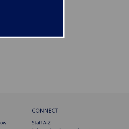
CONNECT
gow
Staff A-Z