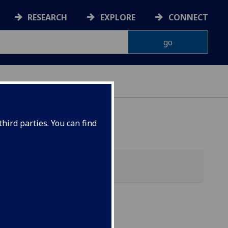
RESEARCH
EXPLORE
CONNECT
hird parties. You can find