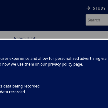
STUDY
...
Rahim Ullah
NG SCIENCE
ser experience and allow for personalised advertising via t
nd how we use them on our
privacy policy page
.
cs data being recorded
 data recorded
f Computing Science
(School of Computing