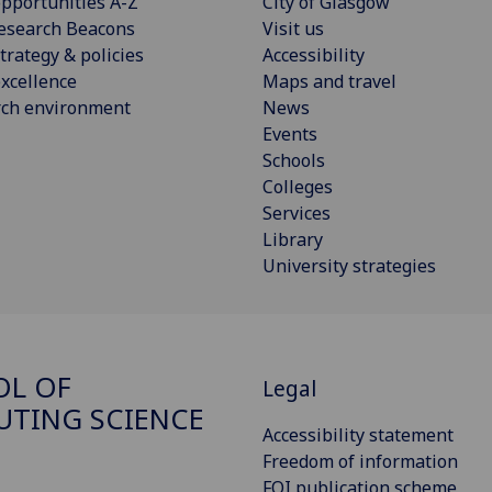
pportunities A-Z
City of Glasgow
esearch Beacons
Visit us
trategy & policies
Accessibility
xcellence
Maps and travel
rch environment
News
Events
Schools
Colleges
Services
Library
University strategies
OL OF
Legal
TING SCIENCE
Accessibility statement
Freedom of information
FOI publication scheme