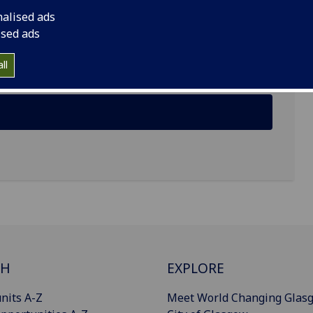
nalised ads
ised ads
ll
CH
EXPLORE
nits A-Z
Meet World Changing Glas