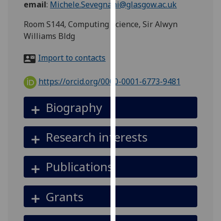
email
:
Michele.Sevegnani@glasgow.ac.uk
for
personalised
Room S144, Computing Science, Sir Alwyn
advertising
Williams Bldg
via
third
Import to contacts
parties.
You
https://orcid.org/0000-0001-6773-9481
can
find
Biography
out
more
Research interests
about
cookies
and
Publications
how
we
Grants
use
them
on