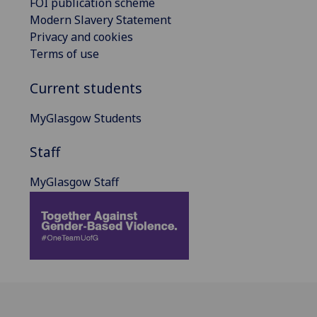
FOI publication scheme
Modern Slavery Statement
Privacy and cookies
Terms of use
Current students
MyGlasgow Students
Staff
MyGlasgow Staff