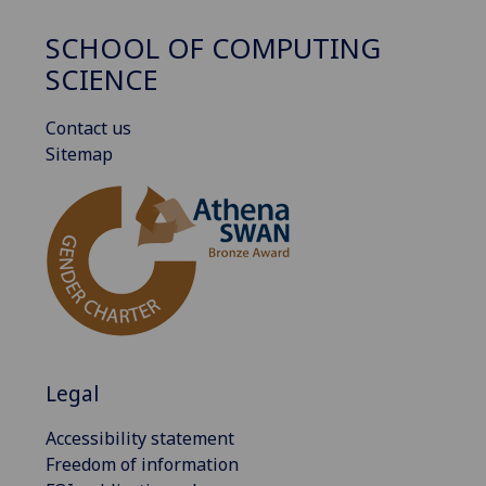
SCHOOL OF COMPUTING
SCIENCE
Contact us
Sitemap
Legal
Accessibility statement
Freedom of information