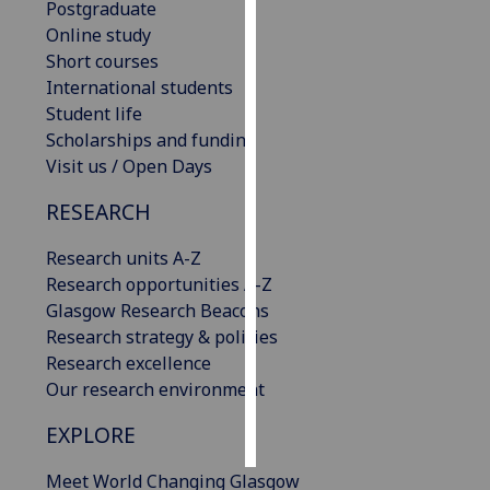
Postgraduate
Online study
Personalised
Short courses
advertising
International students
Student life
I’m happy to
Scholarships and funding
get
Visit us / Open Days
personalised
ads
RESEARCH
I do not
want
Research units A-Z
personalised
Research opportunities A-Z
ads
Glasgow Research Beacons
Research strategy & policies
save
Research excellence
choices
Our research environment
accept
all
EXPLORE
Meet World Changing Glasgow