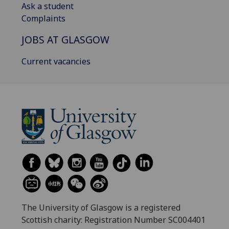
Ask a student
Complaints
JOBS AT GLASGOW
Current vacancies
The University of Glasgow is a registered
Scottish charity: Registration Number SC004401