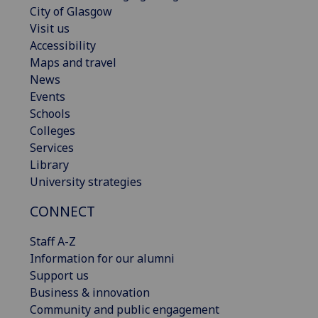
City of Glasgow
Visit us
Accessibility
Maps and travel
News
Events
Schools
Colleges
Services
Library
University strategies
CONNECT
Staff A-Z
Information for our alumni
Support us
Business & innovation
Community and public engagement