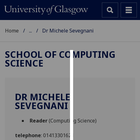
Home
...
Dr Michele Sevegnani
SCHOOL OF COMPUTING
SCIENCE
Cookies
We
use
cookies
DR MICHELE
to
SEVEGNANI
improve
user
Reader
(Computing Science)
experience
and
telephone
:
01413301621
allow