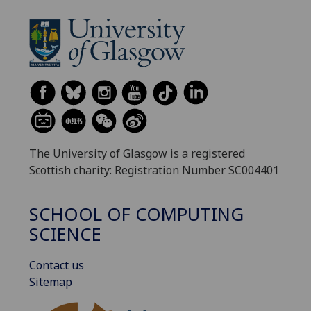
The University of Glasgow is a registered
Scottish charity: Registration Number SC004401
SCHOOL OF COMPUTING
SCIENCE
Contact us
Sitemap