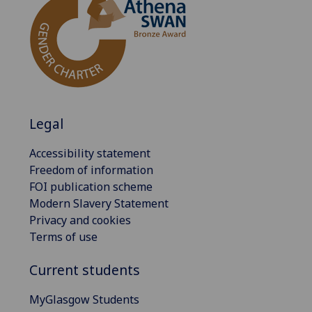
Legal
Accessibility statement
Freedom of information
FOI publication scheme
Modern Slavery Statement
Privacy and cookies
Terms of use
Current students
MyGlasgow Students