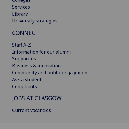
Services
Library
University strategies
CONNECT
Staff A-Z
Information for our alumni
Support us
Business & innovation
Community and public engagement
Ask a student
Complaints
JOBS AT GLASGOW
Current vacancies