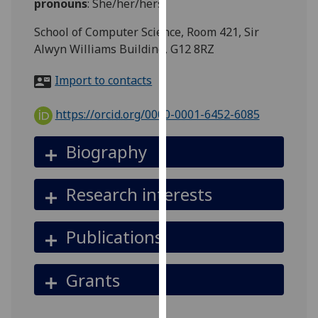
pronouns
:
She/her/hers
for
personalised
School of Computer Science, Room 421, Sir
advertising
Alwyn Williams Building, G12 8RZ
via
third
Import to contacts
parties.
You
https://orcid.org/0000-0001-6452-6085
can
find
Biography
out
more
Research interests
about
cookies
and
Publications
how
we
Grants
use
them
on