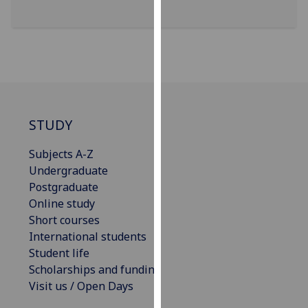
our
privacy
policy
page
.
Analytics
STUDY
I'm
happy
Subjects A-Z
with
Undergraduate
analytics
Postgraduate
data
Online study
being
Short courses
recorded
International students
I do not
Student life
want
Scholarships and funding
analytics
Visit us / Open Days
data
recorded