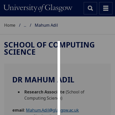
Home
...
Mahum Adil
SCHOOL OF COMPUTING
SCIENCE
Cookies
We
use
cookies
DR MAHUM ADIL
to
improve
Research Associate
(School of
user
Computing Science)
experience
and
email
:
Mahum.Adil@glasgow.ac.uk
allow