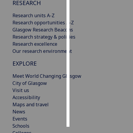
RESEARCH
Personalised
Research units A-Z
advertising
Research opportunities A-Z
Glasgow Research Beacons
I’m happy to
Research strategy & policies
get
Research excellence
personalised
Our research environment
ads
I do not
EXPLORE
want
personalised
Meet World Changing Glasgow
ads
City of Glasgow
Visit us
save
Accessibility
choices
Maps and travel
accept
News
all
Events
Schools
Colleges