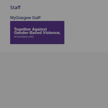
Staff
MyGlasgow Staff