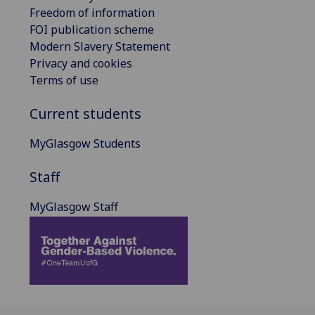
Freedom of information
FOI publication scheme
Modern Slavery Statement
Privacy and cookies
Terms of use
Current students
MyGlasgow Students
Staff
MyGlasgow Staff