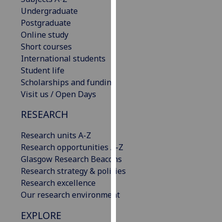
our
Undergraduate
privacy
Postgraduate
policy
Online study
page
.
Short courses
International students
Analytics
Student life
Scholarships and funding
I'm
Visit us / Open Days
happy
RESEARCH
with
analytics
Research units A-Z
data
Research opportunities A-Z
being
Glasgow Research Beacons
recorded
Research strategy & policies
I do not
Research excellence
want
Our research environment
analytics
data
EXPLORE
recorded