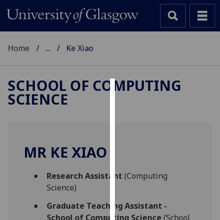
Home
...
Ke Xiao
SCHOOL OF COMPUTING
SCIENCE
Cookies
We
use
cookies
MR KE XIAO
to
improve
Research Assistant
(Computing
user
Science)
experience
and
Graduate Teaching Assistant -
allow
School of Computing Science
(School