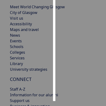
Meet World Changing Glasgow
Personalised
City of Glasgow
advertising
Visit us
Accessibility
I’m happy to
Maps and travel
get
News
personalised
Events
ads
Schools
I do not
Colleges
want
Services
personalised
Library
ads
University strategies
save
CONNECT
choices
accept
Staff A-Z
all
Information for our alumni
Support us