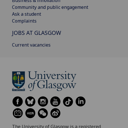
Business & innovation
Community and public engagement
Ask a student
Complaints
JOBS AT GLASGOW
Current vacancies
The University of Glasgow is a registered