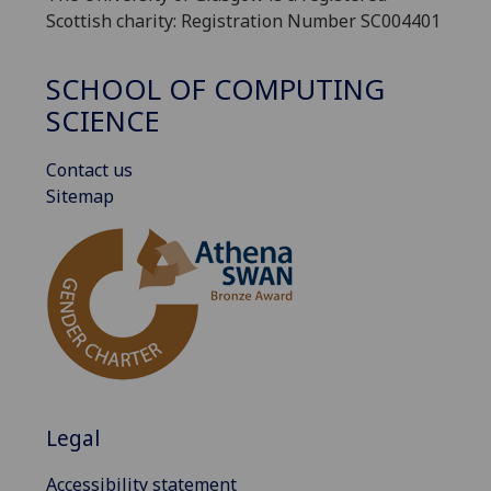
Scottish charity: Registration Number SC004401
SCHOOL OF COMPUTING
SCIENCE
Contact us
Sitemap
Legal
Accessibility statement