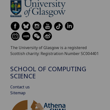
The University of Glasgow is a registered
Scottish charity: Registration Number SC004401
SCHOOL OF COMPUTING
SCIENCE
Contact us
Sitemap