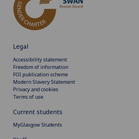
Legal
Accessibility statement
Freedom of information
FOI publication scheme
Modern Slavery Statement
Privacy and cookies
Terms of use
Current students
MyGlasgow Students