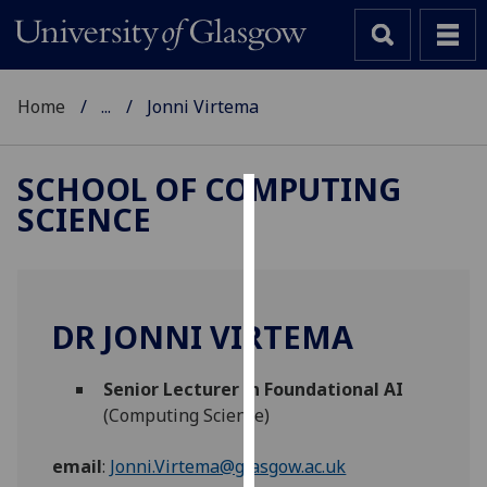
Home
...
Jonni Virtema
SCHOOL OF COMPUTING
SCIENCE
Cookies
We
use
cookies
DR JONNI VIRTEMA
to
improve
Senior Lecturer in Foundational AI
user
(Computing Science)
experience
and
email
:
Jonni.Virtema@glasgow.ac.uk
allow