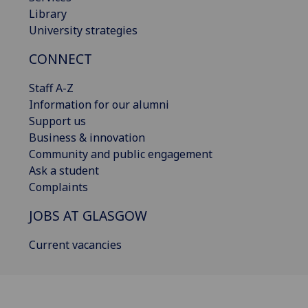
Library
University strategies
CONNECT
Staff A-Z
Information for our alumni
Support us
Business & innovation
Community and public engagement
Ask a student
Complaints
JOBS AT GLASGOW
Current vacancies