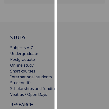
our
privacy
policy
page
.
Analytics
STUDY
I'm
Subjects A-Z
happy
Undergraduate
with
Postgraduate
analytics
Online study
data
Short courses
being
International students
recorded
Student life
I do not
Scholarships and funding
want
Visit us / Open Days
analytics
data
RESEARCH
recorded