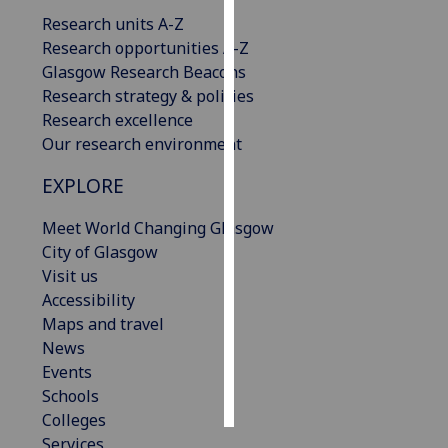
Research units A-Z
Personalised
Research opportunities A-Z
advertising
Glasgow Research Beacons
Research strategy & policies
I’m happy to
Research excellence
get
Our research environment
personalised
EXPLORE
ads
I do not
Meet World Changing Glasgow
want
City of Glasgow
personalised
Visit us
ads
Accessibility
Maps and travel
save
choices
News
Events
accept
all
Schools
Colleges
Services