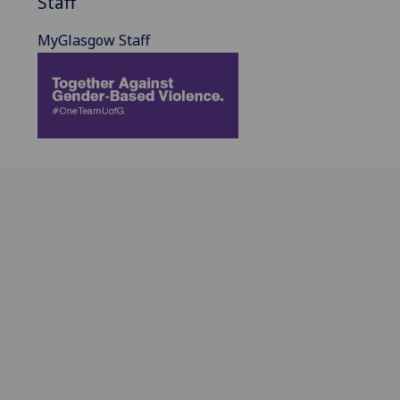
Staff
MyGlasgow Staff