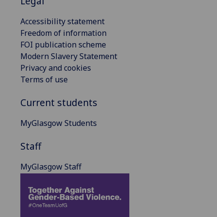
Legal
Accessibility statement
Freedom of information
FOI publication scheme
Modern Slavery Statement
Privacy and cookies
Terms of use
Current students
MyGlasgow Students
Staff
MyGlasgow Staff