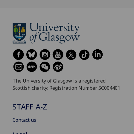
The University of Glasgow is a registered
Scottish charity: Registration Number SC004401
STAFF A-Z
Contact us