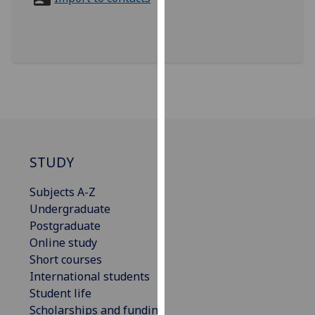
for
personalised
advertising
via
third
parties.
You
can
find
out
STUDY
more
Subjects A-Z
about
Undergraduate
cookies
Postgraduate
and
Online study
how
Short courses
we
International students
use
Student life
them
Scholarships and funding
on