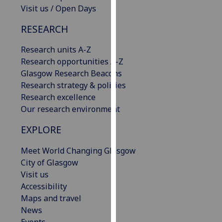
Visit us / Open Days
our
privacy
RESEARCH
policy
page
.
Research units A-Z
Research opportunities A-Z
Analytics
Glasgow Research Beacons
Research strategy & policies
I'm
Research excellence
happy
Our research environment
with
analytics
EXPLORE
data
being
Meet World Changing Glasgow
recorded
City of Glasgow
I do not
Visit us
want
Accessibility
analytics
Maps and travel
data
News
recorded