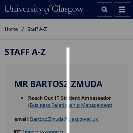
Home
Staff A-Z
STAFF A-Z
Cookies
We
use
MR BARTOSZ ZMUDA
cookies
to
Reach Out IT Student Ambassador
improve
(
Business Relationship Management
)
user
experience
email
:
Bartosz.Zmuda@glasgow.ac.uk
and
allow
Import to contacts