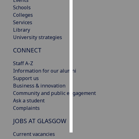
Events
Schools
Personalised
Colleges
advertising
Services
Library
I’m happy to
University strategies
get
CONNECT
personalised
ads
Staff A-Z
I do not
Information for our alumni
want
Support us
personalised
Business & innovation
ads
Community and public engagement
Ask a student
save
choices
Complaints
accept
JOBS AT GLASGOW
all
Current vacancies