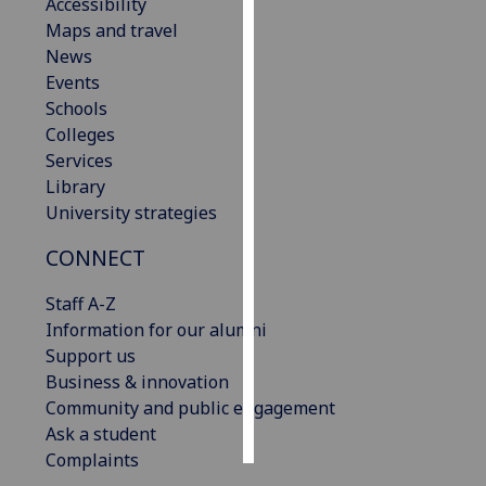
Accessibility
Maps and travel
Personalised
News
advertising
Events
Schools
I’m happy to
Colleges
get
Services
personalised
Library
ads
University strategies
I do not
want
CONNECT
personalised
ads
Staff A-Z
Information for our alumni
save
Support us
choices
Business & innovation
accept
Community and public engagement
all
Ask a student
Complaints