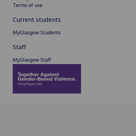
Terms of use
Current students
MyGlasgow Students
Staff
MyGlasgow Staff