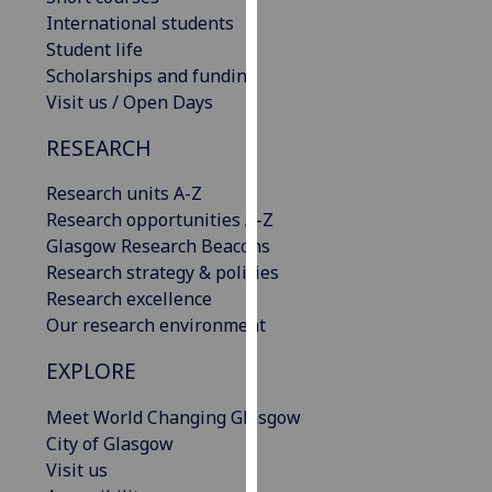
our
International students
privacy
Student life
policy
Scholarships and funding
page
.
Visit us / Open Days
RESEARCH
Analytics
Research units A-Z
I'm
Research opportunities A-Z
happy
Glasgow Research Beacons
with
Research strategy & policies
analytics
Research excellence
data
Our research environment
being
recorded
EXPLORE
I do not
want
Meet World Changing Glasgow
analytics
City of Glasgow
data
Visit us
recorded