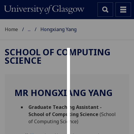
Home
...
Hongxiang Yang
SCHOOL OF COMPUTING
SCIENCE
Cookies
We
use
cookies
MR HONGXIANG YANG
to
improve
Graduate Teaching Assistant -
user
School of Computing Science
(School
experience
of Computing Science)
and
allow