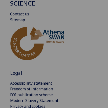
SCIENCE
Contact us
Sitemap
Legal
Accessibility statement
Freedom of information
FOI publication scheme
Modern Slavery Statement
Privacy and cookies