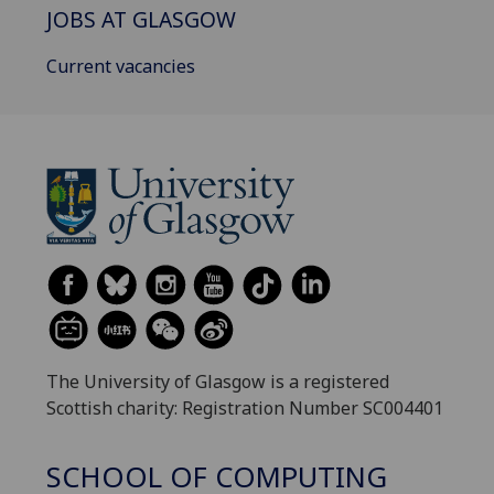
JOBS AT GLASGOW
Current vacancies
The University of Glasgow is a registered
Scottish charity: Registration Number SC004401
SCHOOL OF COMPUTING