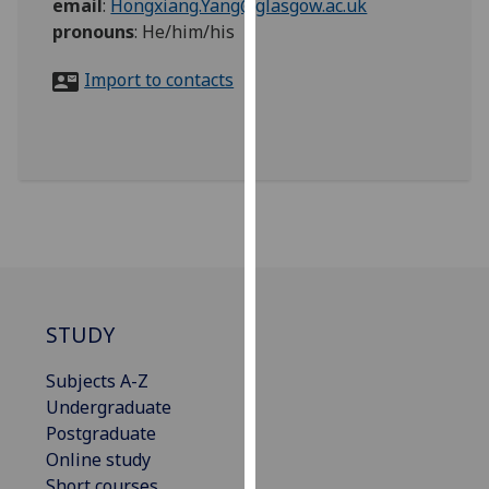
email
:
Hongxiang.Yang@glasgow.ac.uk
for
pronouns
:
He/him/his
personalised
advertising
Import to contacts
via
third
parties.
You
can
find
out
more
about
cookies
STUDY
and
how
Subjects A-Z
we
Undergraduate
use
Postgraduate
them
Online study
on
Short courses