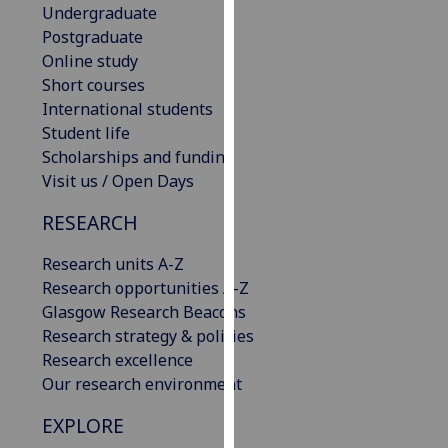
Undergraduate
our
Postgraduate
privacy
Online study
policy
Short courses
page
.
International students
Student life
Analytics
Scholarships and funding
Visit us / Open Days
I'm
happy
RESEARCH
with
analytics
Research units A-Z
data
Research opportunities A-Z
being
Glasgow Research Beacons
recorded
Research strategy & policies
I do not
Research excellence
want
Our research environment
analytics
data
EXPLORE
recorded