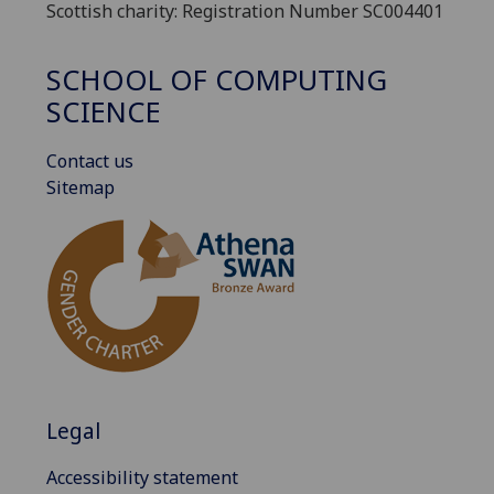
Scottish charity: Registration Number SC004401
SCHOOL OF COMPUTING
SCIENCE
Contact us
Sitemap
Legal
Accessibility statement