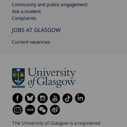
Community and public engagement
Ask a student
Complaints
JOBS AT GLASGOW
Current vacancies
The University of Glasgow is a registered