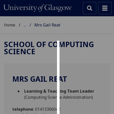
Home
...
Mrs Gail Reat
SCHOOL OF COMPUTING
SCIENCE
Cookies
We
use
cookies
MRS GAIL REAT
to
improve
Learning & Teaching Team Leader
user
(Computing Science Administration)
experience
and
telephone
:
01413306042
allow