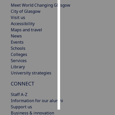
Meet World Changing Glasgow
Personalised
City of Glasgow
advertising
Visit us
Accessibility
I’m happy to
Maps and travel
get
News
personalised
Events
ads
Schools
I do not
Colleges
want
Services
personalised
Library
ads
University strategies
CONNECT
save
choices
Staff A-Z
accept
all
Information for our alumni
Support us
Business & innovation