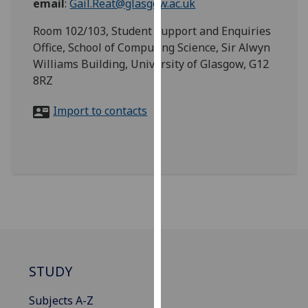
email
:
Gail.Reat@glasgow.ac.uk
for
personalised
Room 102/103, Student Support and Enquiries
advertising
Office, School of Computing Science, Sir Alwyn
via
Williams Building, University of Glasgow, G12
third
8RZ
parties.
You
Import to contacts
can
find
out
more
about
cookies
and
how
we
STUDY
use
them
Subjects A-Z
on