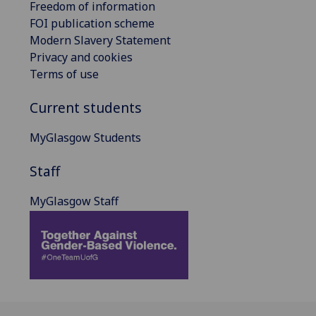
Freedom of information
FOI publication scheme
Modern Slavery Statement
Privacy and cookies
Terms of use
Current students
MyGlasgow Students
Staff
MyGlasgow Staff