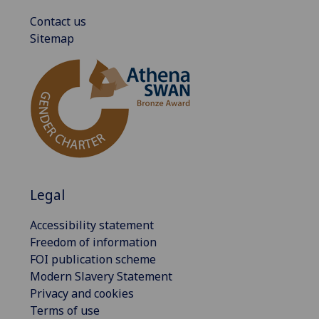
Contact us
Sitemap
Legal
Accessibility statement
Freedom of information
FOI publication scheme
Modern Slavery Statement
Privacy and cookies
Terms of use