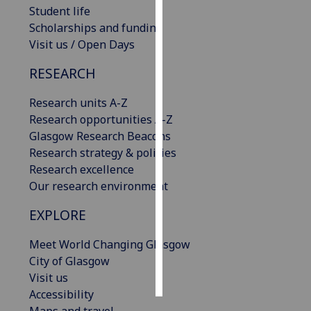
Student life
Scholarships and funding
Personalised
Visit us / Open Days
advertising
RESEARCH
I’m happy to
get
Research units A-Z
personalised
Research opportunities A-Z
ads
Glasgow Research Beacons
I do not
Research strategy & policies
want
Research excellence
personalised
Our research environment
ads
EXPLORE
save
choices
Meet World Changing Glasgow
accept
City of Glasgow
all
Visit us
Accessibility
Maps and travel