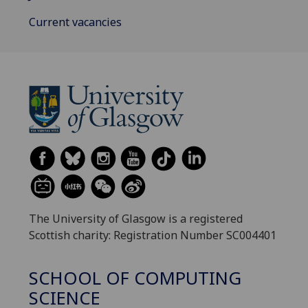
Current vacancies
The University of Glasgow is a registered
Scottish charity: Registration Number SC004401
SCHOOL OF COMPUTING
SCIENCE