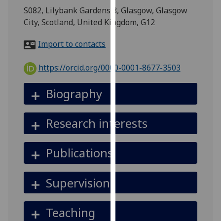
for
S082, Lilybank Gardens 8, Glasgow, Glasgow
personalised
City, Scotland, United Kingdom, G12
advertising
via
Import to contacts
third
parties.
https://orcid.org/0000-0001-8677-3503
You
can
Biography
find
out
Research interests
more
about
cookies
Publications
and
how
Supervision
we
use
them
Teaching
on