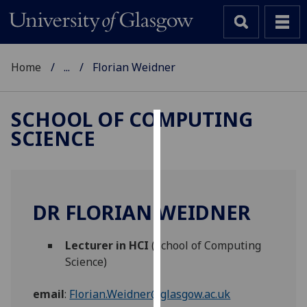
Home
...
Florian Weidner
SCHOOL OF COMPUTING
SCIENCE
Cookies
We
use
cookies
DR FLORIAN WEIDNER
to
improve
Lecturer in HCI
(School of Computing
user
Science)
experience
and
email
:
Florian.Weidner@glasgow.ac.uk
allow