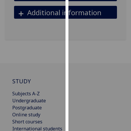
our
Additional information
privacy
policy
page
.
Analytics
I'm
happy
with
analytics
STUDY
data
being
Subjects A-Z
recorded
Undergraduate
I do not
Postgraduate
want
Online study
analytics
Short courses
data
International students
recorded