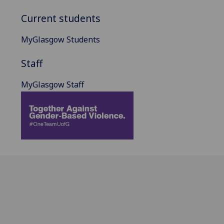
Current students
MyGlasgow Students
Staff
MyGlasgow Staff