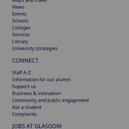
News
Events
Schools
Colleges
Services
Library
University strategies
CONNECT
Staff A-Z
Information for our alumni
Support us
Business & innovation
Community and public engagement
Ask a student
Complaints
JOBS AT GLASGOW