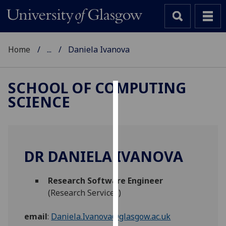
Home
...
Daniela Ivanova
SCHOOL OF COMPUTING
SCIENCE
Cookies
We
use
cookies
DR DANIELA IVANOVA
to
improve
Research Software Engineer
user
(Research Services)
experience
and
email
:
Daniela.Ivanova@glasgow.ac.uk
allow