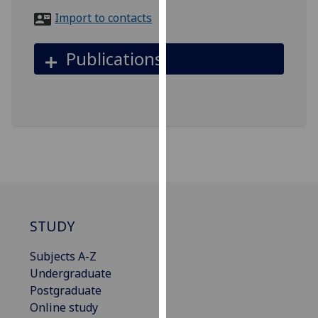
for
Import to contacts
personalised
advertising
Publications
via
third
parties.
You
can
find
out
more
about
cookies
STUDY
and
how
Subjects A-Z
we
Undergraduate
use
Postgraduate
them
Online study
on