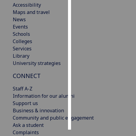
Accessibility
Maps and travel
Personalised
News
advertising
Events
I’m happy to
Schools
get
Colleges
personalised
Services
ads
Library
I do not
University strategies
want
CONNECT
personalised
ads
Staff A-Z
Information for our alumni
save
choices
Support us
Business & innovation
accept
Community and public engagement
all
Ask a student
Complaints