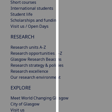
Short courses
our
International students
privacy
Student life
policy
Scholarships and funding
page
.
Visit us / Open Days
Analytics
RESEARCH
I'm
Research units A-Z
happy
Research opportunities A-Z
with
Glasgow Research Beacons
analytics
Research strategy & policies
data
Research excellence
being
Our research environment
recorded
EXPLORE
I do not
want
Meet World Changing Glasgow
analytics
City of Glasgow
data
Visit us
recorded