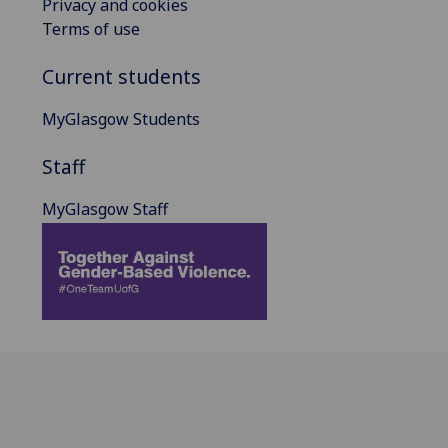
Privacy and cookies
Terms of use
Current students
MyGlasgow Students
Staff
MyGlasgow Staff