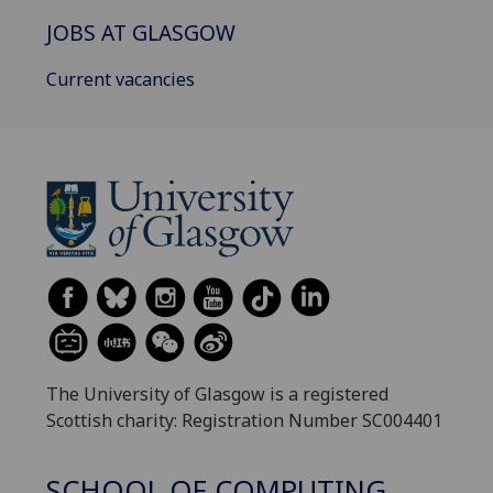
JOBS AT GLASGOW
Current vacancies
The University of Glasgow is a registered
Scottish charity: Registration Number SC004401
SCHOOL OF COMPUTING