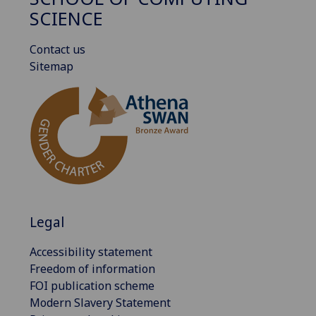
SCIENCE
Contact us
Sitemap
Legal
Accessibility statement
Freedom of information
FOI publication scheme
Modern Slavery Statement