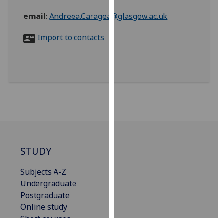
for
email
:
Andreea.Caragea@glasgow.ac.uk
personalised
advertising
Import to contacts
via
third
parties.
You
can
find
out
more
about
cookies
STUDY
and
how
Subjects A-Z
we
Undergraduate
use
Postgraduate
them
Online study
on