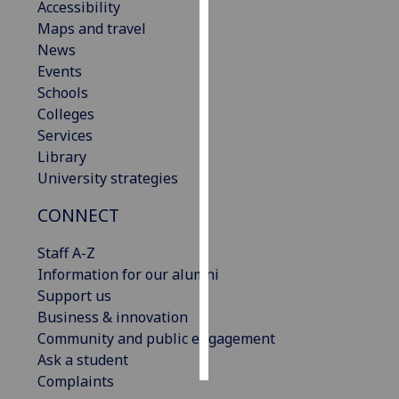
Accessibility
Maps and travel
Personalised
News
advertising
Events
Schools
I’m happy to
Colleges
get
Services
personalised
Library
ads
University strategies
I do not
want
CONNECT
personalised
ads
Staff A-Z
Information for our alumni
save
Support us
choices
Business & innovation
accept
Community and public engagement
all
Ask a student
Complaints