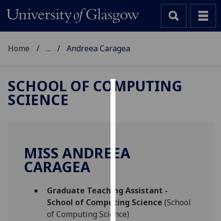
Home
...
Andreea Caragea
SCHOOL OF COMPUTING
SCIENCE
Cookies
We
use
cookies
MISS ANDREEA
to
CARAGEA
improve
user
Graduate Teaching Assistant -
experience
School of Computing Science
(School
and
of Computing Science)
allow