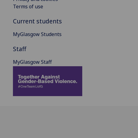
Terms of use
Current students
MyGlasgow Students
Staff
MyGlasgow Staff