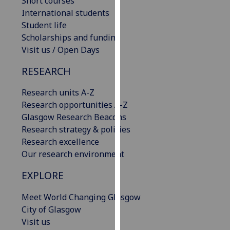
Short courses
our
International students
privacy
Student life
policy
Scholarships and funding
page
.
Visit us / Open Days
RESEARCH
Analytics
Research units A-Z
I'm
Research opportunities A-Z
happy
Glasgow Research Beacons
with
Research strategy & policies
analytics
Research excellence
data
Our research environment
being
recorded
EXPLORE
I do not
want
Meet World Changing Glasgow
analytics
City of Glasgow
data
Visit us
recorded