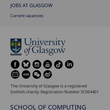
JOBS AT GLASGOW
Current vacancies
The University of Glasgow is a registered
Scottish charity: Registration Number SC004401
SCHOOL OF COMPUTING