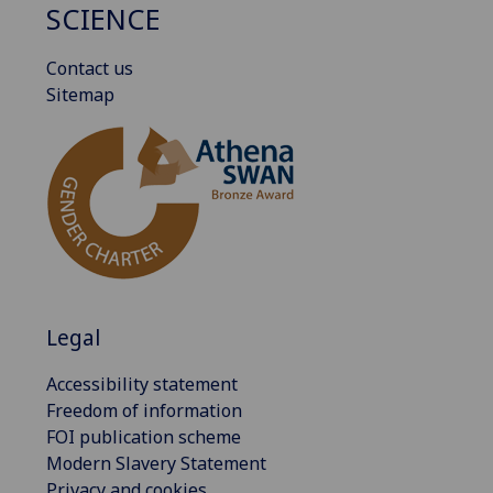
SCIENCE
Contact us
Sitemap
Legal
Accessibility statement
Freedom of information
FOI publication scheme
Modern Slavery Statement
Privacy and cookies