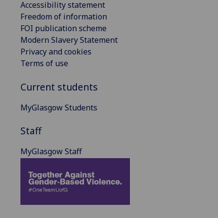
Accessibility statement
Freedom of information
FOI publication scheme
Modern Slavery Statement
Privacy and cookies
Terms of use
Current students
MyGlasgow Students
Staff
MyGlasgow Staff