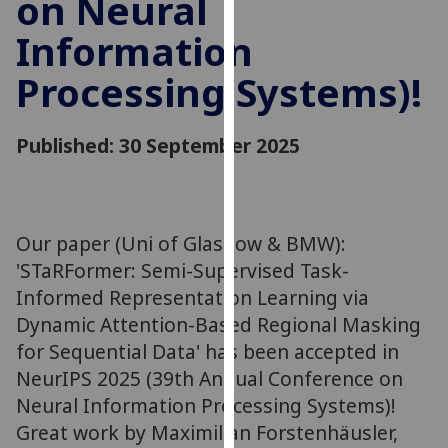
on Neural
our
Information
privacy
policy
Processing Systems)!
page
.
Analytics
Published: 30 September 2025
I'm
happy
with
Our paper (Uni of Glasgow & BMW):
analytics
'STaRFormer: Semi-Supervised Task-
data
Informed Representation Learning via
being
Dynamic Attention-Based Regional Masking
recorded
for Sequential Data' has been accepted in
I do not
want
NeurIPS 2025 (39th Annual Conference on
analytics
Neural Information Processing Systems)!
data
Great work by Maximilian Forstenhäusler,
recorded