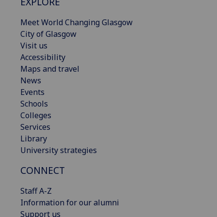
EXPLORE
Meet World Changing Glasgow
City of Glasgow
Visit us
Accessibility
Maps and travel
News
Events
Schools
Colleges
Services
Library
University strategies
CONNECT
Staff A-Z
Information for our alumni
Support us