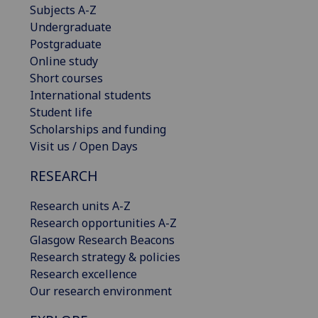
Subjects A-Z
Undergraduate
Postgraduate
Online study
Short courses
International students
Student life
Scholarships and funding
Visit us / Open Days
RESEARCH
Research units A-Z
Research opportunities A-Z
Glasgow Research Beacons
Research strategy & policies
Research excellence
Our research environment