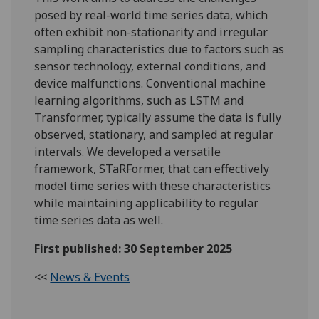
posed by real-world time series data, which
often exhibit non-stationarity and irregular
sampling characteristics due to factors such as
sensor technology, external conditions, and
device malfunctions. Conventional machine
learning algorithms, such as LSTM and
Transformer, typically assume the data is fully
observed, stationary, and sampled at regular
intervals. We developed a versatile
framework,
STaRFormer
, that can effectively
model time series with these characteristics
while maintaining applicability to regular
time series data as well.
First published: 30 September 2025
<<
News & Events