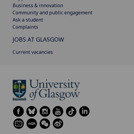
Business & innovation
Community and public engagement
Ask a student
Complaints
JOBS AT GLASGOW
Current vacancies