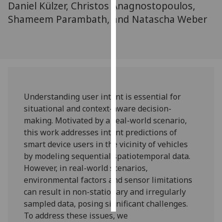
Daniel Külzer, Christos Anagnostopoulos,
Shameem Parambath, and Natascha Weber
Personalised
advertising
I’m happy to
get
personalised
ads
Understanding user intent is essential for
I do not
situational and context-aware decision-
want
making. Motivated by a real-world scenario,
personalised
this work addresses intent predictions of
ads
smart device users in the vicinity of vehicles
by modeling sequential spatiotemporal data.
save
However, in real-world scenarios,
choices
environmental factors and sensor limitations
accept
can result in non-stationary and irregularly
all
sampled data, posing significant challenges.
To address these issues, we