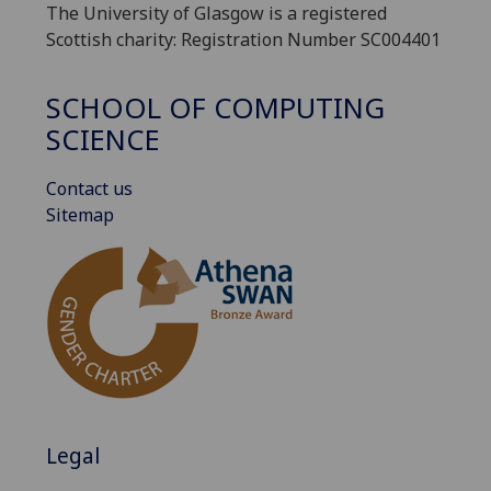
The University of Glasgow is a registered
Scottish charity: Registration Number SC004401
SCHOOL OF COMPUTING
SCIENCE
Contact us
Sitemap
Legal