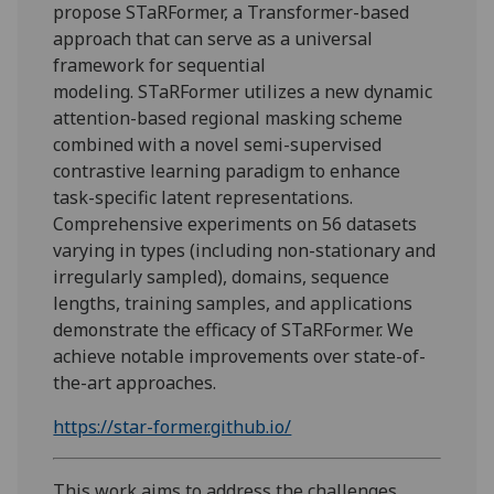
propose
STaRFormer
, a Transformer-based
approach that can serve as a universal
framework for sequential
modeling.
STaRFormer
utilizes a new dynamic
attention-based regional masking scheme
combined with a novel semi-supervised
contrastive learning paradigm to enhance
task-specific latent representations.
Comprehensive experiments on 56 datasets
varying in types (including non-stationary and
irregularly sampled), domains, sequence
lengths, training samples, and applications
demonstrate the efficacy of
STaRFormer
. We
achieve notable improvements over state-of-
the-art approaches.
https://star-former.github.io/
This work aims to address the challenges