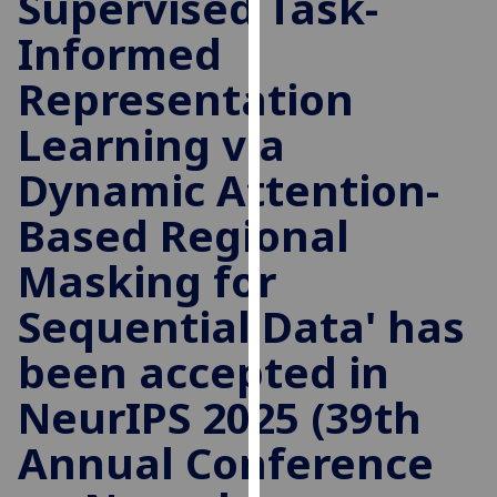
Supervised Task-
for
Informed
personalised
advertising
Representation
via
third
Learning via
parties.
You
Dynamic Attention-
can
Based Regional
find
out
Masking for
more
about
Sequential Data' has
cookies
been accepted in
and
how
NeurIPS 2025 (39th
we
use
Annual Conference
them
on