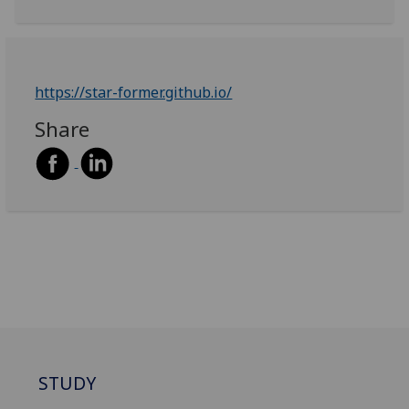
https://star-former.github.io/
Share
STUDY