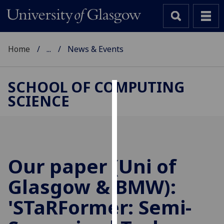
Home
...
News & Events
SCHOOL OF COMPUTING
SCIENCE
Cookies
We
use
cookies
to
Our paper (Uni of
improve
Glasgow & BMW):
user
experience
'STaRFormer: Semi-
and
allow